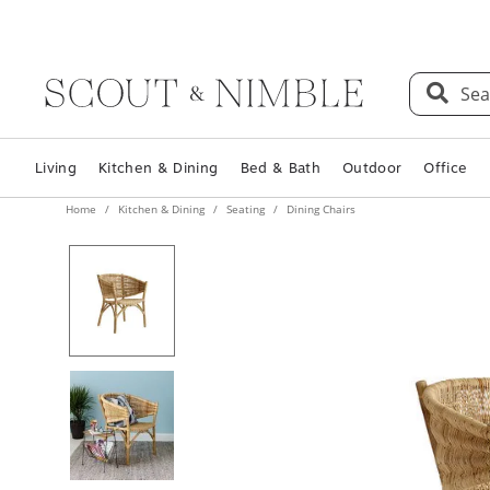
Sea
Living
Kitchen & Dining
Bed & Bath
Outdoor
Office
Home
Kitchen & Dining
Seating
Dining Chairs