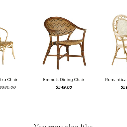
tro Chair
Emmett Dining Chair
Romantica 
$380.00
$549.00
$5