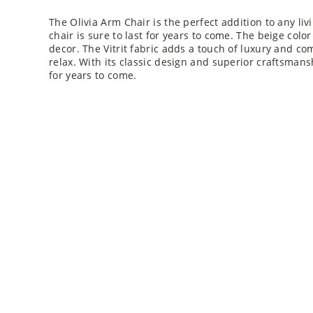
The Olivia Arm Chair is the perfect addition to any liv
chair is sure to last for years to come. The beige color 
decor. The Vitrit fabric adds a touch of luxury and com
relax. With its classic design and superior craftsmansh
for years to come.