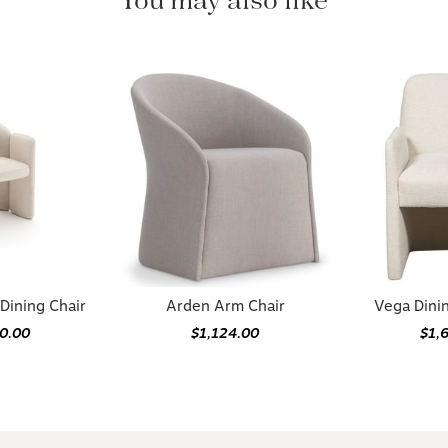
You may also like
Dining Chair
Arden Arm Chair
Vega Dini
70.00
$1,124.00
$1,