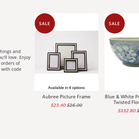
SALE
SALE
shings and
u'll love. Enjoy
orders of
 with code
Available in 4 options
Aubree Picture Frame
Blue & White P
Twisted Flo
$23.40
$26.00
$332.80