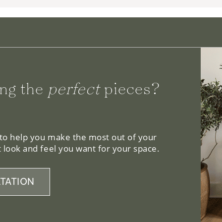
ng the
perfect
pieces?
 to help you make the most out of your
 look and feel you want for your space.
TATION