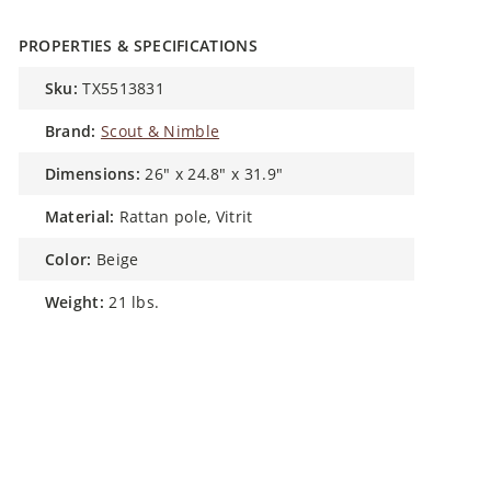
PROPERTIES & SPECIFICATIONS
sku:
TX5513831
brand:
Scout & Nimble
dimensions:
26" x 24.8" x 31.9"
material:
Rattan pole, Vitrit
color:
Beige
weight:
21 lbs.