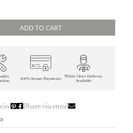
ADD TO CART
ality
White Glove Delivery
100% Secure Payments
ction
Available
cial
Share via email
0)