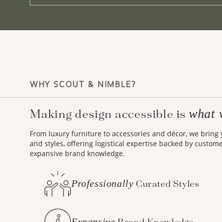
WHY SCOUT & NIMBLE?
what 
Making design accessible is
From luxury furniture to accessories and décor, we bring
and styles, offering logistical expertise backed by custom
expansive brand knowledge.
Professionally
Curated Styles
Expansive