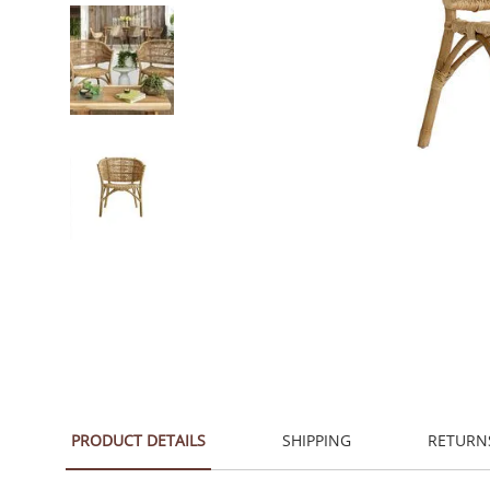
PRODUCT DETAILS
SHIPPING
RETURN