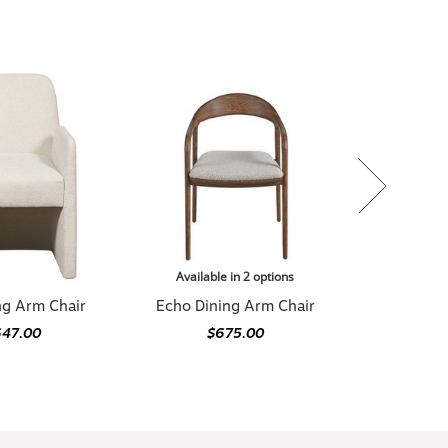
Available in 2 options
ng Arm Chair
Echo Dining Arm Chair
647.00
$675.00