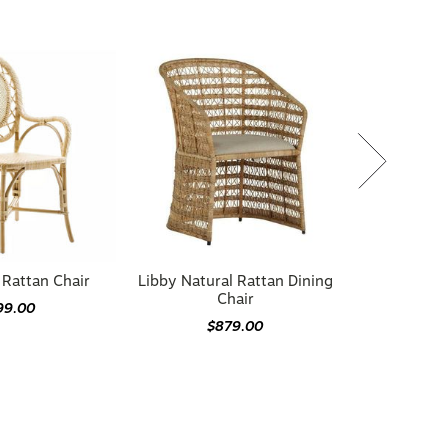
Rattan Chair
Libby Natural Rattan Dining
Chair
99.00
$879.00