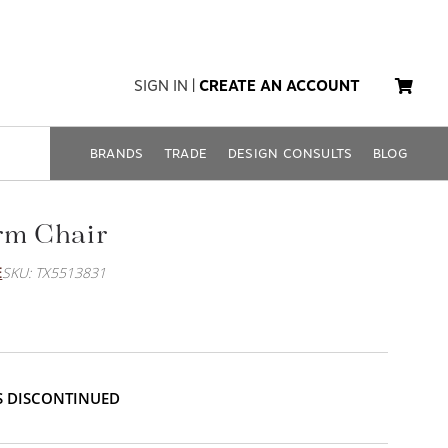
SIGN IN
|
CREATE AN ACCOUNT
BRANDS
TRADE
DESIGN CONSULTS
BLOG
rm Chair
E
SKU: TX5513831
IS DISCONTINUED