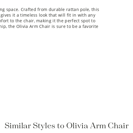
ing space. Crafted from durable rattan pole, this
gives it a timeless look that will fit in with any
fort to the chair, making it the perfect spot to
ip, the Olivia Arm Chair is sure to be a favorite
Similar Styles to Olivia Arm Chair