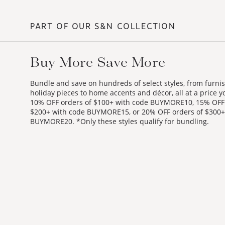
PART OF OUR S&N COLLECTION
Buy More Save More
Bundle and save on hundreds of select styles, from furni
holiday pieces to home accents and décor, all at a price yo
10% OFF orders of $100+ with code BUYMORE10, 15% OFF 
$200+ with code BUYMORE15, or 20% OFF orders of $300+
BUYMORE20. *Only these styles qualify for bundling.