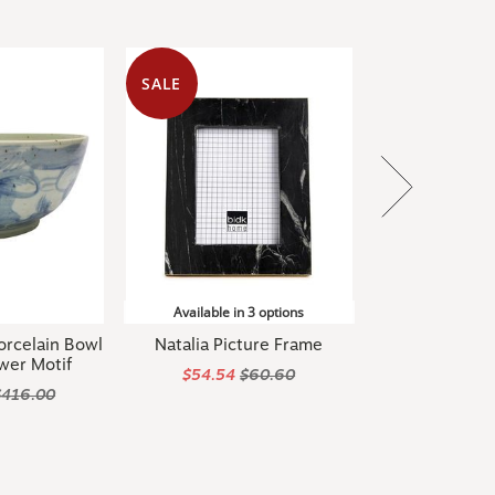
SALE
Available in 3 options
orcelain Bowl
Natalia Picture Frame
wer Motif
$54.54
$60.60
$416.00