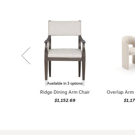
Available in 3 options
Ridge Dining Arm Chair
Overlap Arm 
$1,152.69
$1,1