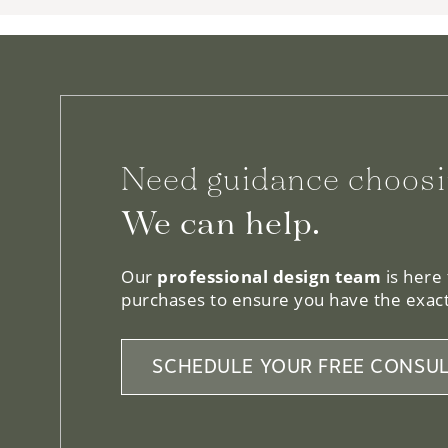
Need guidance choosi
We can help.
Our
professional design team
is here
purchases to ensure you have the exact
SCHEDULE YOUR FREE CONSUL