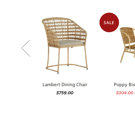
SALE
Lambert Dining Chair
Poppy Bis
$759.00
$304.00