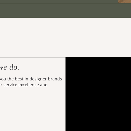
we do.
 you the best in designer brands
er service excellence and