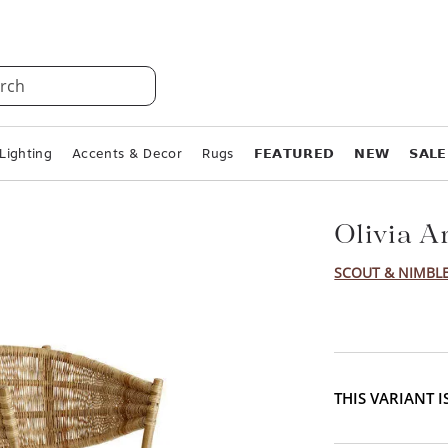
rch
Lighting
Accents & Decor
Rugs
𝗙𝗘𝗔𝗧𝗨𝗥𝗘𝗗
𝗡𝗘𝗪
𝗦𝗔𝗟𝗘
Olivia A
SCOUT & NIMBL
THIS VARIANT 