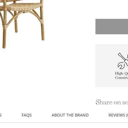
High-Qu
Constru
Share on so
S
FAQS
ABOUT THE BRAND
REVIEWS (