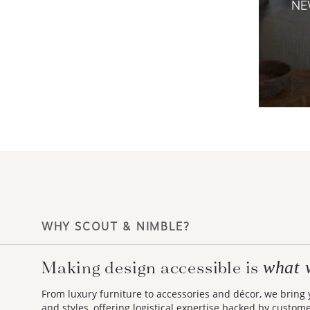
NE
WHY SCOUT & NIMBLE?
Making design accessible is
what 
From luxury furniture to accessories and décor, we bring
and styles, offering logistical expertise backed by custom