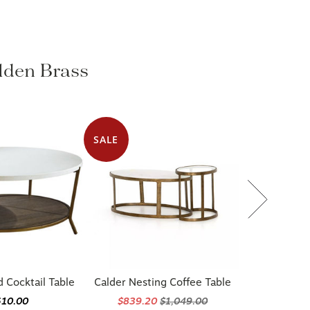
olden Brass
SALE
d Cocktail Table
Calder Nesting Coffee Table
610.00
$839.20
$1,049.00