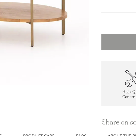
High-Qu
Constru
Share on so
S
PRODUCT CARE
FAQS
ABOUT THE 