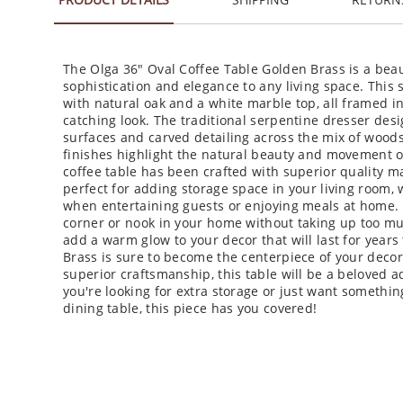
The Olga 36" Oval Coffee Table Golden Brass is a beaut
sophistication and elegance to any living space. This
with natural oak and a white marble top, all framed i
catching look. The traditional serpentine dresser desi
surfaces and carved detailing across the mix of woods
finishes highlight the natural beauty and movement o
coffee table has been crafted with superior quality mat
perfect for adding storage space in your living room, 
when entertaining guests or enjoying meals at home. T
corner or nook in your home without taking up too much
add a warm glow to your decor that will last for year
Brass is sure to become the centerpiece of your decor
superior craftsmanship, this table will be a beloved 
you're looking for extra storage or just want somethin
dining table, this piece has you covered!