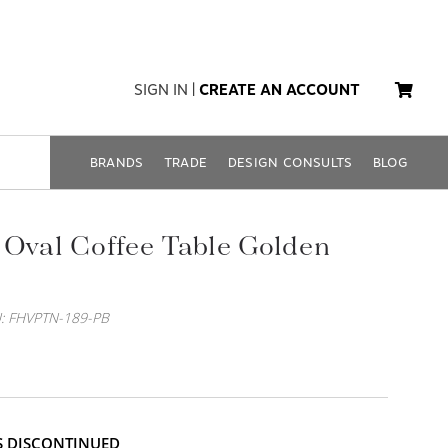
SIGN IN
|
CREATE AN ACCOUNT
BRANDS
TRADE
DESIGN CONSULTS
BLOG
 Oval Coffee Table Golden
: FHVPTN-189-PB
IS DISCONTINUED