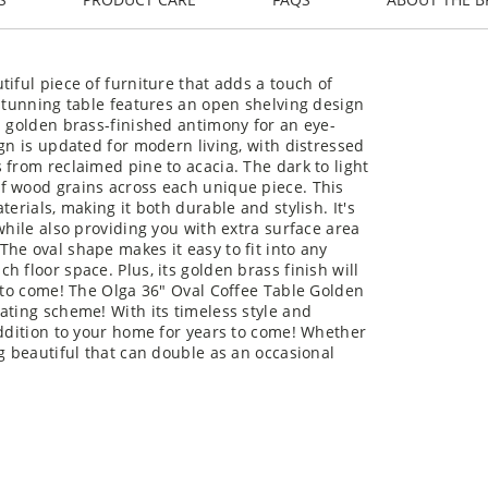
iful piece of furniture that adds a touch of
 stunning table features an open shelving design
n golden brass-finished antimony for an eye-
gn is updated for modern living, with distressed
 from reclaimed pine to acacia. The dark to light
f wood grains across each unique piece. This
erials, making it both durable and stylish. It's
while also providing you with extra surface area
he oval shape makes it easy to fit into any
 floor space. Plus, its golden brass finish will
s to come! The Olga 36" Oval Coffee Table Golden
ating scheme! With its timeless style and
addition to your home for years to come! Whether
g beautiful that can double as an occasional