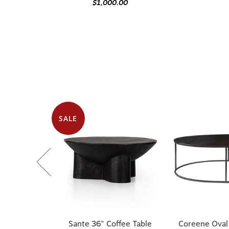
$1,000.00
SALE
Sante 36" Coffee Table
Coreene Oval