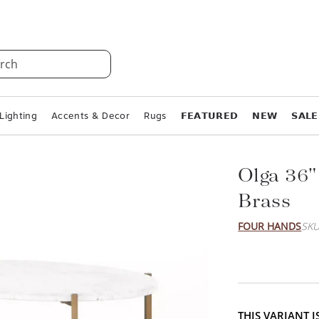
rch
Lighting
Accents & Decor
Rugs
𝗙𝗘𝗔𝗧𝗨𝗥𝗘𝗗
𝗡𝗘𝗪
𝗦𝗔𝗟𝗘
Olga 36"
Brass
FOUR HANDS
SKU
THIS VARIANT 