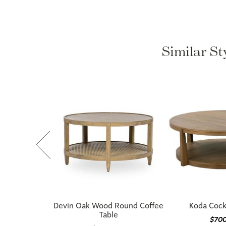
Similar St
Devin Oak Wood Round Coffee
Koda Cockt
Table
$70