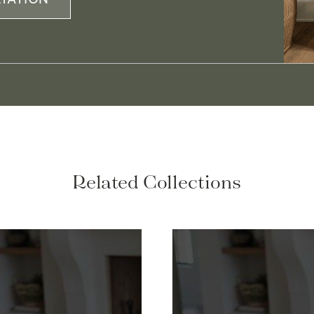
Related Collections