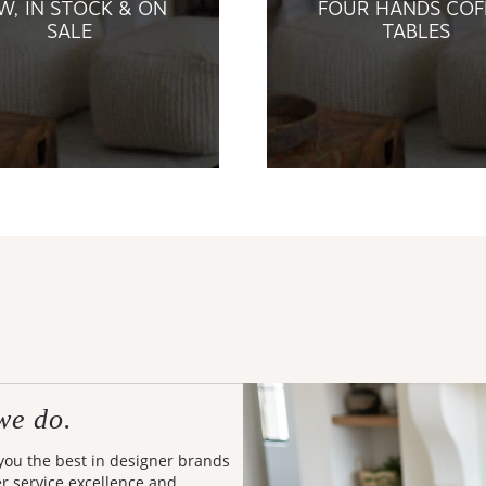
W, IN STOCK & ON
FOUR HANDS COF
SALE
TABLES
we do.
 you the best in designer brands
er service excellence and