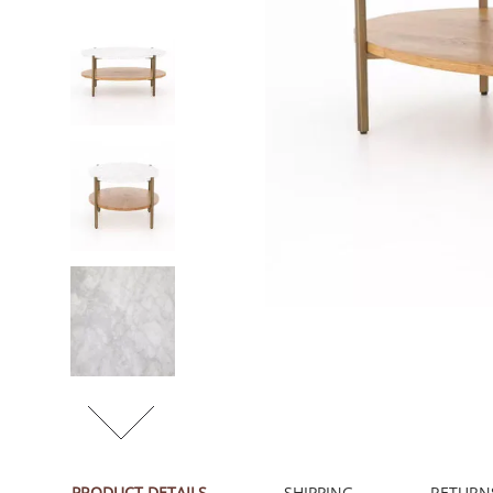
PRODUCT DETAILS
SHIPPING
RETURN