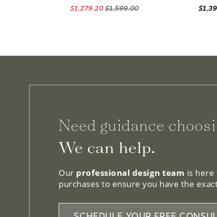
$1,279.20
$1,599.00
$1,3
Need guidance choosi
We can help.
Our
professional design team
is here
purchases to ensure you have the exact
SCHEDULE YOUR FREE CONSUL