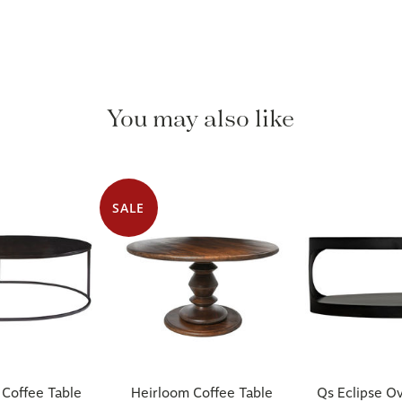
You may also like
SALE
 Coffee Table
Heirloom Coffee Table
Qs Eclipse Ov