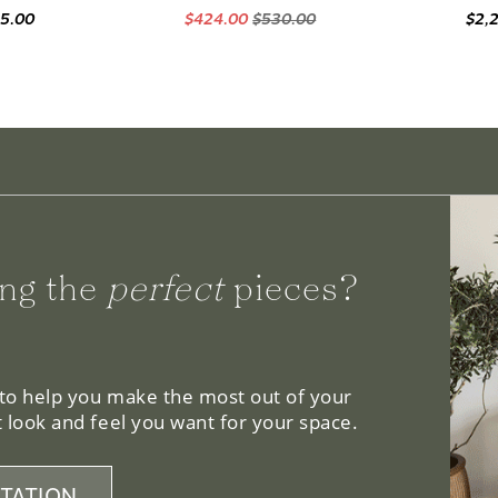
95.00
$424.00
$530.00
$2,
ng the
perfect
pieces?
 to help you make the most out of your
 look and feel you want for your space.
TATION