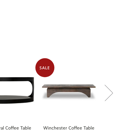
SALE
al Coffee Table
Winchester Coffee Table