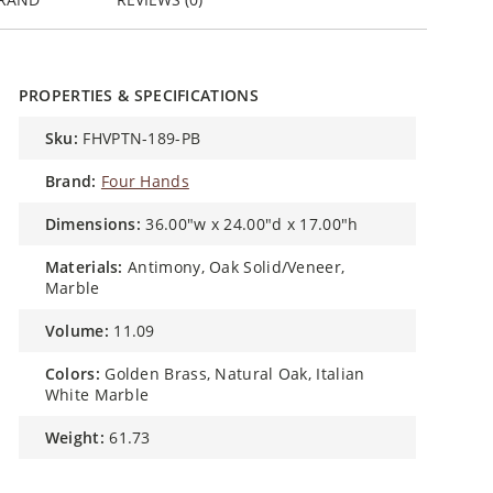
PROPERTIES & SPECIFICATIONS
sku:
FHVPTN-189-PB
brand:
Four Hands
dimensions:
36.00"w x 24.00"d x 17.00"h
materials:
Antimony, Oak Solid/Veneer,
Marble
volume:
11.09
colors:
Golden Brass, Natural Oak, Italian
White Marble
weight:
61.73