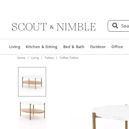
Sea
Living
Kitchen & Dining
Bed & Bath
Outdoor
Office
Home
Living
Tables
Coffee Tables