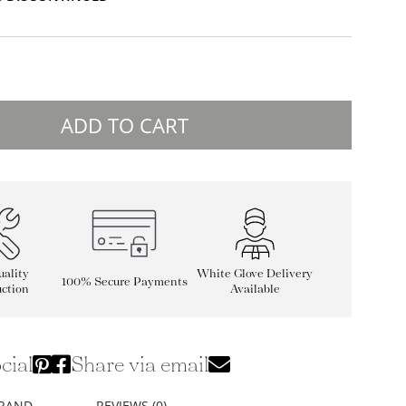
ADD TO CART
ality
White Glove Delivery
100% Secure Payments
ction
Available
cial
Share via email
BRAND
REVIEWS (0)