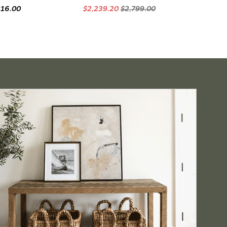
216.00
$2,239.20
$2,799.00