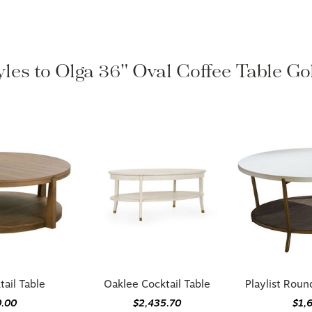
yles to Olga 36" Oval Coffee Table G
ail Table
Oaklee Cocktail Table
Playlist Roun
0.00
$2,435.70
$1,