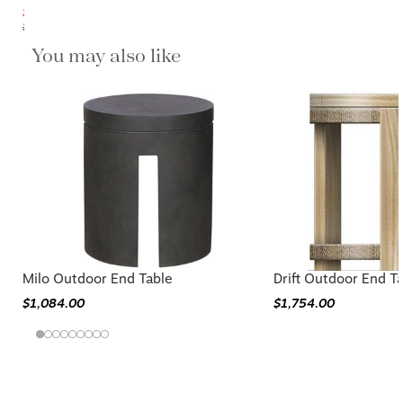
$359.20
$449.00
You may also like
Milo Outdoor End Table
Drift Outdoor End T
$1,084.00
$1,754.00