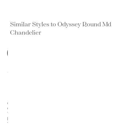
Similar Styles to Odyssey Round Md
Chandelier
BEST
SELLER
Otero
Outdoor
Tapered
End
Table