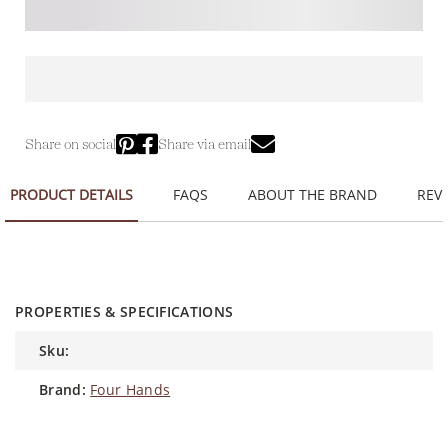
Share on social
Share via email
PRODUCT DETAILS
FAQS
ABOUT THE BRAND
REVI
PROPERTIES & SPECIFICATIONS
sku:
brand:
Four Hands