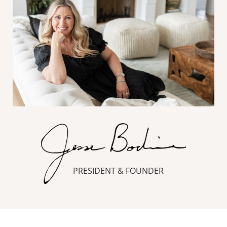
PRESIDENT & FOUNDER