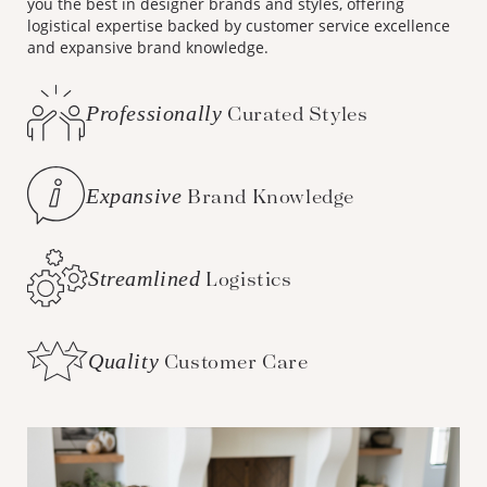
you the best in designer brands and styles, offering
logistical expertise backed by customer service excellence
and expansive brand knowledge.
Professionally
Curated Styles
Expansive
Brand Knowledge
Streamlined
Logistics
Quality
Customer Care