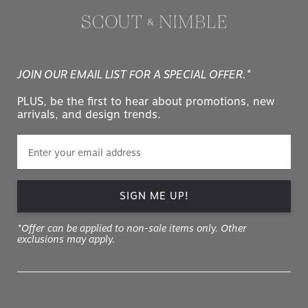
JOIN OUR EMAIL LIST FOR A SPECIAL OFFER.*
PLUS, be the first to hear about promotions, new
arrivals, and design trends.
SIGN ME UP!
*Offer can be applied to non-sale items only. Other
exclusions may apply.