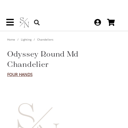
Home
Lighting
Chandeliers
Odyssey Round Md
Chandelier
FOUR HANDS