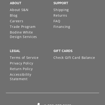
ABOUT
SUPPORT
About S&N
Shipping
Blog
Returns
Careers
FAQ
Trade Program
Financing
Bodine White
Design Services
LEGAL
GIFT CARDS
Terms of Service
Check Gift Card Balance
Privacy Policy
Return Policy
Accessibility
Statement