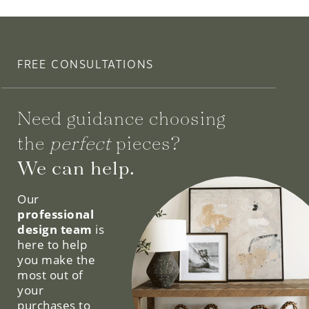
FREE CONSULTATIONS
Need guidance choosing
the
perfect
pieces?
We can help.
Our
professional
design team
is
here to help
you make the
most out of
your
purchases to