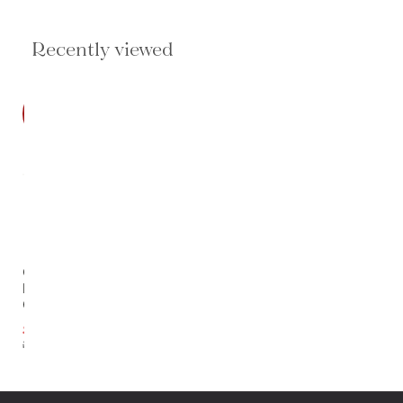
Recently viewed
SALE
Odyssey
Round Md
Chandelier
$3,119.35
$4,799.00