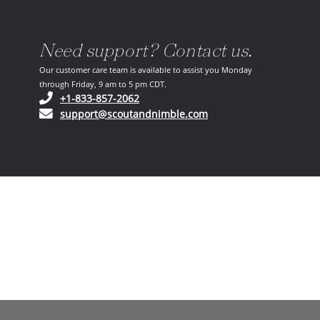
Need support? Contact us.
Our customer care team is available to assist you Monday
through Friday, 9 am to 5 pm CDT.
(opens in your phone application)
+1-833-857-2062
(opens in your email ap
support@scoutandnimble.com