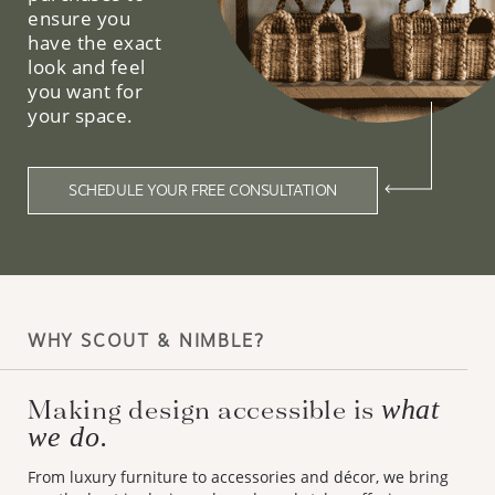
ensure you
have the exact
look and feel
you want for
your space.
SCHEDULE YOUR FREE CONSULTATION
WHY SCOUT & NIMBLE?
Making design accessible is
what
we do.
From luxury furniture to accessories and décor, we bring