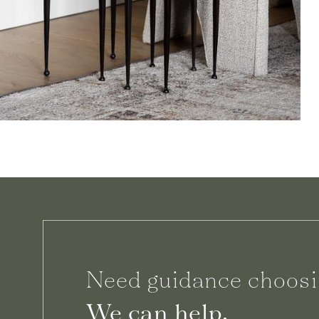
Need guidance choosi
We can help.