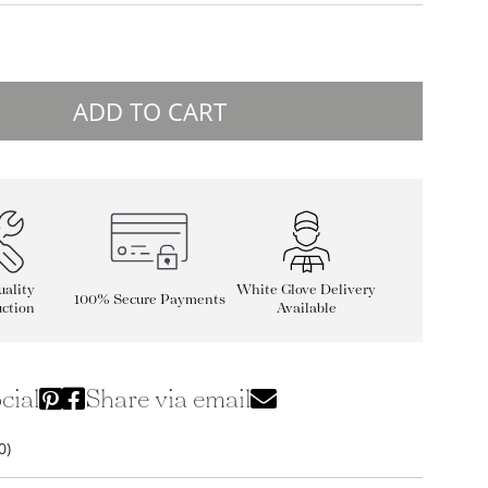
ADD TO CART
ality
White Glove Delivery
100% Secure Payments
ction
Available
cial
Share via email
0)