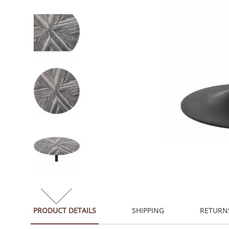
PRODUCT DETAILS
SHIPPING
RETURN