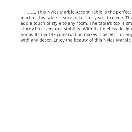
,,,,,,,,,,,,,,,, This Nyles Marble Accent Table is the pe
marble, this table is sure to last for years to come. T
add a touch of style to any room. The table's top is s
sturdy base ensures stability. With its timeless design
home. Its marble construction makes it perfect for any r
with any decor. Enjoy the beauty of this Nyles Marble