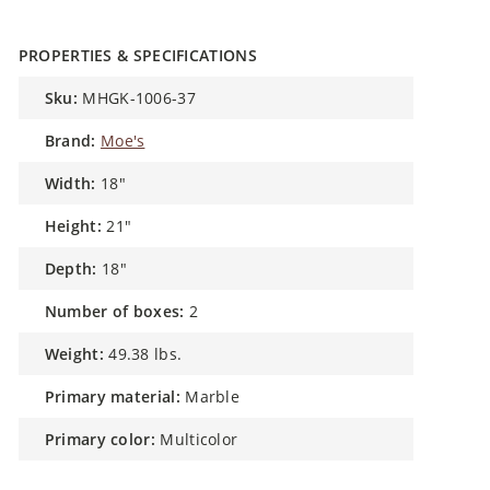
PROPERTIES & SPECIFICATIONS
sku:
MHGK-1006-37
brand:
Moe's
width:
18"
height:
21"
depth:
18"
number of boxes:
2
weight:
49.38 lbs.
primary material:
Marble
primary color:
Multicolor