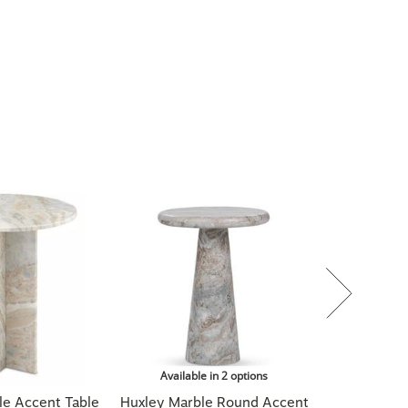
Available in 2 options
e Accent Table
Huxley Marble Round Accent