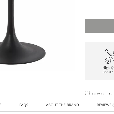
High-Qu
Constru
Share on so
S
FAQS
ABOUT THE BRAND
REVIEWS (