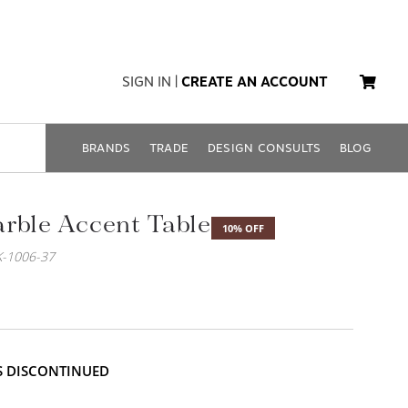
SIGN IN
|
CREATE AN ACCOUNT
BRANDS
TRADE
DESIGN CONSULTS
BLOG
rble Accent Table
10% OFF
-1006-37
IS DISCONTINUED