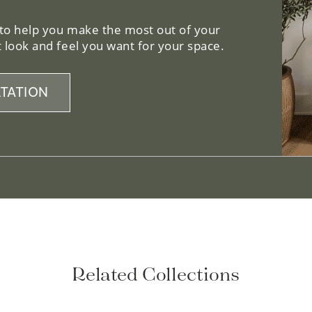
 to help you make the most out of your
 look and feel you want for your space.
TATION
Related Collections