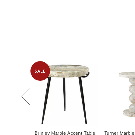
SALE
Brinley Marble Accent Table
Turner Marble