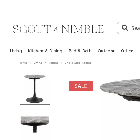
Sea
Living
Kitchen & Dining
Bed & Bath
Outdoor
Office
Home
Living
Tables
End & Side Tables
SALE