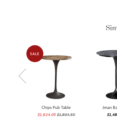
Sim
SALE
Chips Pub Table
Jman Ba
$1,624.05
$1,804.50
$1,4