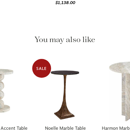
$1,138.00
You may also like
SALE
 Accent Table
Noelle Marble Table
Harmon Marbl