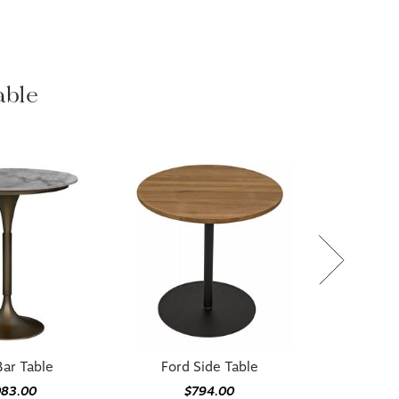
able
ar Table
Ford Side Table
083.00
$794.00