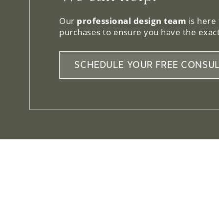
Our
professional design team
is here
purchases to ensure you have the exact
SCHEDULE YOUR FREE CONSUL