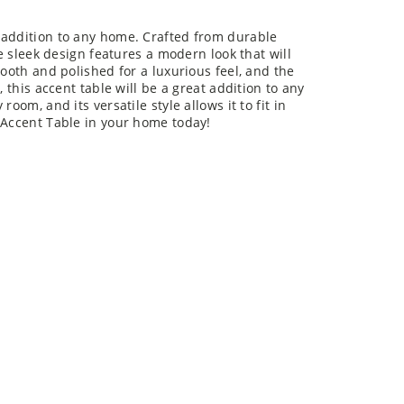
rfect addition to any home. Crafted from durable
he sleek design features a modern look that will
mooth and polished for a luxurious feel, and the
, this accent table will be a great addition to any
oom, and its versatile style allows it to fit in
 Accent Table in your home today!