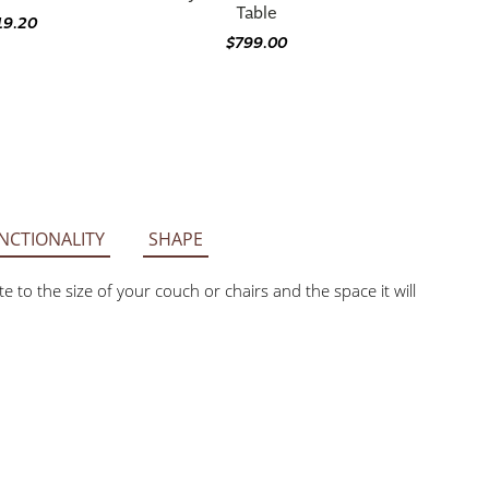
Table
19.20
$799.00
NCTIONALITY
SHAPE
 to the size of your couch or chairs and the space it will