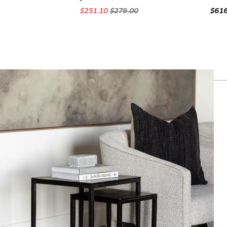
$251.10
$279.00
$61