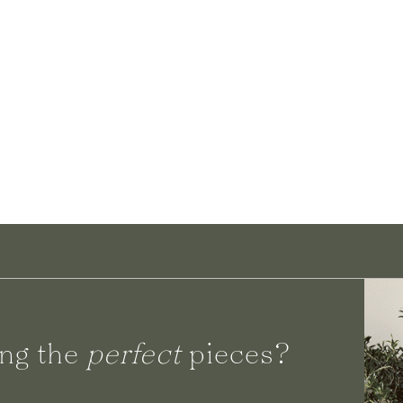
ng the
perfect
pieces?