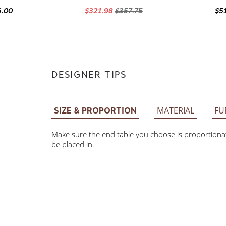
6.00
$321.98
$357.75
$5
DESIGNER TIPS
MATERIAL
FU
SIZE & PROPORTION
Make sure the end table you choose is proportionate
be placed in.