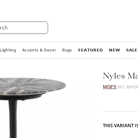
rch
Lighting
Accents & Decor
Rugs
𝗙𝗘𝗔𝗧𝗨𝗥𝗘𝗗
𝗡𝗘𝗪
𝗦𝗔𝗟𝗘
Nyles Ma
MOE'S
SKU: MHGK
THIS VARIANT 