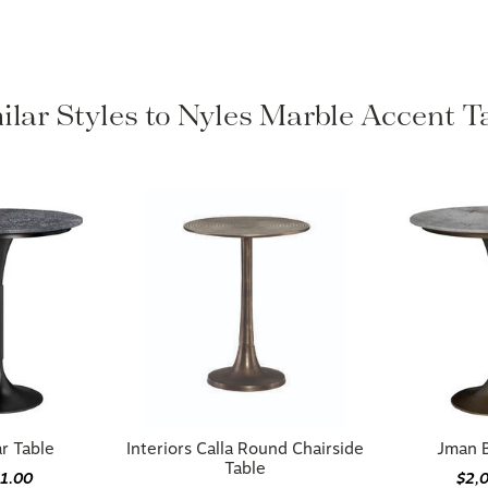
ilar Styles to Nyles Marble Accent T
r Table
Interiors Calla Round Chairside
Jman B
Table
81.00
$2,