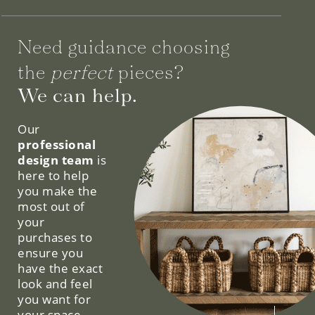
Need guidance choosing
the
perfect
pieces?
We can help.
Our
professional
design team
is
here to help
you make the
most out of
your
purchases to
ensure you
have the exact
look and feel
you want for
your space.