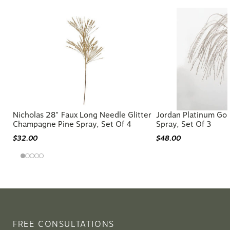
Nicholas 28" Faux Long Needle Glitter
Jordan Platinum Gol
Champagne Pine Spray, Set Of 4
Spray, Set Of 3
$32.00
$48.00
FREE CONSULTATIONS