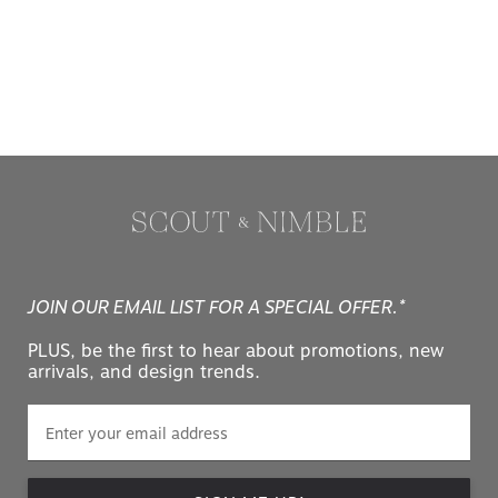
JOIN OUR EMAIL LIST FOR A SPECIAL OFFER.*
PLUS, be the first to hear about promotions, new
arrivals, and design trends.