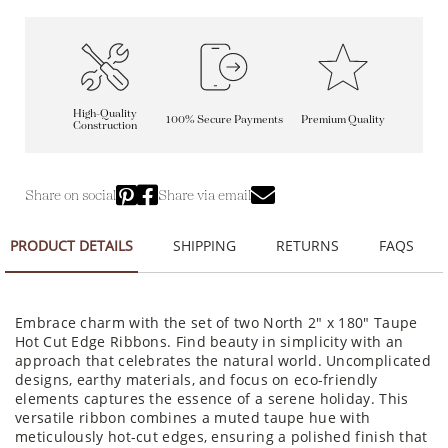
High-Quality
100% Secure Payments
Premium Quality
Construction
Share on social
Share via email
PRODUCT DETAILS
SHIPPING
RETURNS
FAQS
Embrace charm with the set of two North 2" x 180" Taupe
Hot Cut Edge Ribbons. Find beauty in simplicity with an
approach that celebrates the natural world. Uncomplicated
designs, earthy materials, and focus on eco-friendly
elements captures the essence of a serene holiday. This
versatile ribbon combines a muted taupe hue with
meticulously hot-cut edges, ensuring a polished finish that