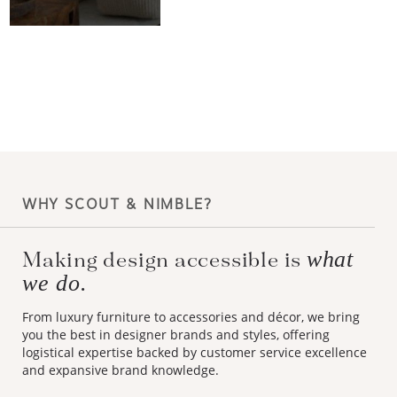
WHY SCOUT & NIMBLE?
what
Making design accessible is
we do.
From luxury furniture to accessories and décor, we bring
you the best in designer brands and styles, offering
logistical expertise backed by customer service excellence
and expansive brand knowledge.