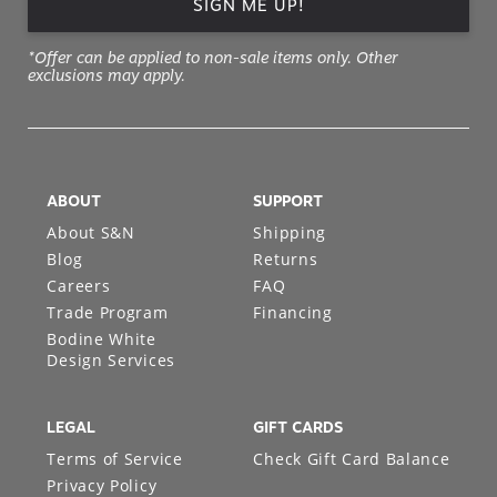
SIGN ME UP!
*Offer can be applied to non-sale items only. Other
exclusions may apply.
ABOUT
SUPPORT
About S&N
Shipping
Blog
Returns
Careers
FAQ
Trade Program
Financing
Bodine White
Design Services
LEGAL
GIFT CARDS
Terms of Service
Check Gift Card Balance
Privacy Policy