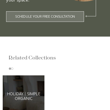
SCHEDULE YOUR FREE CONSULTATION
Related Collections
HOLIDAY | SIMPLE
ORGANIC