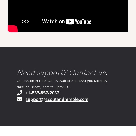
Need support? Contact us.
Our customer care team is available to assist you Monday
through Friday, 9 am to 5 pm CDT.
(opens in your phone application)
+1-833-857-2062
(opens in your email ap
support@scoutandnimble.com