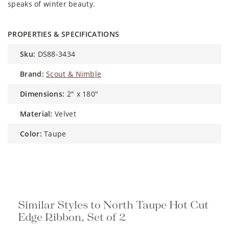
speaks of winter beauty.
PROPERTIES & SPECIFICATIONS
sku:
DS88-3434
brand:
Scout & Nimble
dimensions:
2" x 180"
material:
Velvet
color:
Taupe
Similar Styles to North Taupe Hot Cut
Edge Ribbon, Set of 2