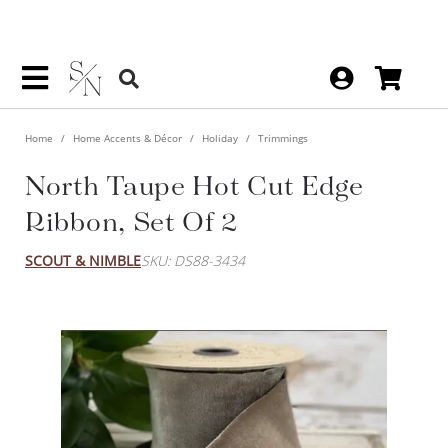
Home
Home Accents & Décor
Holiday
Trimmings
North Taupe Hot Cut Edge
Ribbon, Set Of 2
SCOUT & NIMBLE
SKU: DS88-3434