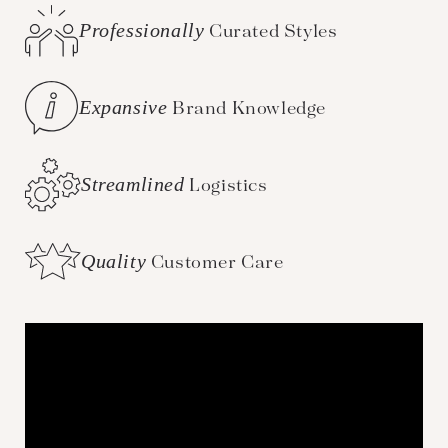
Professionally
Curated Styles
Expansive
Brand Knowledge
Streamlined
Logistics
Quality
Customer Care