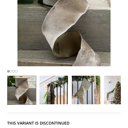
THIS VARIANT IS DISCONTINUED