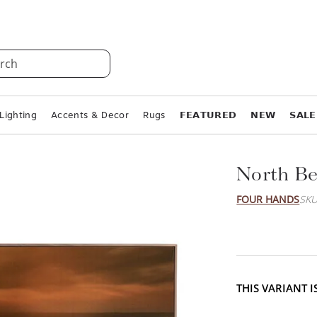
rch
Lighting
Accents & Decor
Rugs
𝗙𝗘𝗔𝗧𝗨𝗥𝗘𝗗
𝗡𝗘𝗪
𝗦𝗔𝗟𝗘
North Be
FOUR HANDS
SKU
THIS VARIANT 