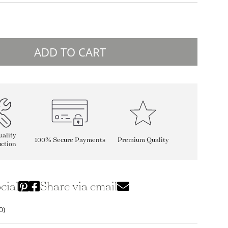
ADD TO CART
ality
100% Secure Payments
Premium Quality
ction
cial
Share via email
0)