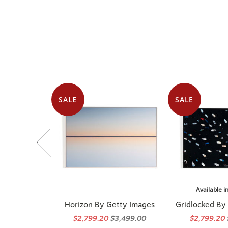
SALE
SALE
Available i
Horizon By Getty Images
Gridlocked By
$2,799.20
$3,499.00
$2,799.20