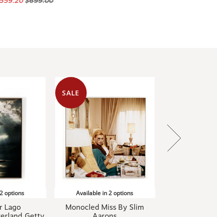
SALE
 2 options
Available in 2 options
r Lago
Monocled Miss By Slim
erland,Getty
Aarons