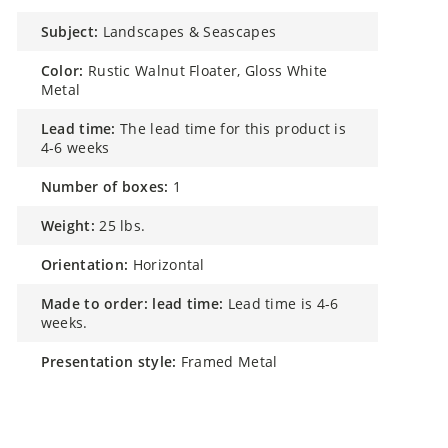
subject:
Landscapes & Seascapes
color:
Rustic Walnut Floater, Gloss White
Metal
lead time:
The lead time for this product is
4-6 weeks
number of boxes:
1
weight:
25 lbs.
orientation:
Horizontal
made to order: lead time:
Lead time is 4-6
weeks.
presentation style:
Framed Metal