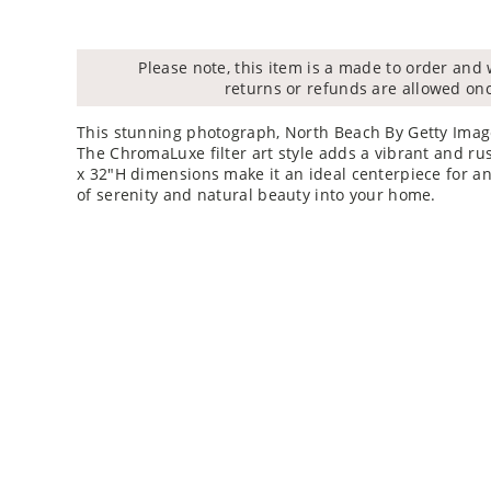
Please note, this item is a made to order and 
returns or refunds are allowed on
This stunning photograph, North Beach By Getty Image
The ChromaLuxe filter art style adds a vibrant and rus
x 32"H dimensions make it an ideal centerpiece for an
of serenity and natural beauty into your home.