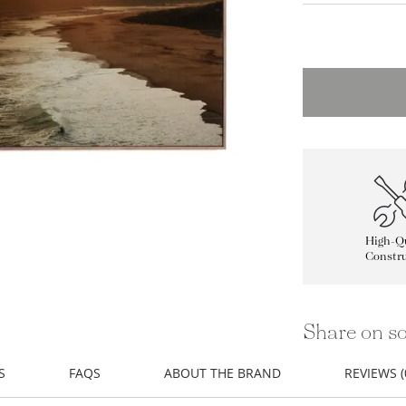
High-Qu
Constru
Share on so
S
FAQS
ABOUT THE BRAND
REVIEWS (