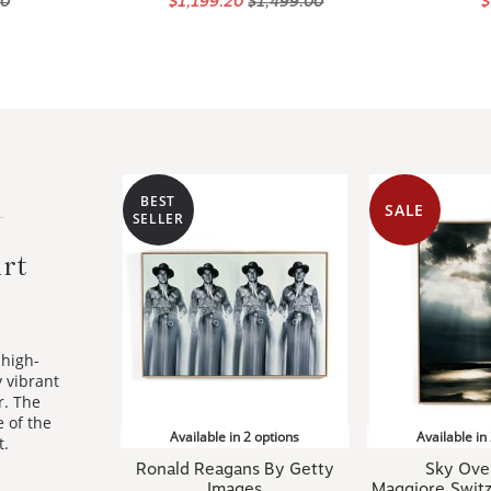
BEST
SALE
SELLER
rt
 high-
y vibrant
r. The
 of the
Available in 2 options
Available in
t.
Ronald Reagans By Getty
Sky Ove
Images
Maggiore,Switz