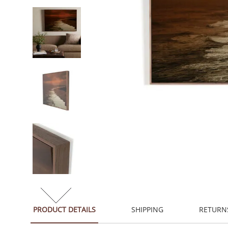
PRODUCT DETAILS
SHIPPING
RETURN