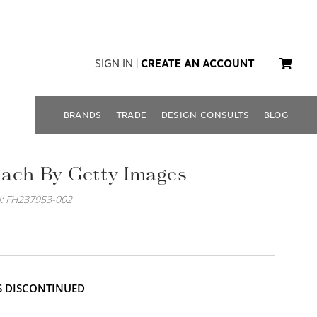
SIGN IN
|
CREATE AN ACCOUNT
BRANDS
TRADE
DESIGN CONSULTS
BLOG
ach By Getty Images
: FH237953-002
IS DISCONTINUED