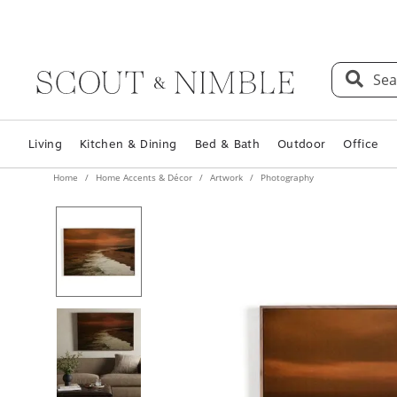
Sea
Living
Kitchen & Dining
Bed & Bath
Outdoor
Office
Home
Home Accents & Décor
Artwork
Photography