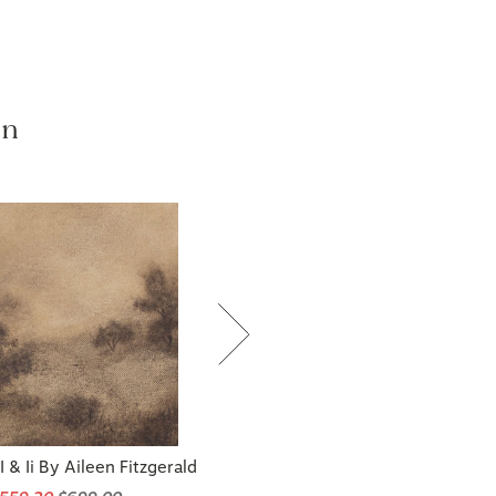
on
 & Ii By Aileen Fitzgerald
$559.20
$699.00