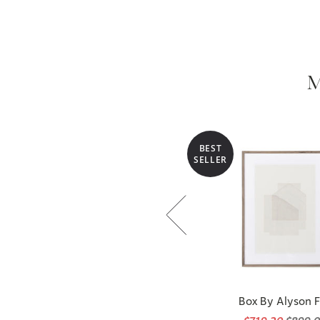
M
BEST
SELLER
Box By Alyson 
$719.20
$899.