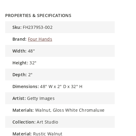
PROPERTIES & SPECIFICATIONS
sku:
FH237953-002
brand:
Four Hands
width:
48"
height:
32"
depth:
2"
dimensions:
48" W x 2" D x 32" H
artist:
Getty Images
materials:
Walnut, Gloss White Chromaluxe
collection:
Art Studio
material:
Rustic Walnut