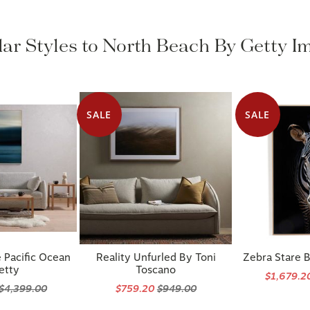
lar Styles to North Beach By Getty I
SALE
SALE
 Pacific Ocean
Reality Unfurled By Toni
Zebra Stare 
etty
Toscano
$1,679.2
$4,399.00
$759.20
$949.00