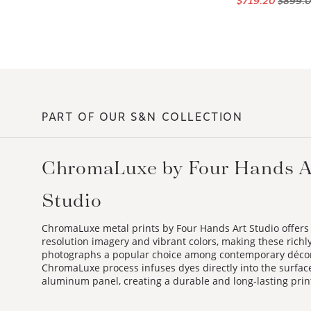
PART OF OUR S&N COLLECTION
ChromaLuxe by Four Hands A
Studio
ChromaLuxe metal prints by Four Hands Art Studio offers
resolution imagery and vibrant colors, making these richl
photographs a popular choice among contemporary déco
ChromaLuxe process infuses dyes directly into the surface
aluminum panel, creating a durable and long-lasting prin