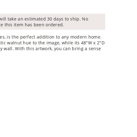
will take an estimated 30 days to ship. No
ce this item has been ordered.
s, is the perfect addition to any modern home.
tic walnut hue to the image, while its 48"W x 2"D
y wall. With this artwork, you can bring a sense