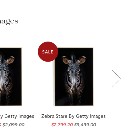
mages
SALE
By Getty Images
Zebra Stare By Getty Images
0
$2,099.00
$2,799.20
$3,499.00