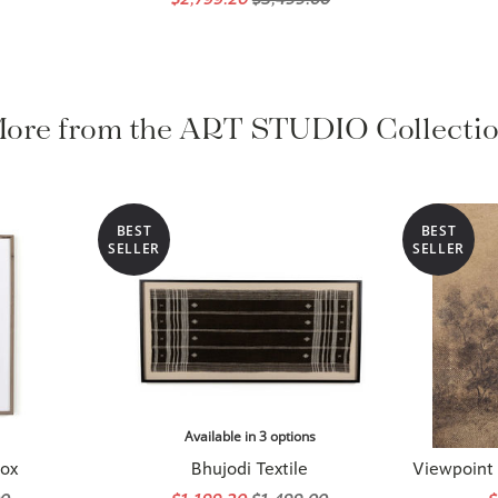
ore from the ART STUDIO Collecti
BEST
BEST
SELLER
SELLER
Available in 3 options
Fox
Bhujodi Textile
Viewpoint I
00
$1,199.20
$1,499.00