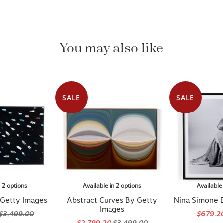
You may also like
SALE
SALE
n 2 options
Available in 2 options
Available
 Getty Images
Abstract Curves By Getty
Nina Simone 
Images
$3,499.00
$679.2
$2,799.20
$3,499.00