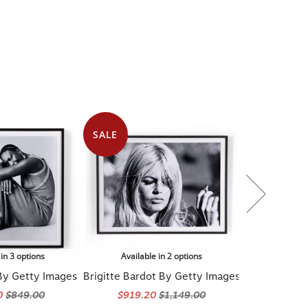
SALE
 in 3 options
Available in 2 options
By Getty Images
Brigitte Bardot By Getty Images
0
$849.00
$919.20
$1,149.00