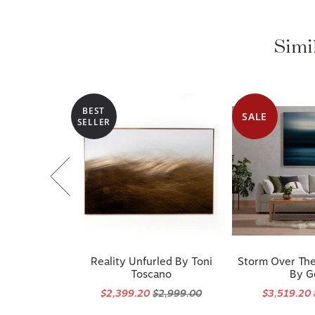
Simi
BEST
SALE
SELLER
Reality Unfurled By Toni
Storm Over The
Toscano
By G
$2,399.20
$2,999.00
$3,519.20