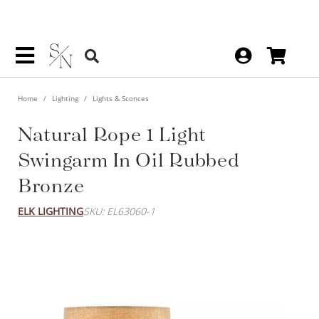
Home
Lighting
Lights & Sconces
Natural Rope 1 Light
Swingarm In Oil Rubbed
Bronze
ELK LIGHTING
SKU: EL63060-1