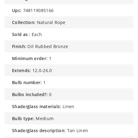
upc:
748119085166
collection:
Natural Rope
sold as :
Each
finish:
Oil Rubbed Bronze
minimum order:
1
extends:
12.0-26.0
bulb number:
1
bulbs included?:
0
shade/glass materials:
Linen
bulb type:
Medium
shade/glass description:
Tan Linen