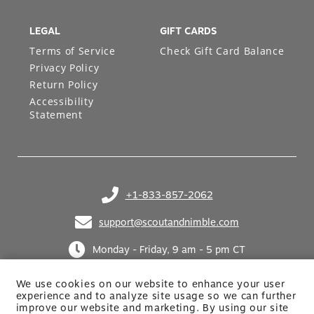
LEGAL
GIFT CARDS
Terms of Service
Check Gift Card Balance
Privacy Policy
Return Policy
Accessibility
Statement
+1-833-857-2062
(opens in your phone application)
support@scoutandnimble.com
(opens in your email application)
Monday - Friday, 9 am - 5 pm CT
We use cookies on our website to enhance your user
experience and to analyze site usage so we can further
improve our website and marketing. By using
our site