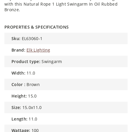
with this Natural Rope 1 Light Swingarm In Oil Rubbed
Bronze.
PROPERTIES & SPECIFICATIONS
sku:
EL63060-1
brand:
Elk Lighting
product type:
Swingarm
width:
11.0
color :
Brown
height:
15.0
size:
15.0x11.0
length:
11.0
wattage:
100