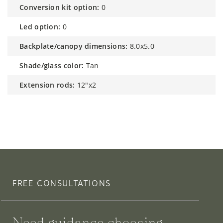
conversion kit option:
0
led option:
0
backplate/canopy dimensions:
8.0x5.0
shade/glass color:
Tan
extension rods:
12"x2
FREE CONSULTATIONS
Need guidance choosing