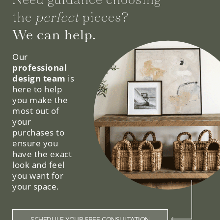
the
perfect
pieces?
We can help.
Our
professional
design team
is
here to help
you make the
most out of
your
purchases to
ensure you
have the exact
look and feel
you want for
your space.
SCHEDULE YOUR FREE CONSULTATION