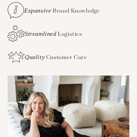
Expansive
Brand Knowledge
Streamlined
Logistics
Quality
Customer Care