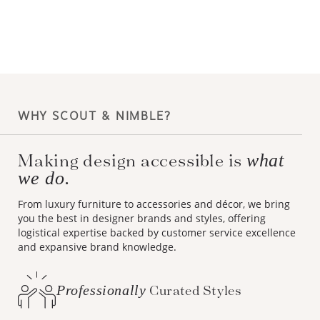
WHY SCOUT & NIMBLE?
Making design accessible is
what
we do.
From luxury furniture to accessories and décor, we bring
you the best in designer brands and styles, offering
logistical expertise backed by customer service excellence
and expansive brand knowledge.
Professionally
Curated Styles