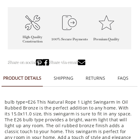
High-Quality
100% Secure Payments
Premium Quality
Construction
Share on social
Share via email
PRODUCT DETAILS
SHIPPING
RETURNS
FAQS
bulb type=E26 This Natural Rope 1 Light Swingarm In Oil
Rubbed Bronze is the perfect addition to any home. With
its 15.0x11.0 size, this swingarm is sure to fit in any space.
The E26 bulb type provides a bright, warm light that will
light up any room. The oil rubbed bronze finish adds a
classic touch to your home. This swingarm is perfect for
any room in your home. Add a touch of style and elegance