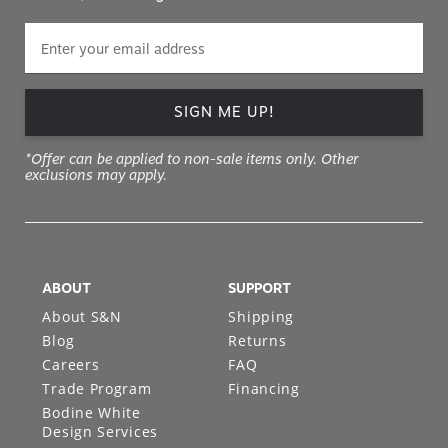
SIGN ME UP!
*Offer can be applied to non-sale items only. Other
exclusions may apply.
ABOUT
SUPPORT
About S&N
Shipping
Blog
Returns
Careers
FAQ
Trade Program
Financing
Bodine White
Design Services