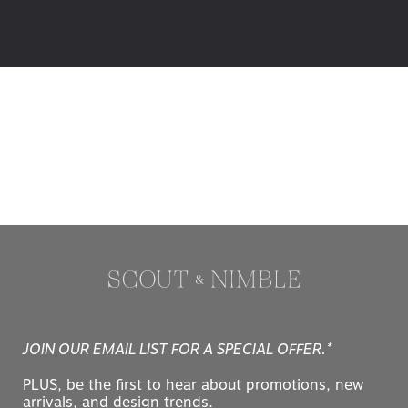
JOIN OUR EMAIL LIST FOR A SPECIAL OFFER.*
PLUS, be the first to hear about promotions, new
arrivals, and design trends.