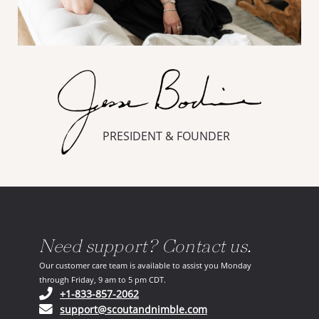
PRESIDENT & FOUNDER
Need support? Contact us.
Our customer care team is available to assist you Monday
through Friday, 9 am to 5 pm CDT.
(opens in your phone application)
+1-833-857-2062
(opens in your email ap
support@scoutandnimble.com