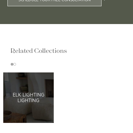
Related Collections
ELK LIGHTING
LIGHTING