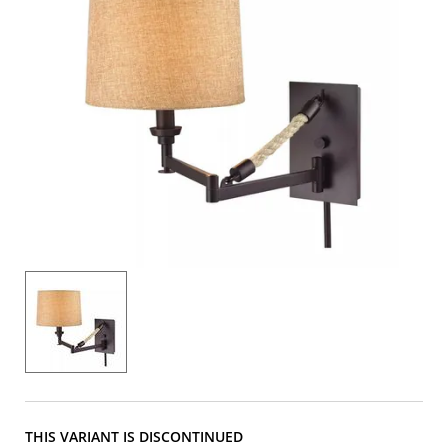
THIS VARIANT IS DISCONTINUED