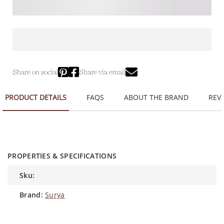
Share on social
Share via email
PRODUCT DETAILS
FAQS
ABOUT THE BRAND
REVI
PROPERTIES & SPECIFICATIONS
sku:
brand:
Surya