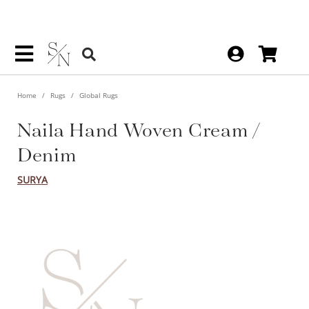
Home
Rugs
Global Rugs
Naila Hand Woven Cream /
Denim
SURYA