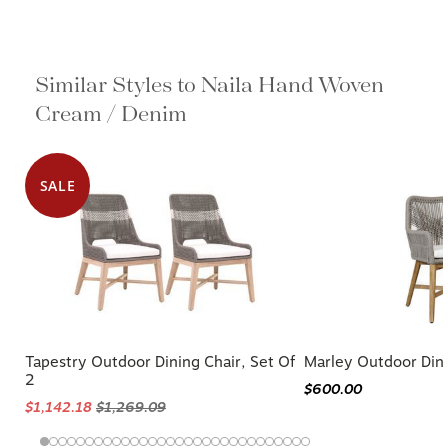
Similar Styles to Naila Hand Woven
Cream / Denim
SALE
Tapestry Outdoor Dining Chair, Set Of
Marley Outdoor Dini
2
$600.00
$1,142.18
$1,269.09