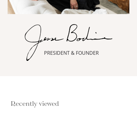
PRESIDENT & FOUNDER
Recently viewed