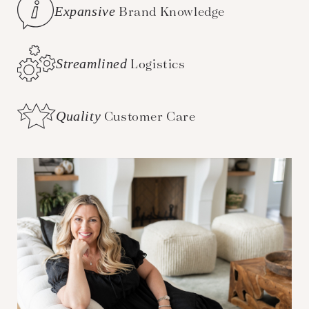
Expansive
Brand Knowledge
Streamlined
Logistics
Quality
Customer Care