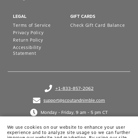
LEGAL
GIFT CARDS
Terms of Service
Check Gift Card Balance
Privacy Policy
Return Policy
Accessibility
Statement
+1-833-857-2062
(opens in your phone application)
support@scoutandnimble.com
(opens in your email application)
Monday - Friday, 9 am - 5 pm CT
We use cookies on our website to enhance your user
experience and to analyze site usage so we can further
improve our website and marketing. By using
our site