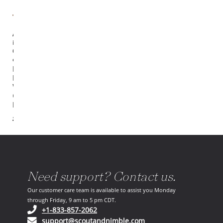
Available
in
6
options
Naila
Hand
Woven
Cream /
Denim
$305.00
Need support? Contact us.
Our customer care team is available to assist you Monday
through Friday, 9 am to 5 pm CDT.
(opens in your phone application)
+1-833-857-2062
(opens in your email ap
support@scoutandnimble.com