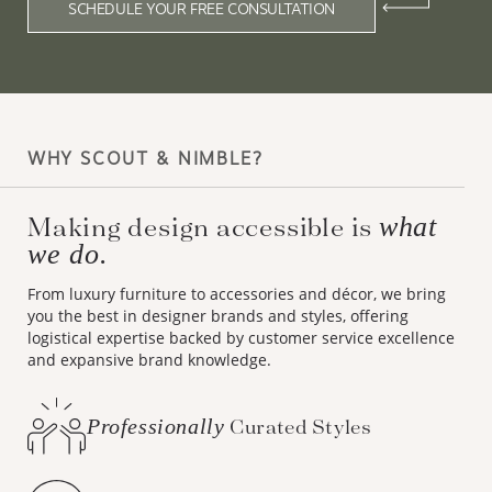
SCHEDULE YOUR FREE CONSULTATION
WHY SCOUT & NIMBLE?
Making design accessible is
what
we do.
From luxury furniture to accessories and décor, we bring
you the best in designer brands and styles, offering
logistical expertise backed by customer service excellence
and expansive brand knowledge.
Professionally
Curated Styles