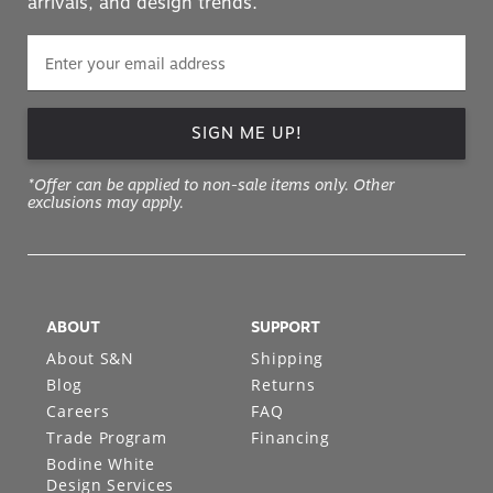
arrivals, and design trends.
SIGN ME UP!
*Offer can be applied to non-sale items only. Other
exclusions may apply.
ABOUT
SUPPORT
About S&N
Shipping
Blog
Returns
Careers
FAQ
Trade Program
Financing
Bodine White
Design Services