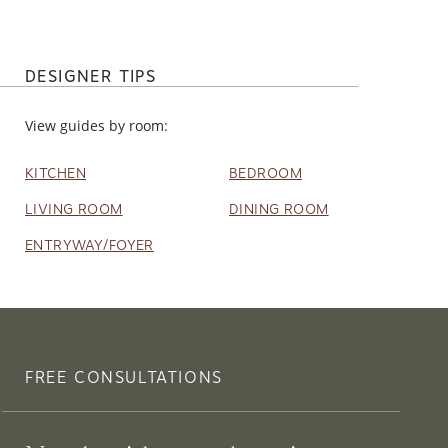
DESIGNER TIPS
View guides by room:
KITCHEN
BEDROOM
LIVING ROOM
DINING ROOM
ENTRYWAY/FOYER
FREE CONSULTATIONS