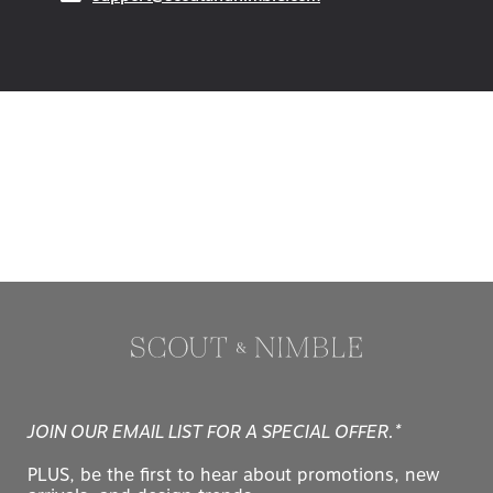
JOIN OUR EMAIL LIST FOR A SPECIAL OFFER.*
PLUS, be the first to hear about promotions, new