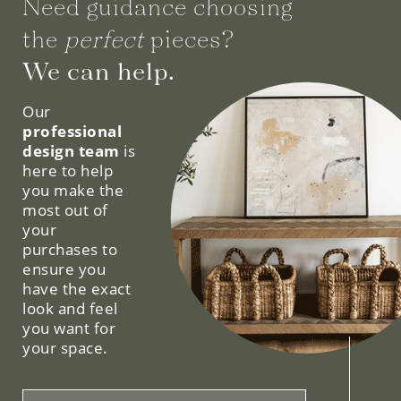
Need guidance choosing
the
perfect
pieces?
We can help.
Our
professional
design team
is
here to help
you make the
most out of
your
purchases to
ensure you
have the exact
look and feel
you want for
your space.