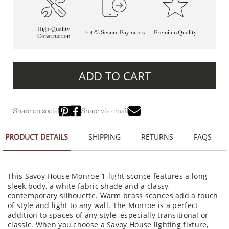
High-Quality
100% Secure Payments
Premium Quality
Construction
ADD TO CART
Share on social
Share via email
PRODUCT DETAILS
SHIPPING
RETURNS
FAQS
This Savoy House Monroe 1-light sconce features a long
sleek body, a white fabric shade and a classy,
contemporary silhouette. Warm brass sconces add a touch
of style and light to any wall. The Monroe is a perfect
addition to spaces of any style, especially transitional or
classic. When you choose a Savoy House lighting fixture,