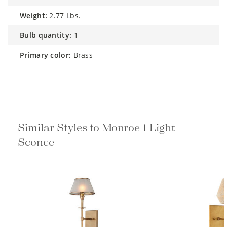
weight:
2.77 Lbs.
bulb quantity:
1
primary color:
Brass
Similar Styles to Monroe 1 Light
Sconce