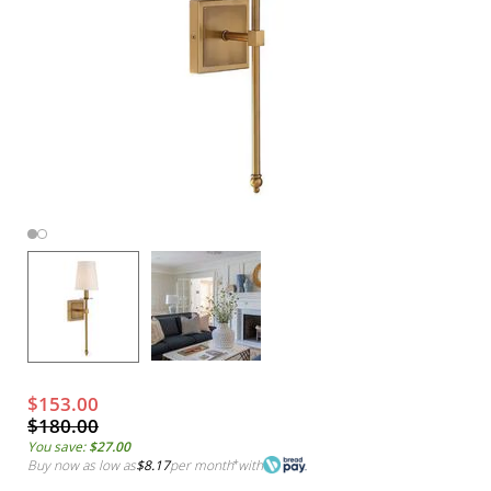
$153.00
$180.00
You save:
$27.00
Buy now as low as
$8.17
per month
*
with