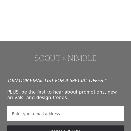
JOIN OUR EMAIL LIST FOR A SPECIAL OFFER.*
PLUS, be the first to hear about promotions, new
arrivals, and design trends.