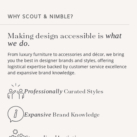
WHY SCOUT & NIMBLE?
Making design accessible is
what
we do.
From luxury furniture to accessories and décor, we bring
you the best in designer brands and styles, offering
logistical expertise backed by customer service excellence
and expansive brand knowledge.
Professionally
Curated Styles
Expansive
Brand Knowledge