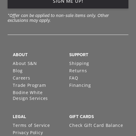
SIGN ME UP!
*Offer can be applied to non-sale items only. Other
exclusions may apply.
ABOUT
SUPPORT
About S&N
Shipping
Blog
Returns
Careers
FAQ
Trade Program
Financing
Bodine White
Design Services
LEGAL
GIFT CARDS
Terms of Service
Check Gift Card Balance
Privacy Policy