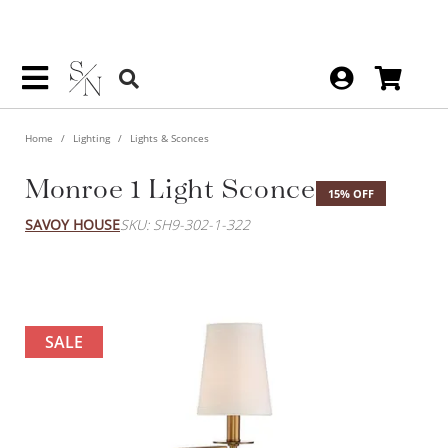
Home
Lighting
Lights & Sconces
Monroe 1 Light Sconce
15% OFF
SAVOY HOUSE
SKU: SH9-302-1-322
SALE