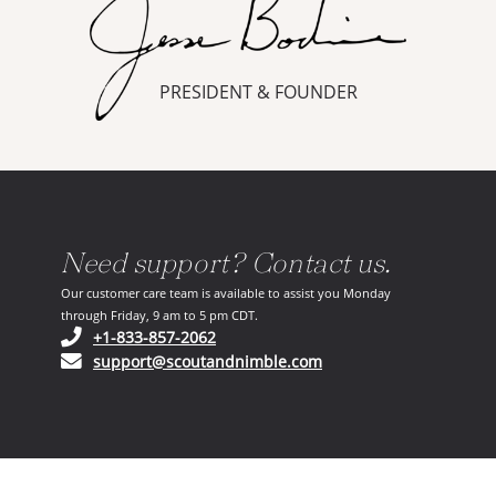
PRESIDENT & FOUNDER
Need support? Contact us.
Our customer care team is available to assist you Monday
through Friday, 9 am to 5 pm CDT.
(opens in your phone application)
+1-833-857-2062
(opens in your email ap
support@scoutandnimble.com