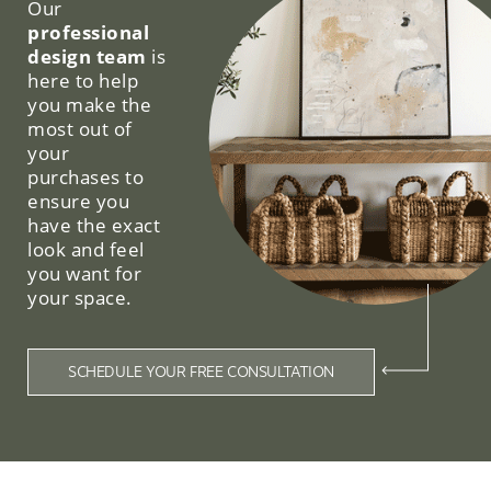
Our
professional
design team
is
here to help
you make the
most out of
your
purchases to
ensure you
have the exact
look and feel
you want for
your space.
SCHEDULE YOUR FREE CONSULTATION