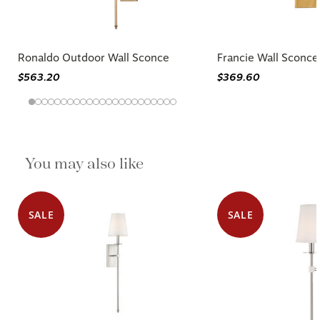
Ronaldo Outdoor Wall Sconce
Francie Wall Sconce
$563.20
$369.60
You may also like
SALE
SALE