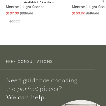
Available in 12 options
Monroe 1 Light Sconce
Monroe 1 Light Sco
$187.00
$220.00
$153.00
$180.00
FREE CONSULTATIONS
Need guidance choosing
the
perfect
pieces?
We can help.