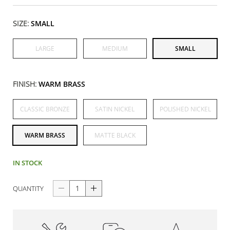
SIZE:
SMALL
LARGE
MEDIUM
SMALL
FINISH:
WARM BRASS
CLASSIC BRONZE
SATIN NICKEL
POLISHED NICKEL
WARM BRASS
MATTE BLACK
IN STOCK
QUANTITY