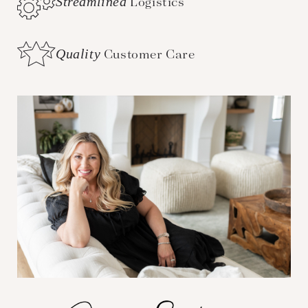
Streamlined
Logistics
Quality
Customer Care