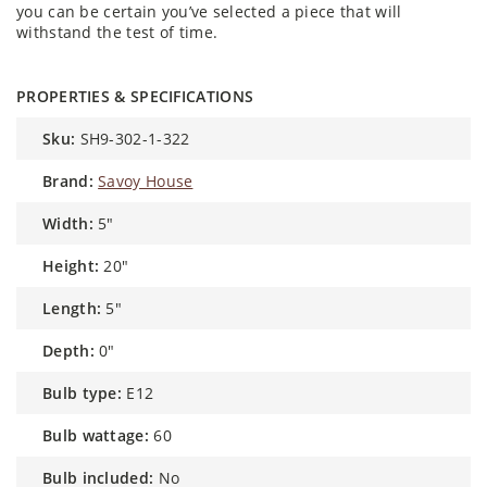
you can be certain you’ve selected a piece that will
withstand the test of time.
PROPERTIES & SPECIFICATIONS
sku:
SH9-302-1-322
brand:
Savoy House
width:
5"
height:
20"
length:
5"
depth:
0"
bulb type:
E12
bulb wattage:
60
bulb included:
No