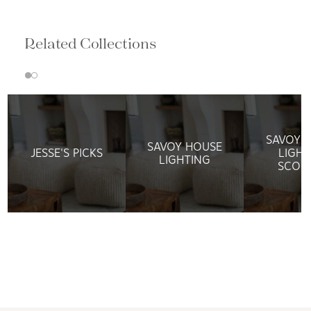
Related Collections
SAVOY 
SAVOY HOUSE
JESSE'S PICKS
LIGHT
LIGHTING
SCON