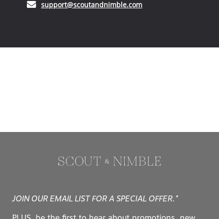
(opens in your email ap
support@scoutandnimble.com
JOIN OUR EMAIL LIST FOR A SPECIAL OFFER.*
PLUS, be the first to hear about promotions, new