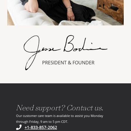
PRESIDENT & FOUNDER
Need support? Contact us.
Our customer care team is available to assist you Monday
through Friday, 9 am to 5 pm CDT.
(opens in your phone application)
+1-833-857-2062