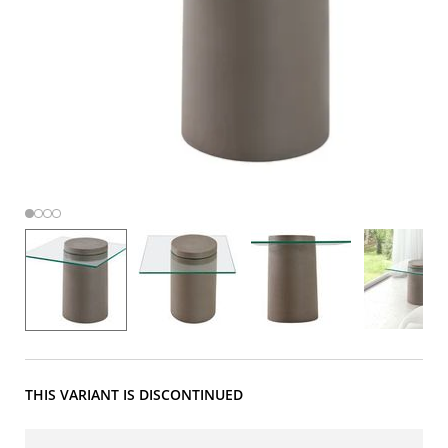
THIS VARIANT IS DISCONTINUED