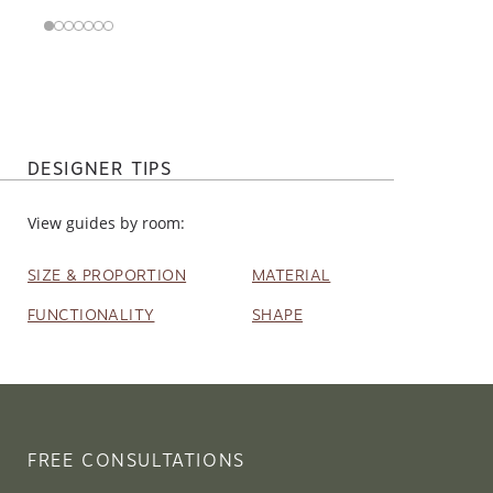
DESIGNER TIPS
View guides by room:
SIZE & PROPORTION
MATERIAL
FUNCTIONALITY
SHAPE
FREE CONSULTATIONS