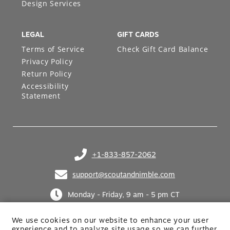
Design Services
LEGAL
GIFT CARDS
Terms of Service
Check Gift Card Balance
Privacy Policy
Return Policy
Accessibility
Statement
+1-833-857-2062
(opens in your phone application)
support@scoutandnimble.com
(opens in your email application)
Monday - Friday, 9 am - 5 pm CT
We use cookies on our website to enhance your user
experience and to analyze site usage so we can further