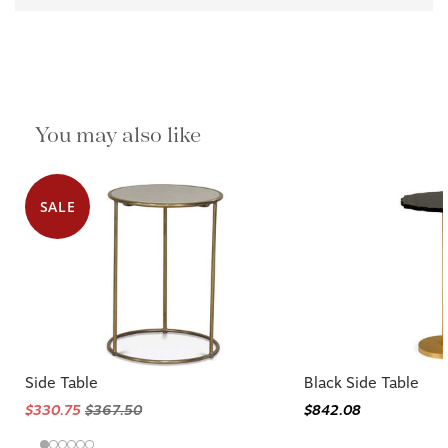
You may also like
SALE
Side Table
Black Side Table
$330.75
$367.50
$842.08