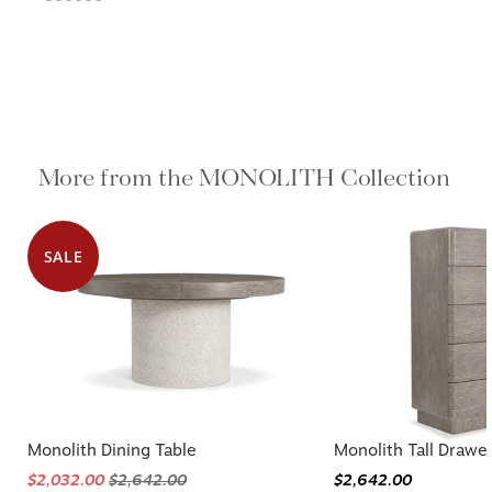
More from the MONOLITH Collection
SALE
Monolith Dining Table
Monolith Tall Drawe
$2,032.00
$2,642.00
$2,642.00