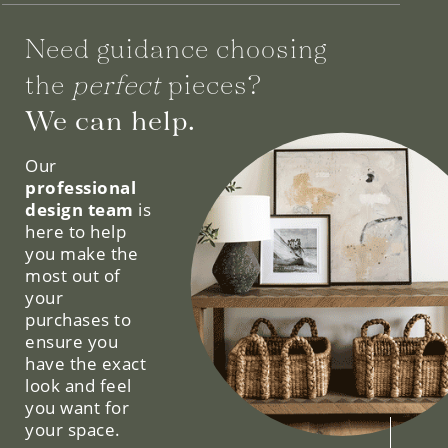
Need guidance choosing
the
perfect
pieces?
We can help.
Our
professional
design team
is
here to help
you make the
most out of
your
purchases to
ensure you
have the exact
look and feel
you want for
your space.