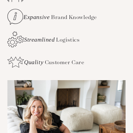
Expansive
Brand Knowledge
Streamlined
Logistics
Quality
Customer Care