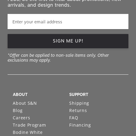
arrivals, and design trends.
SIGN ME UP!
*Offer can be applied to non-sale items only. Other
exclusions may apply.
ABOUT
SUPPORT
About S&N
Shipping
Blog
Returns
Careers
FAQ
Trade Program
Financing
Bodine White