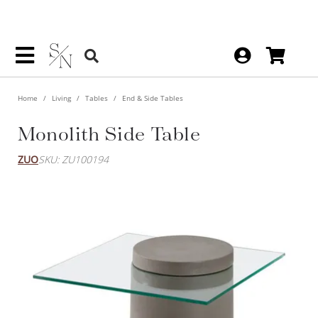
Home
Living
Tables
End & Side Tables
Monolith Side Table
ZUO
SKU: ZU100194