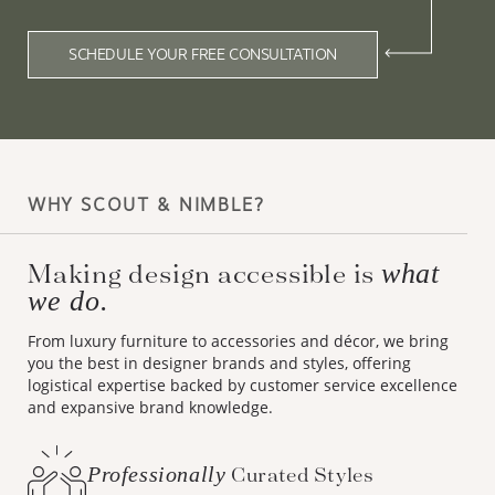
SCHEDULE YOUR FREE CONSULTATION
WHY SCOUT & NIMBLE?
Making design accessible is
what
we do.
From luxury furniture to accessories and décor, we bring
you the best in designer brands and styles, offering
logistical expertise backed by customer service excellence
and expansive brand knowledge.
Professionally
Curated Styles