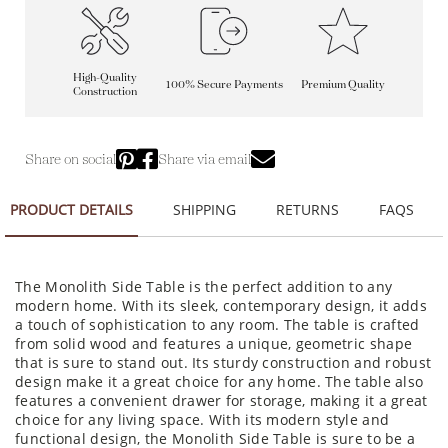
High-Quality
100% Secure Payments
Premium Quality
Construction
Share on social
Share via email
PRODUCT DETAILS
SHIPPING
RETURNS
FAQS
The Monolith Side Table is the perfect addition to any
modern home. With its sleek, contemporary design, it adds
a touch of sophistication to any room. The table is crafted
from solid wood and features a unique, geometric shape
that is sure to stand out. Its sturdy construction and robust
design make it a great choice for any home. The table also
features a convenient drawer for storage, making it a great
choice for any living space. With its modern style and
functional design, the Monolith Side Table is sure to be a