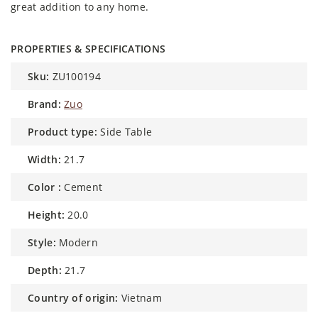
great addition to any home.
PROPERTIES & SPECIFICATIONS
sku:
ZU100194
brand:
Zuo
product type:
Side Table
width:
21.7
color :
Cement
height:
20.0
style:
Modern
depth:
21.7
country of origin:
Vietnam