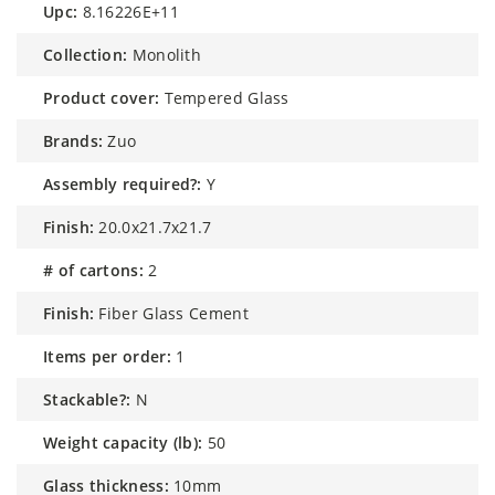
upc:
8.16226E+11
collection:
Monolith
product cover:
Tempered Glass
brands:
Zuo
assembly required?:
Y
finish:
20.0x21.7x21.7
# of cartons:
2
finish:
Fiber Glass Cement
items per order:
1
stackable?:
N
weight capacity (lb):
50
glass thickness:
10mm