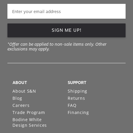
SIGN ME UP!
*Offer can be applied to non-sale items only. Other
exclusions may apply.
ABOUT
SUPPORT
About S&N
Shipping
Blog
Returns
Careers
FAQ
Trade Program
Financing
Bodine White
Design Services