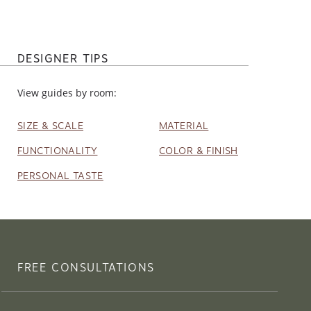
DESIGNER TIPS
View guides by room:
SIZE & SCALE
MATERIAL
FUNCTIONALITY
COLOR & FINISH
PERSONAL TASTE
FREE CONSULTATIONS