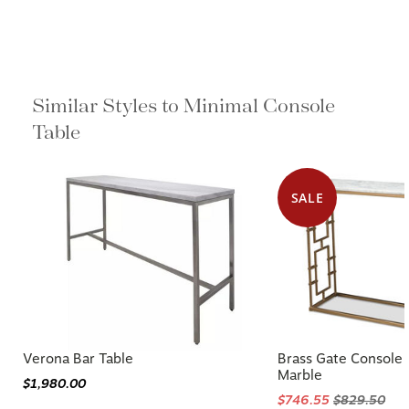
Similar Styles to Minimal Console
Table
SALE
Verona Bar Table
Brass Gate Console
Marble
$1,980.00
$746.55
$829.50