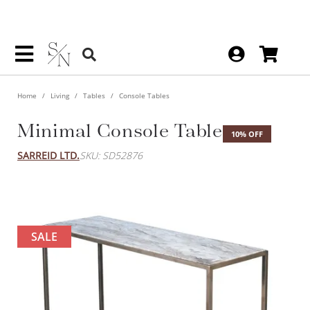
Home
Living
Tables
Console Tables
Minimal Console Table
10% OFF
SARREID LTD.
SKU: SD52876
SALE