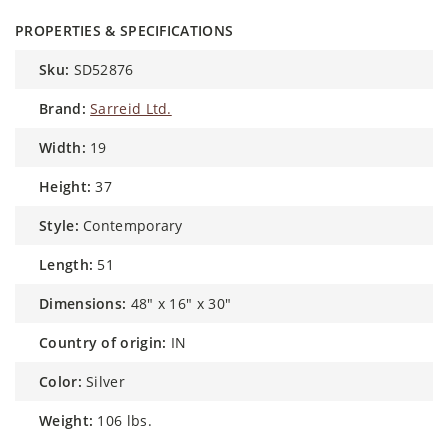
PROPERTIES & SPECIFICATIONS
sku:
SD52876
brand:
Sarreid Ltd.
width:
19
height:
37
style:
Contemporary
length:
51
dimensions:
48" x 16" x 30"
country of origin:
IN
color:
Silver
weight:
106 lbs.