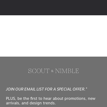
JOIN OUR EMAIL LIST FOR A SPECIAL OFFER.*
PLUS, be the first to hear about promotions, new
arrivals, and design trends.