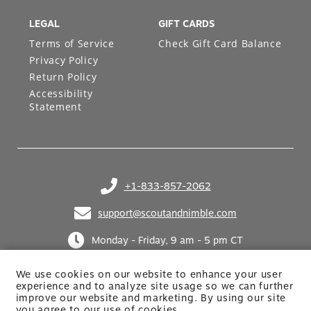
LEGAL
GIFT CARDS
Terms of Service
Check Gift Card Balance
Privacy Policy
Return Policy
Accessibility
Statement
+1-833-857-2062
(opens in your phone application)
support@scoutandnimble.com
(opens in your email application)
Monday - Friday, 9 am - 5 pm CT
We use cookies on our website to enhance your user
experience and to analyze site usage so we can further
improve our website and marketing. By using
our site
you agree to our use of cookies.