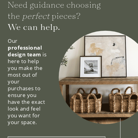
Need guidance choosing
the
perfect
pieces?
We can help.
Our
professional
design team
is
here to help
you make the
most out of
your
purchases to
ensure you
have the exact
look and feel
you want for
your space.