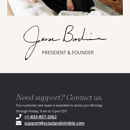
PRESIDENT & FOUNDER
Need support? Contact us.
Our customer care team is available to assist you Monday
through Friday, 9 am to 5 pm CDT.
(opens in your phone application)
+1-833-857-2062
(opens in your email ap
support@scoutandnimble.com