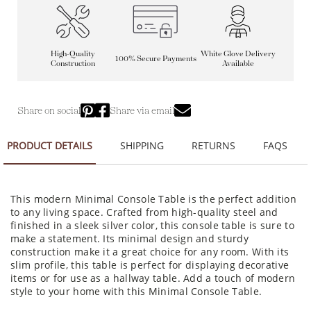
High-Quality
White Glove Delivery
100% Secure Payments
Construction
Available
Share on social
Share via email
PRODUCT DETAILS
SHIPPING
RETURNS
FAQS
This modern Minimal Console Table is the perfect addition
to any living space. Crafted from high-quality steel and
finished in a sleek silver color, this console table is sure to
make a statement. Its minimal design and sturdy
construction make it a great choice for any room. With its
slim profile, this table is perfect for displaying decorative
items or for use as a hallway table. Add a touch of modern
style to your home with this Minimal Console Table.