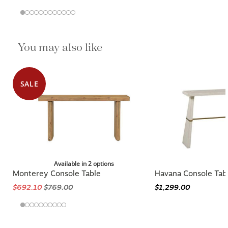
You may also like
SALE
Available in 2 options
Monterey Console Table
Havana Console Tab
$692.10
$769.00
$1,299.00