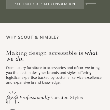
SCHEDULE YOUR FREE CONSULTATION
WHY SCOUT & NIMBLE?
Making design accessible is
what
we do.
From luxury furniture to accessories and décor, we bring
you the best in designer brands and styles, offering
logistical expertise backed by customer service excellence
and expansive brand knowledge.
Professionally
Curated Styles