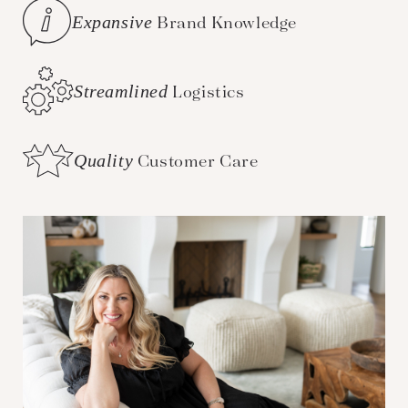
Expansive
Brand Knowledge
Streamlined
Logistics
Quality
Customer Care