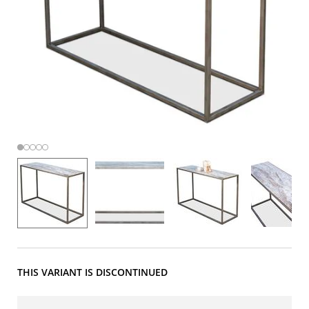
THIS VARIANT IS DISCONTINUED