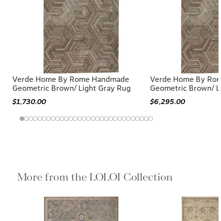
Verde Home By Rome Handmade
Verde Home By Ro
Geometric Brown/ Light Gray Rug
Geometric Brown/ L
$1,730.00
$6,295.00
More from the LOLOI Collection