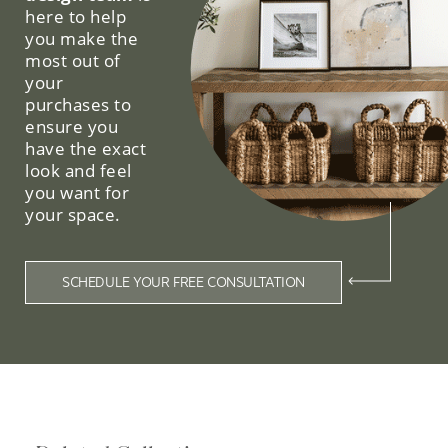
here to help
you make the
most out of
your
purchases to
ensure you
have the exact
look and feel
you want for
your space.
SCHEDULE YOUR FREE CONSULTATION