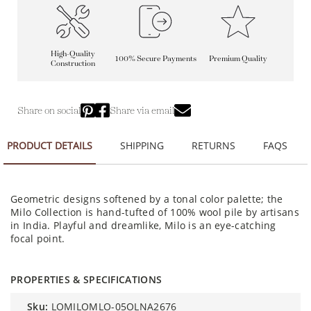
High-Quality
100% Secure Payments
Premium Quality
Construction
Share on social
Share via email
PRODUCT DETAILS
SHIPPING
RETURNS
FAQS
Geometric designs softened by a tonal color palette; the
Milo Collection is hand-tufted of 100% wool pile by artisans
in India. Playful and dreamlike, Milo is an eye-catching
focal point.
PROPERTIES & SPECIFICATIONS
sku:
LOMILOMLO-05OLNA2676