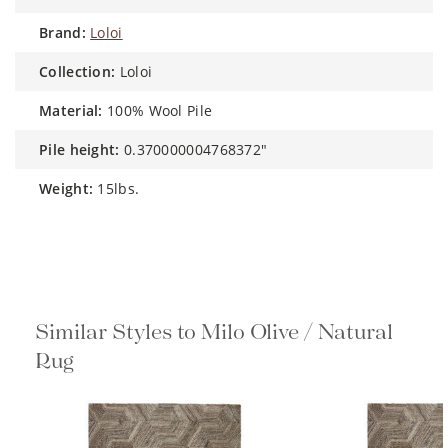
brand:
Loloi
collection:
Loloi
material:
100% Wool Pile
pile height:
0.370000004768372"
weight:
15lbs.
Similar Styles to Milo Olive / Natural
Rug