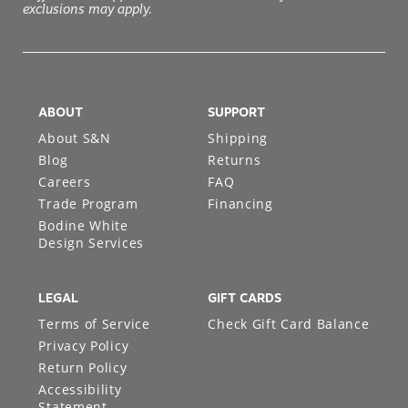
exclusions may apply.
ABOUT
SUPPORT
About S&N
Shipping
Blog
Returns
Careers
FAQ
Trade Program
Financing
Bodine White
Design Services
LEGAL
GIFT CARDS
Terms of Service
Check Gift Card Balance
Privacy Policy
Return Policy
Accessibility
Statement