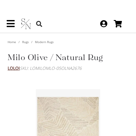
Home
Rugs
Modern Rugs
Milo Olive / Natural Rug
LOLOI
SKU: LOMILOMLO-05OLNA2676