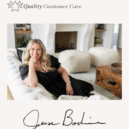
Quality
Customer Care