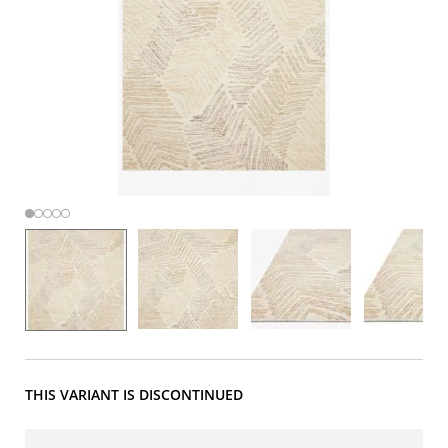
THIS VARIANT IS DISCONTINUED