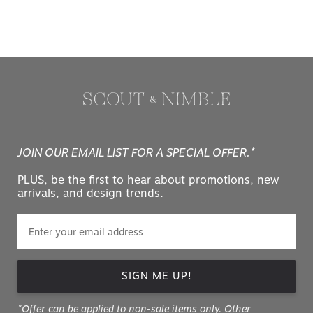
JOIN OUR EMAIL LIST FOR A SPECIAL OFFER.*
PLUS, be the first to hear about promotions, new
arrivals, and design trends.
SIGN ME UP!
*Offer can be applied to non-sale items only. Other