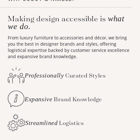
Making design accessible is
what
we do.
From luxury furniture to accessories and décor, we bring
you the best in designer brands and styles, offering
logistical expertise backed by customer service excellence
and expansive brand knowledge.
Professionally
Curated Styles
Expansive
Brand Knowledge
Streamlined
Logistics