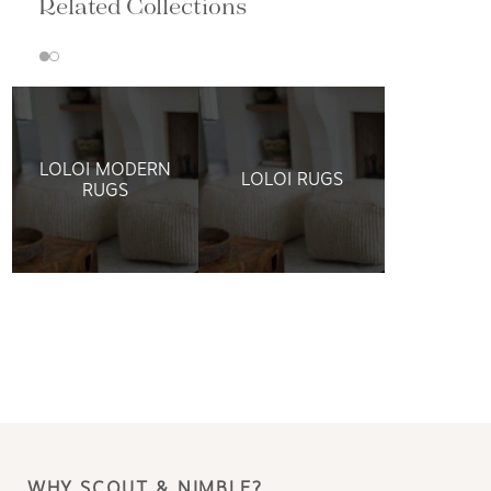
Related Collections
LOLOI MODERN
LOLOI RUGS
RUGS
WHY SCOUT & NIMBLE?