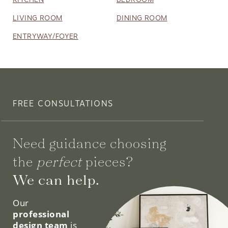
LIVING ROOM
DINING ROOM
ENTRYWAY/FOYER
FREE CONSULTATIONS
Need guidance choosing
the
perfect
pieces?
We can help.
Our
professional
design team
is