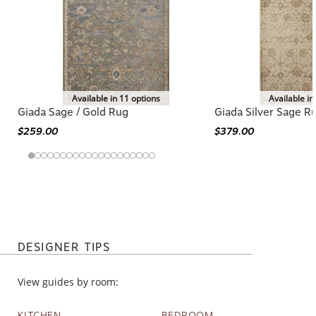
Available in 11 options
Available in
Giada Sage / Gold Rug
Giada Silver Sage R
$259.00
$379.00
DESIGNER TIPS
View guides by room:
KITCHEN
BEDROOM