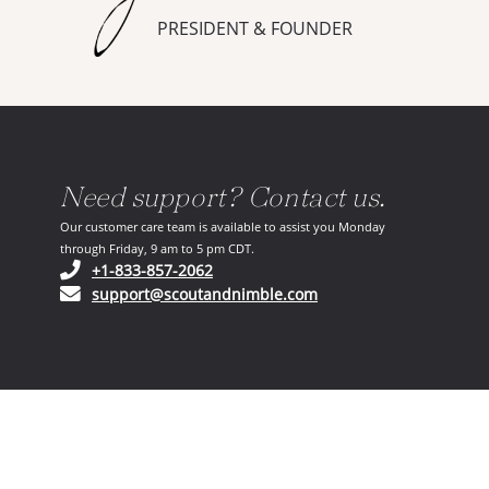
PRESIDENT & FOUNDER
Need support? Contact us.
Our customer care team is available to assist you Monday
through Friday, 9 am to 5 pm CDT.
(opens in your phone application)
+1-833-857-2062
(opens in your email ap
support@scoutandnimble.com