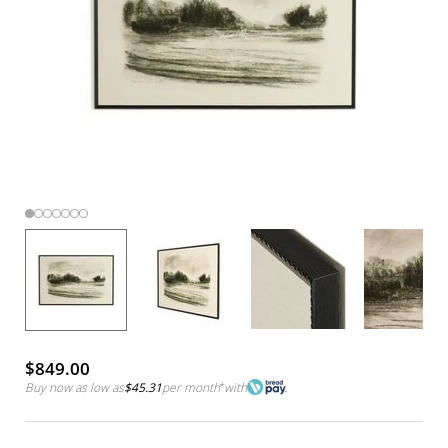
$849.00
Buy now as low as
$45.31
per month
*
with