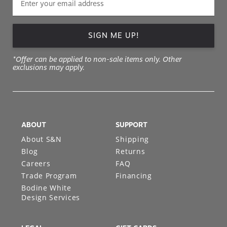
SIGN ME UP!
*Offer can be applied to non-sale items only. Other
exclusions may apply.
ABOUT
SUPPORT
About S&N
Shipping
Blog
Returns
Careers
FAQ
Trade Program
Financing
Bodine White
Design Services