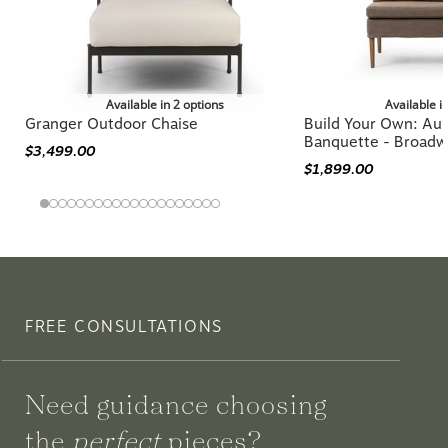
Available in 2 options
Available i
Granger Outdoor Chaise
Build Your Own: Aur
Banquette - Broadw
$3,499.00
$1,899.00
FREE CONSULTATIONS
Need guidance choosing
the
perfect
pieces?