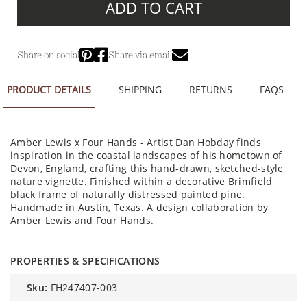
ADD TO CART
Share on social
Share via email
PRODUCT DETAILS
SHIPPING
RETURNS
FAQS
Amber Lewis x Four Hands - Artist Dan Hobday finds
inspiration in the coastal landscapes of his hometown of
Devon, England, crafting this hand-drawn, sketched-style
nature vignette. Finished within a decorative Brimfield
black frame of naturally distressed painted pine.
Handmade in Austin, Texas. A design collaboration by
Amber Lewis and Four Hands.
PROPERTIES & SPECIFICATIONS
sku:
FH247407-003