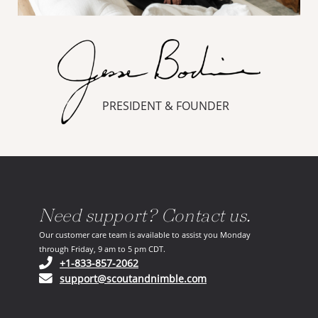
PRESIDENT & FOUNDER
Need support? Contact us.
Our customer care team is available to assist you Monday
through Friday, 9 am to 5 pm CDT.
(opens in your phone application)
+1-833-857-2062
(opens in your email ap
support@scoutandnimble.com