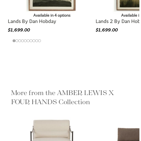
Available in 4 options
Available i
Lands By Dan Hobday
Lands 2 By Dan Hob
$1,699.00
$1,699.00
More from the AMBER LEWIS X
FOUR HANDS Collection