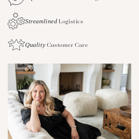
Streamlined
Logistics
Quality
Customer Care