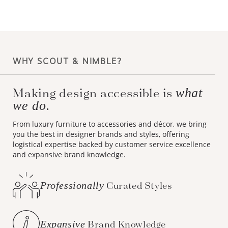
WHY SCOUT & NIMBLE?
what
Making design accessible is
we do.
From luxury furniture to accessories and décor, we bring
you the best in designer brands and styles, offering
logistical expertise backed by customer service excellence
and expansive brand knowledge.
Professionally
Curated Styles
Expansive
Brand Knowledge