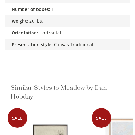
number of boxes:
1
weight:
20 lbs.
orientation:
Horizontal
presentation style:
Canvas Traditional
Similar Styles to Meadow by Dan
Hobday
SALE
SALE