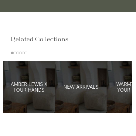
Related Collections
AMBER LEWIS X
WARMTH
NEW ARRIVALS
FOUR HANDS
YOUR W