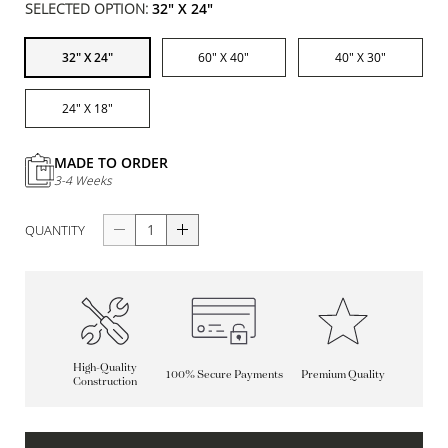
SELECTED OPTION:
32" X 24"
32" X 24"
60" X 40"
40" X 30"
24" X 18"
MADE TO ORDER
3-4 Weeks
QUANTITY
High-Quality
100% Secure Payments
Premium Quality
Construction