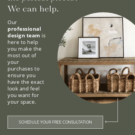
We can help.
Our
professional
design team
is
here to help
you make the
most out of
your
purchases to
ensure you
have the exact
look and feel
you want for
your space.
SCHEDULE YOUR FREE CONSULTATION