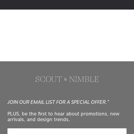
JOIN OUR EMAIL LIST FOR A SPECIAL OFFER.*
PLUS, be the first to hear about promotions, new
arrivals, and design trends.