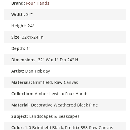
brand:
Four Hands
width:
32"
height:
24"
size:
32x1x24 in
depth:
1"
dimensions:
32" W x 1" D x 24" H
artist:
Dan Hobday
materials:
Brimfield, Raw Canvas
collection:
Amber Lewis x Four Hands
material:
Decorative Weathered Black Pine
subject:
Landscapes & Seascapes
color:
1.0 Brimfield Black, Fredrix 558 Raw Canvas