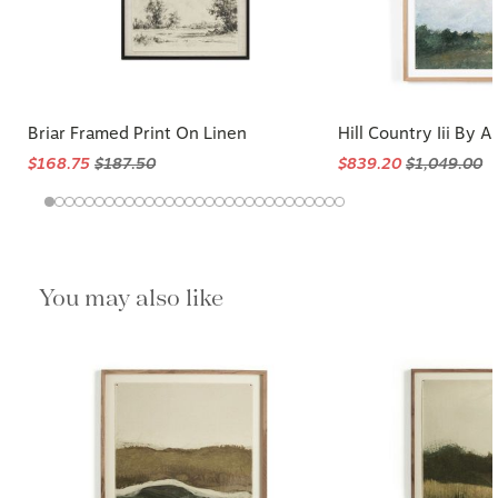
Briar Framed Print On Linen
Hill Country Iii By A
$168.75
$187.50
$839.20
$1,049.00
You may also like