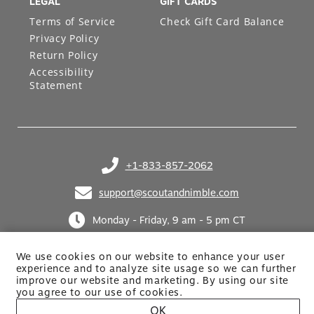
LEGAL
GIFT CARDS
Terms of Service
Check Gift Card Balance
Privacy Policy
Return Policy
Accessibility
Statement
+1-833-857-2062
(opens in your phone application)
support@scoutandnimble.com
(opens in your email application)
Monday - Friday, 9 am - 5 pm CT
We use cookies on our website to enhance your user
experience and to analyze site usage so we can further
improve our website and marketing. By using
our site
you agree to our use of cookies.
OK