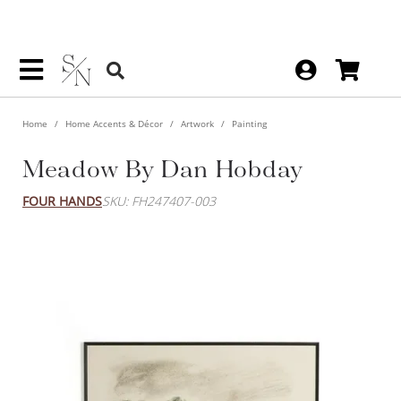
Home
Home Accents & Décor
Artwork
Painting
Meadow By Dan Hobday
FOUR HANDS
SKU: FH247407-003