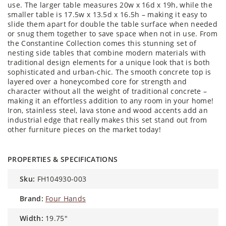
use. The larger table measures 20w x 16d x 19h, while the
smaller table is 17.5w x 13.5d x 16.5h – making it easy to
slide them apart for double the table surface when needed
or snug them together to save space when not in use. From
the Constantine Collection comes this stunning set of
nesting side tables that combine modern materials with
traditional design elements for a unique look that is both
sophisticated and urban-chic. The smooth concrete top is
layered over a honeycombed core for strength and
character without all the weight of traditional concrete –
making it an effortless addition to any room in your home!
Iron, stainless steel, lava stone and wood accents add an
industrial edge that really makes this set stand out from
other furniture pieces on the market today!
PROPERTIES & SPECIFICATIONS
sku:
FH104930-003
brand:
Four Hands
width:
19.75"