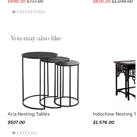
$699.30
$777.00
$839.20
$1,049.00
You may also like
Aria Nesting Tables
Indochine Nesting T
$507.00
$1,576.00