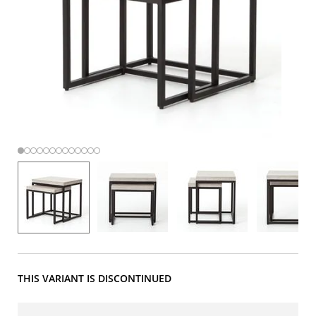
THIS VARIANT IS DISCONTINUED