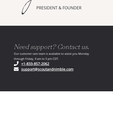
PRESIDENT & FOUNDER
Need support? Contact us.
Our customer care team is available to assist you Monday
through Friday, 9 am to 5 pm CDT.
(opens in your phone application)
+1-833-857-2062
(opens in your email ap
support@scoutandnimble.com