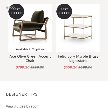
BEST
BEST
SELLER
SELLER
Available in 2 options
Ace Olive Green Accent
Felix Ivory Marble Brass
Chair
Nightstand
$799.20
$999.00
$559.20
$699.00
DESIGNER TIPS
View guides by room: