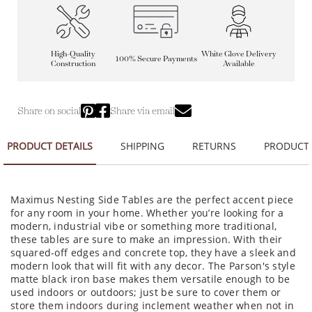
High-Quality
White Glove Delivery
100% Secure Payments
Construction
Available
Share on social
Share via email
PRODUCT DETAILS
SHIPPING
RETURNS
PRODUCT
Maximus Nesting Side Tables are the perfect accent piece
for any room in your home. Whether you’re looking for a
modern, industrial vibe or something more traditional,
these tables are sure to make an impression. With their
squared-off edges and concrete top, they have a sleek and
modern look that will fit with any decor. The Parson's style
matte black iron base makes them versatile enough to be
used indoors or outdoors; just be sure to cover them or
store them indoors during inclement weather when not in