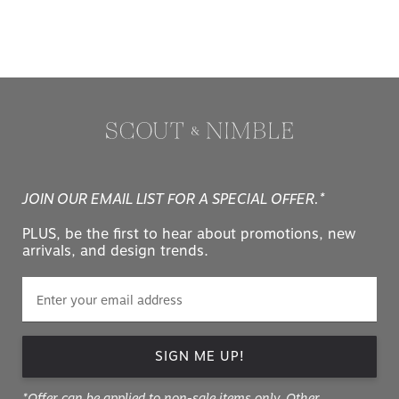
JOIN OUR EMAIL LIST FOR A SPECIAL OFFER.*
PLUS, be the first to hear about promotions, new
arrivals, and design trends.
SIGN ME UP!
*Offer can be applied to non-sale items only. Other