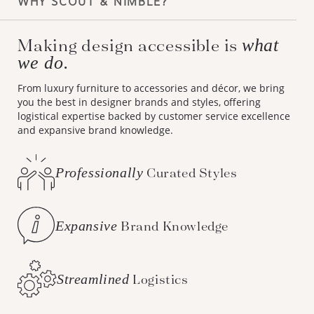
WHY SCOUT & NIMBLE?
Making design accessible is
what
we do.
From luxury furniture to accessories and décor, we bring
you the best in designer brands and styles, offering
logistical expertise backed by customer service excellence
and expansive brand knowledge.
Professionally
Curated Styles
Expansive
Brand Knowledge
Streamlined
Logistics