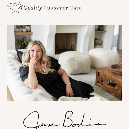
Quality
Customer Care