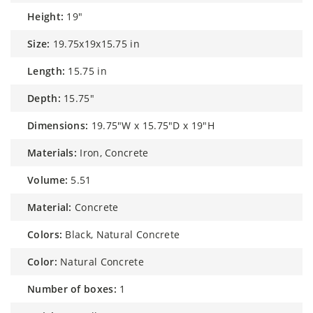
height:
19"
size:
19.75x19x15.75 in
length:
15.75 in
depth:
15.75"
dimensions:
19.75"W x 15.75"D x 19"H
materials:
Iron, Concrete
volume:
5.51
material:
Concrete
colors:
Black, Natural Concrete
color:
Natural Concrete
number of boxes:
1