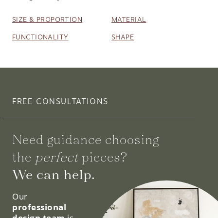
SIZE & PROPORTION
MATERIAL
FUNCTIONALITY
SHAPE
FREE CONSULTATIONS
Need guidance choosing
the
perfect
pieces?
We can help.
Our
professional
design team
is