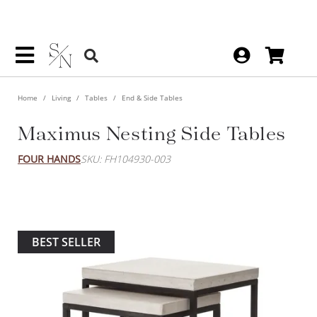
Home
Living
Tables
End & Side Tables
Maximus Nesting Side Tables
FOUR HANDS
SKU: FH104930-003
BEST SELLER