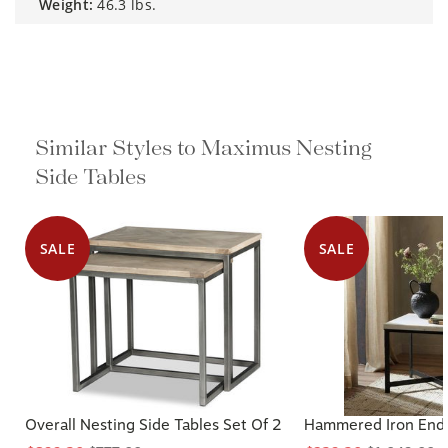
weight:
46.3 lbs.
Similar Styles to Maximus Nesting
Side Tables
SALE
SALE
Overall Nesting Side Tables Set Of 2
Hammered Iron End 