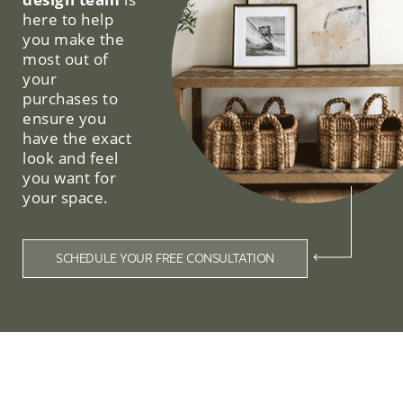
here to help
you make the
most out of
your
purchases to
ensure you
have the exact
look and feel
you want for
your space.
SCHEDULE YOUR FREE CONSULTATION