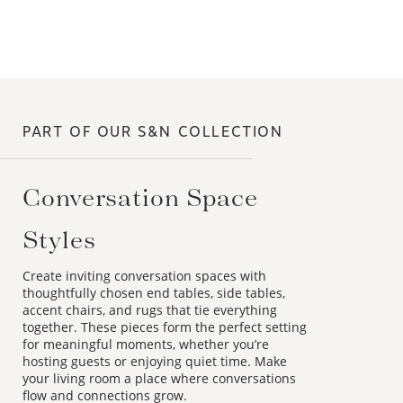
PART OF OUR S&N COLLECTION
Conversation Space
Styles
Create inviting conversation spaces with
thoughtfully chosen end tables, side tables,
accent chairs, and rugs that tie everything
together. These pieces form the perfect setting
for meaningful moments, whether you’re
hosting guests or enjoying quiet time. Make
your living room a place where conversations
flow and connections grow.