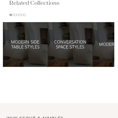
Related Collections
MODERN SIDE
CONVERSATION
MODERN 
TABLE STYLES
SPACE STYLES