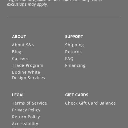
exclusions may apply.
ABOUT
SUPPORT
About S&N
Shipping
Blog
Returns
Careers
FAQ
Trade Program
Financing
Bodine White
Design Services
LEGAL
GIFT CARDS
Terms of Service
Check Gift Card Balance
Privacy Policy
Return Policy
Accessibility