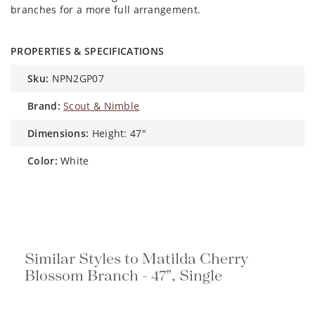
branches for a more full arrangement.
PROPERTIES & SPECIFICATIONS
sku:
NPN2GP07
brand:
Scout & Nimble
dimensions:
Height: 47"
color:
White
Similar Styles to Matilda Cherry
Blossom Branch - 47", Single