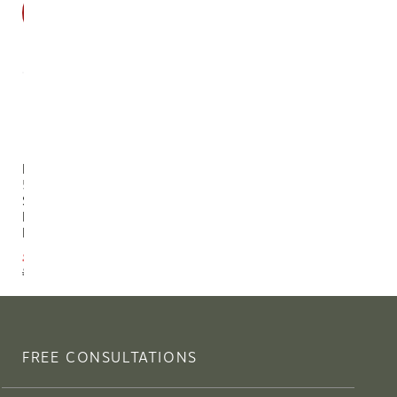
SALE
Eloisa
54"
Single
Blossom
Branch
$69.30
$77.00
FREE CONSULTATIONS