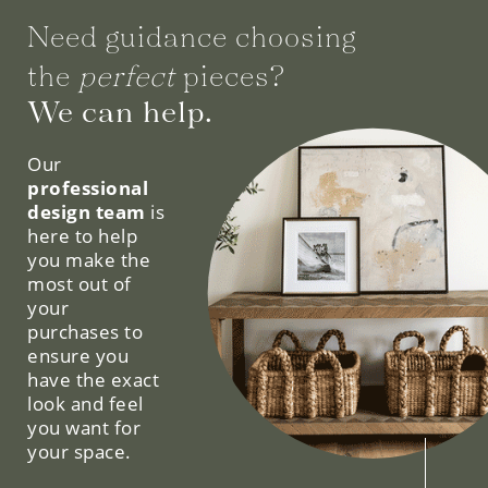
Need guidance choosing
the
perfect
pieces?
We can help.
Our
professional
design team
is
here to help
you make the
most out of
your
purchases to
ensure you
have the exact
look and feel
you want for
your space.