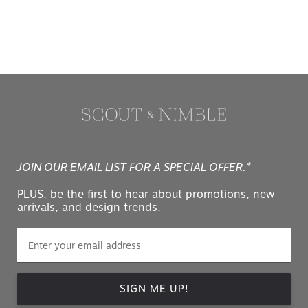
JOIN OUR EMAIL LIST FOR A SPECIAL OFFER.*
PLUS, be the first to hear about promotions, new
arrivals, and design trends.
SIGN ME UP!