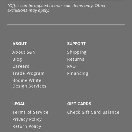
*Offer can be applied to non-sale items only. Other
exclusions may apply.
ABOUT
SUPPORT
About S&N
Shipping
Blog
Returns
Careers
FAQ
Trade Program
Financing
Bodine White
Design Services
LEGAL
GIFT CARDS
Terms of Service
Check Gift Card Balance
Privacy Policy
Return Policy