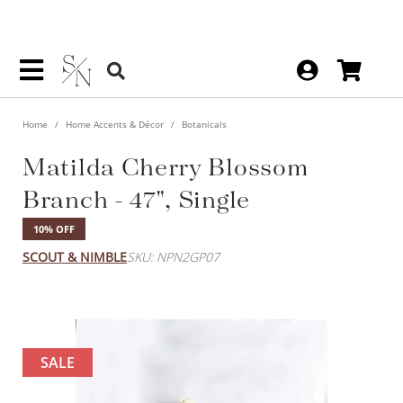
Home
Home Accents & Décor
Botanicals
Matilda Cherry Blossom
Branch - 47", Single
10% OFF
SCOUT & NIMBLE
SKU: NPN2GP07
SALE