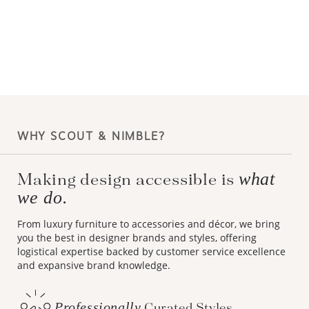
WHY SCOUT & NIMBLE?
what
Making design accessible is
we do.
From luxury furniture to accessories and décor, we bring
you the best in designer brands and styles, offering
logistical expertise backed by customer service excellence
and expansive brand knowledge.
Professionally
Curated Styles