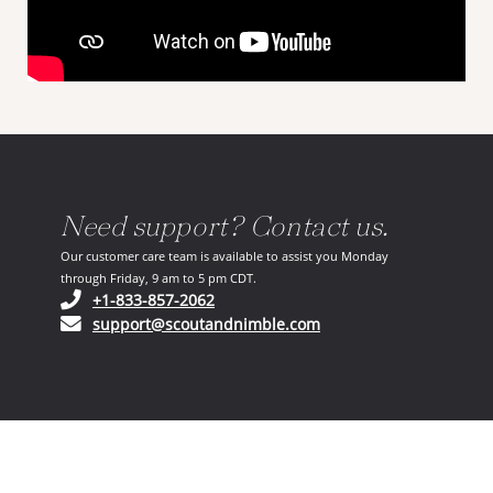
Need support? Contact us.
Our customer care team is available to assist you Monday
through Friday, 9 am to 5 pm CDT.
(opens in your phone application)
+1-833-857-2062
(opens in your email ap
support@scoutandnimble.com