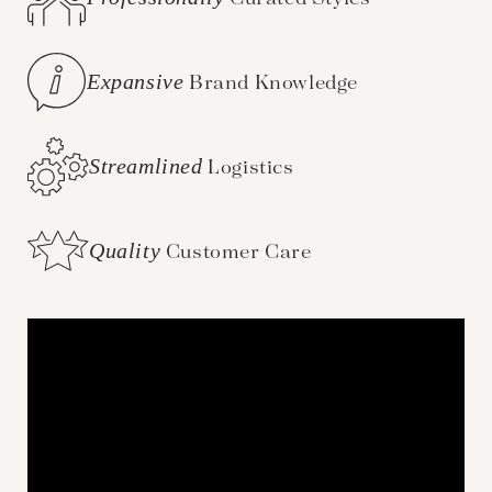
Expansive
Brand Knowledge
Streamlined
Logistics
Quality
Customer Care