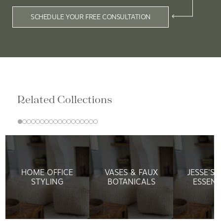
SCHEDULE YOUR FREE CONSULTATION
Related Collections
HOME OFFICE
VASES & FAUX
JESSE'S
STYLING
BOTANICALS
ESSENT