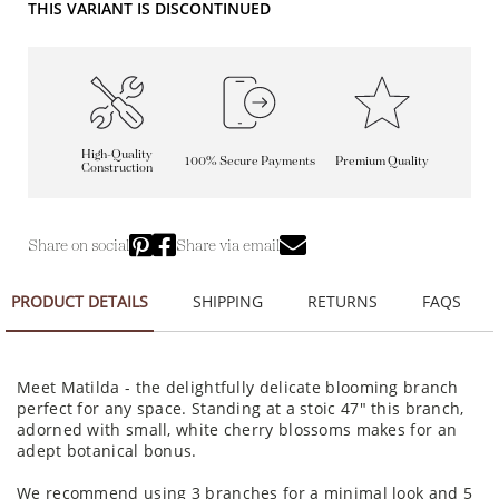
THIS VARIANT IS DISCONTINUED
High-Quality
100% Secure Payments
Premium Quality
Construction
Share on social
Share via email
PRODUCT DETAILS
SHIPPING
RETURNS
FAQS
Meet Matilda - the delightfully delicate blooming branch
perfect for any space. Standing at a stoic 47" this branch,
adorned with small, white cherry blossoms makes for an
adept botanical bonus.
We recommend using 3 branches for a minimal look and 5