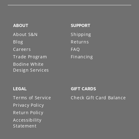
ABOUT
SUPPORT
About S&N
Shipping
Blog
Returns
Careers
FAQ
Trade Program
Financing
Bodine White
Design Services
LEGAL
GIFT CARDS
Terms of Service
Check Gift Card Balance
Privacy Policy
Return Policy
Accessibility
Statement