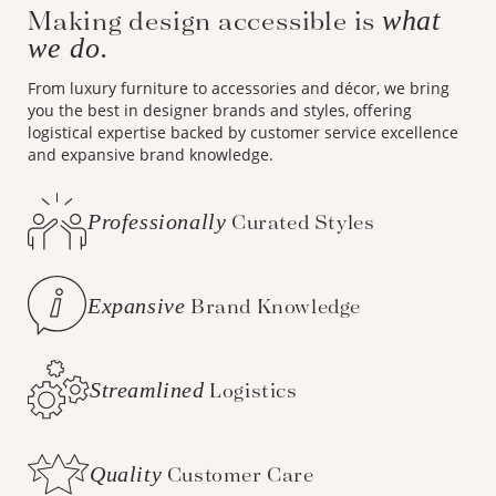
Making design accessible is
what
we do.
From luxury furniture to accessories and décor, we bring
you the best in designer brands and styles, offering
logistical expertise backed by customer service excellence
and expansive brand knowledge.
Professionally
Curated Styles
Expansive
Brand Knowledge
Streamlined
Logistics
Quality
Customer Care