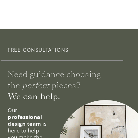
FREE CONSULTATIONS
Need guidance choosing
the
perfect
pieces?
We can help.
Our
professional
design team
is
here to help
you make the