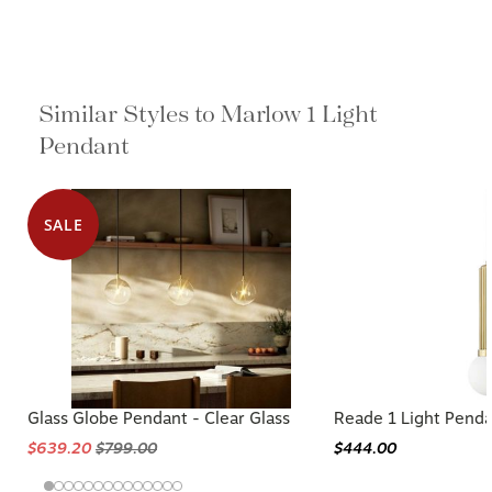
Similar Styles to Marlow 1 Light
Pendant
SALE
Glass Globe Pendant - Clear Glass
Reade 1 Light Pend
$639.20
$799.00
$444.00