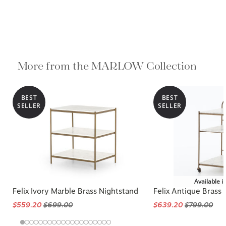
More from the MARLOW Collection
BEST
BEST
SELLER
SELLER
Available i
Felix Ivory Marble Brass Nightstand
Felix Antique Brass
$559.20
$699.00
$639.20
$799.00