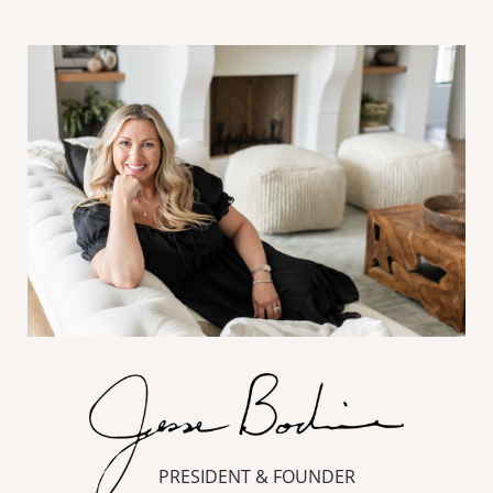
PRESIDENT & FOUNDER