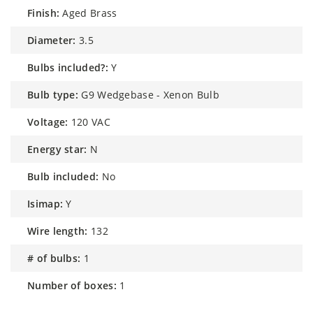
finish:
Aged Brass
diameter:
3.5
bulbs included?:
Y
bulb type:
G9 Wedgebase - Xenon Bulb
voltage:
120 VAC
energy star:
N
bulb included:
No
isimap:
Y
wire length:
132
# of bulbs:
1
number of boxes:
1