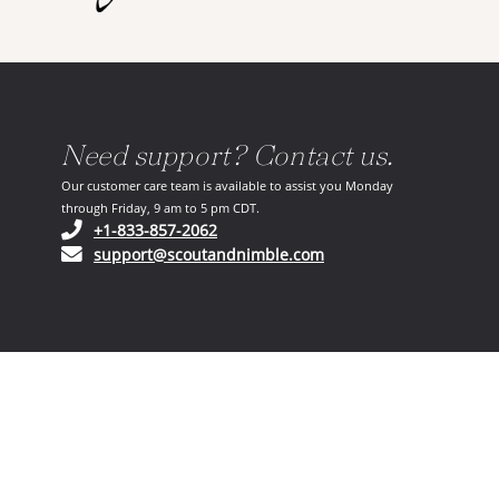
Need support? Contact us.
Our customer care team is available to assist you Monday
through Friday, 9 am to 5 pm CDT.
(opens in your phone application)
+1-833-857-2062
(opens in your email ap
support@scoutandnimble.com