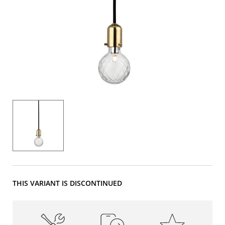
THIS VARIANT IS DISCONTINUED