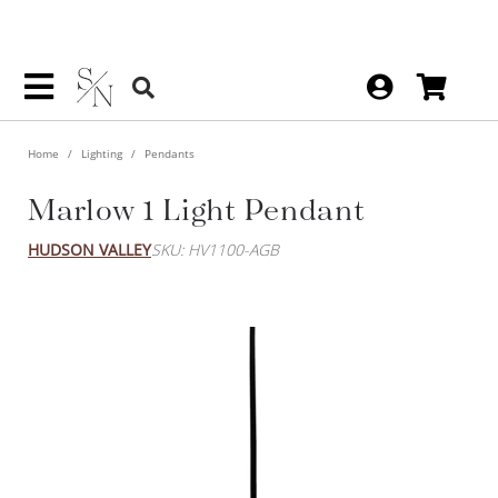
Home
Lighting
Pendants
Marlow 1 Light Pendant
HUDSON VALLEY
SKU: HV1100-AGB