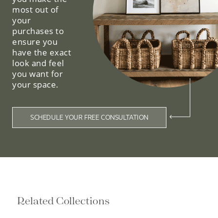
most out of
your
purchases to
ensure you
have the exact
look and feel
you want for
your space.
SCHEDULE YOUR FREE CONSULTATION
Related Collections