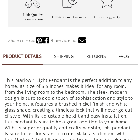
High-Quality
100% Secure Payments
Premium Quality
Construction
Share on social
Share via email
PRODUCT DETAILS
SHIPPING
RETURNS
FAQS
This Marlow 1 Light Pendant is the perfect addition to any
home. Its size of 6.5 inches makes it ideal for any room,
from the living room to the bedroom. The sleek, modern
design is sure to add a touch of sophistication and style to
your home. It features a brushed nickel finish and white
glass shade, creating a timeless look that will never go out
of style. With its adjustable height and easy installation,
this pendant is sure to be a great addition to your home.
With its superior quality and craftsmanship, this pendant
is sure to last for years to come. Make a statement with
this Marlow 1 Light Pendant and bring a touch of elegance