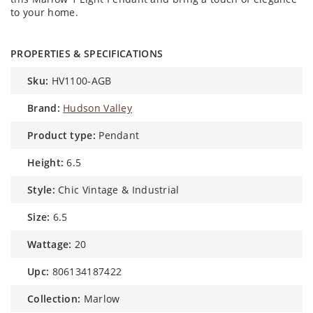
to your home.
PROPERTIES & SPECIFICATIONS
sku:
HV1100-AGB
brand:
Hudson Valley
product type:
Pendant
height:
6.5
style:
Chic Vintage & Industrial
size:
6.5
wattage:
20
upc:
806134187422
collection:
Marlow