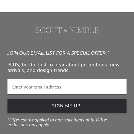
JOIN OUR EMAIL LIST FOR A SPECIAL OFFER.*
PLUS, be the first to hear about promotions, new
arrivals, and design trends.
SIGN ME UP!
*Offer can be applied to non-sale items only. Other
exclusions may apply.