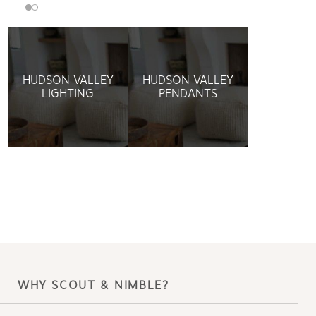
HUDSON VALLEY
HUDSON VALLEY
LIGHTING
PENDANTS
WHY SCOUT & NIMBLE?