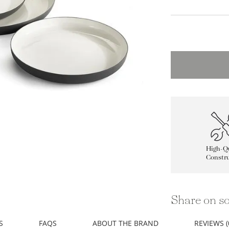
High-Qu
Constru
Share on so
S
FAQS
ABOUT THE BRAND
REVIEWS (