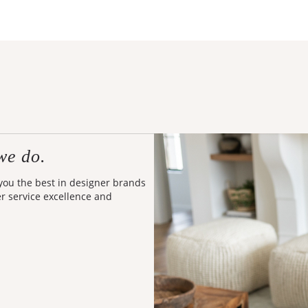
we do.
 you the best in designer brands
er service excellence and