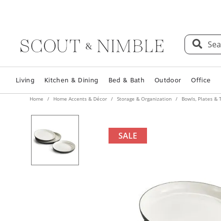
Sea
Living
Kitchen & Dining
Bed & Bath
Outdoor
Office
Home
Home Accents & Décor
Storage & Organization
Bowls, Plates & 
SALE