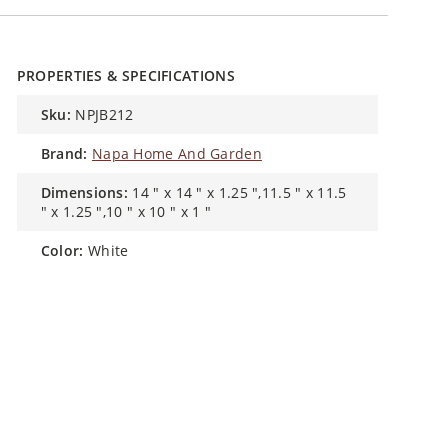
PROPERTIES & SPECIFICATIONS
sku:
NPJB212
brand:
Napa Home And Garden
dimensions:
14 " x 14 " x 1.25 ",11.5 " x 11.5
" x 1.25 ",10 " x 10 " x 1 "
color:
White