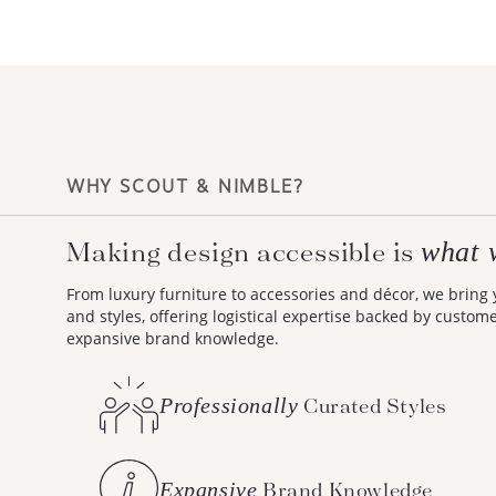
WHY SCOUT & NIMBLE?
Making design accessible is
what 
From luxury furniture to accessories and décor, we bring
and styles, offering logistical expertise backed by custom
expansive brand knowledge.
Professionally
Curated Styles
Expansive
Brand Knowledge