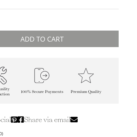
ADD TO CART
ality
100% Secure Payments
Premium Quality
ction
cial
Share via email
0)