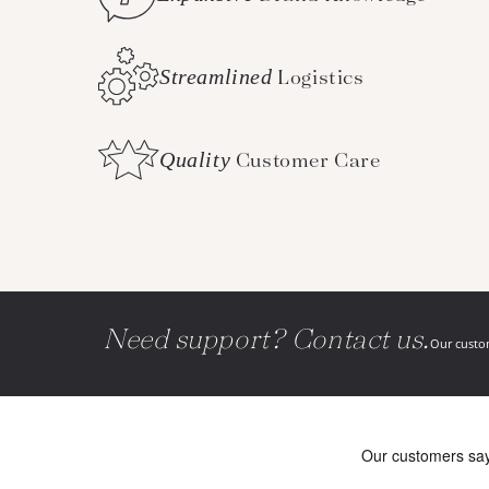
Streamlined
Logistics
Quality
Customer Care
Need support? Contact us.
Our custom