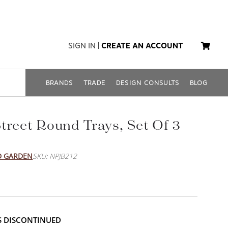
SIGN IN
|
CREATE AN ACCOUNT
BRANDS
TRADE
DESIGN CONSULTS
BLOG
treet Round Trays, Set Of 3
D GARDEN
SKU: NPJB212
IS DISCONTINUED