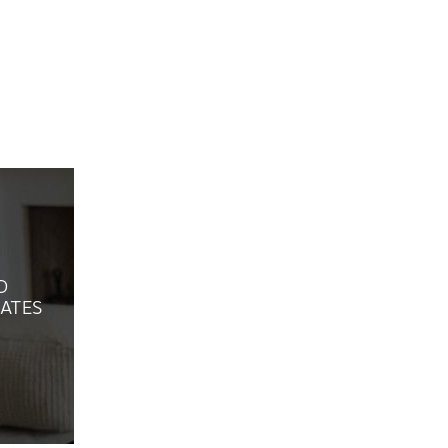
D
ATES