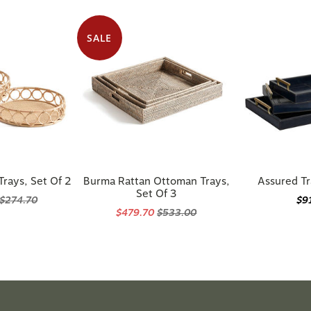
SALE
rays, Set Of 2
Burma Rattan Ottoman Trays,
Assured Tr
Set Of 3
$274.70
$9
$479.70
$533.00