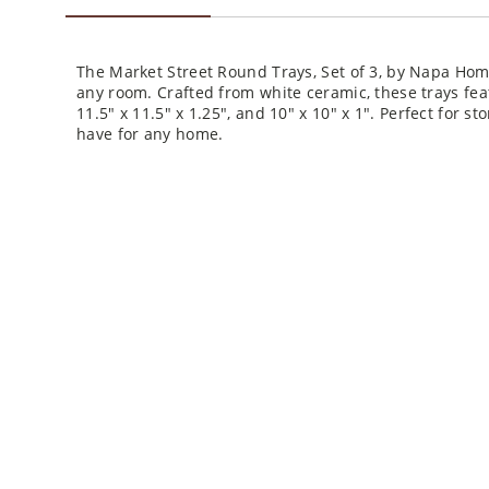
The Market Street Round Trays, Set of 3, by Napa Ho
any room. Crafted from white ceramic, these trays feat
11.5" x 11.5" x 1.25", and 10" x 10" x 1". Perfect for st
have for any home.