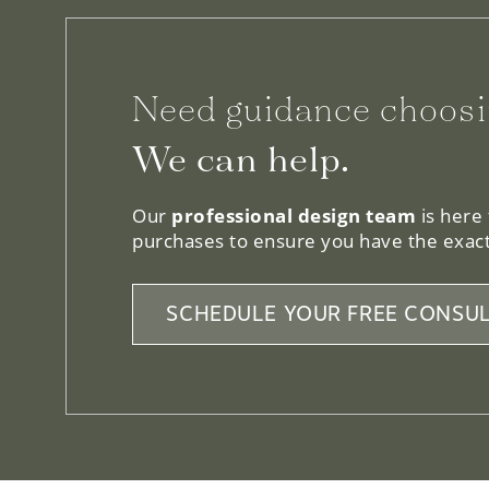
Need guidance choosi
We can help.
Our
professional design team
is here
purchases to ensure you have the exact
SCHEDULE YOUR FREE CONSUL