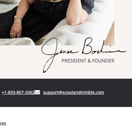
PRESIDENT & FOUNDER
(opens in your phone application)
(opens in your
+1-833-857-2062
support@scoutandnimble.com