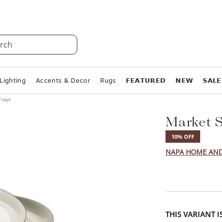
rch
Lighting
Accents & Decor
Rugs
𝗙𝗘𝗔𝗧𝗨𝗥𝗘𝗗
𝗡𝗘𝗪
𝗦𝗔𝗟𝗘
Trays
Market S
10% OFF
NAPA HOME AN
THIS VARIANT 