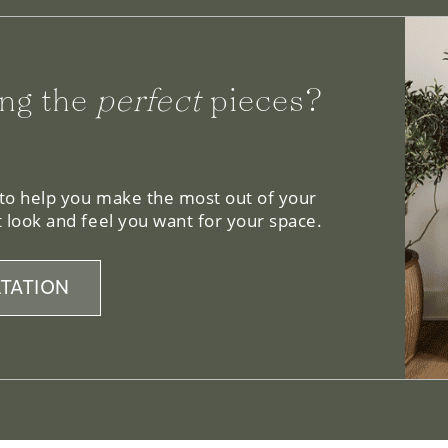
ng the
perfect
pieces?
 to help you make the most out of your
 look and feel you want for your space.
TATION