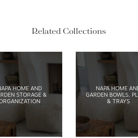
Related Collections
NAPA HOME AND
NAPA HOME AN
RDEN STORAGE &
GARDEN BOWLS, PL
ORGANIZATION
& TRAYS