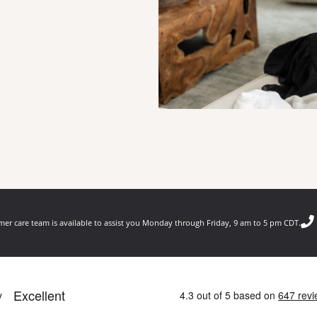
er care team is available to assist you Monday through Friday, 9 am to 5 pm CDT.