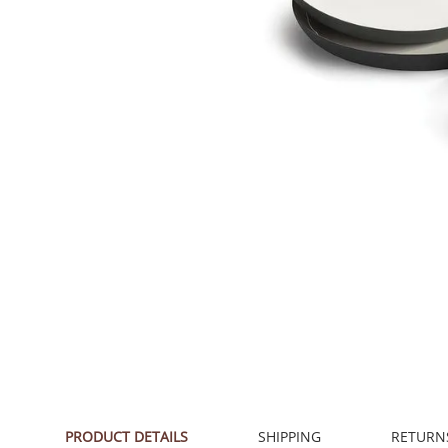
PRODUCT DETAILS
SHIPPING
RETURN