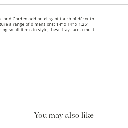
me and Garden add an elegant touch of décor to
ure a range of dimensions: 14" x 14" x 1.25",
oring small items in style, these trays are a must-
You may also like