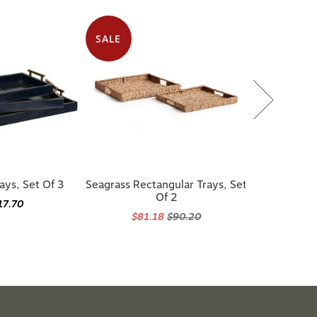
SALE
ays, Set Of 3
Seagrass Rectangular Trays, Set
Of 2
17.70
$81.18
$90.20