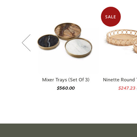
SALE
Mixer Trays (Set Of 3)
Ninette Round T
$560.00
$247.23