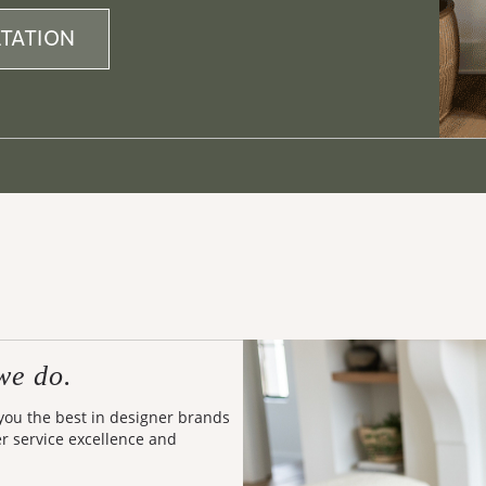
TATION
we do.
 you the best in designer brands
er service excellence and