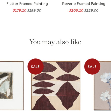
Flutter Framed Painting
Reverie Framed Painting
$179.10
$199.00
$206.10
$229.00
You may also like
SALE
SALE