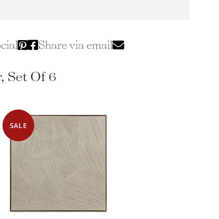
cial
Share via email
, Set Of 6
SALE