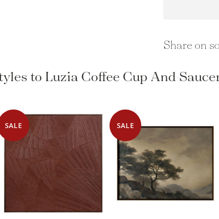
Share on so
tyles to Luzia Coffee Cup And Saucer
SALE
SALE