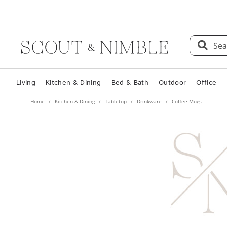
Sea
Living
Kitchen & Dining
Bed & Bath
Outdoor
Office
Home
Kitchen & Dining
Tabletop
Drinkware
Coffee Mugs