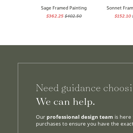
Sage Framed Painting
Sonnet Fram
$362.25
$402.50
$152.10
Need guidance choosi
We can help.
Our
professional design team
is here
purchases to ensure you have the exact