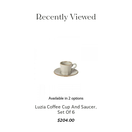
Recently Viewed
Available in 2 options
Luzia Coffee Cup And Saucer,
Set Of 6
$204.00