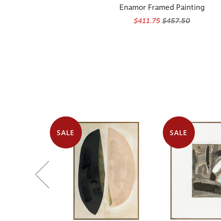
Enamor Framed Painting
$411.75
$457.50
SALE
SALE