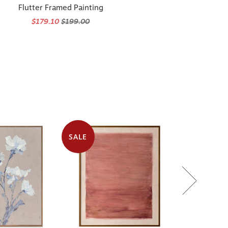
Flutter Framed Painting
$179.10
$199.00
SALE