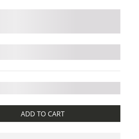
ADD TO CART