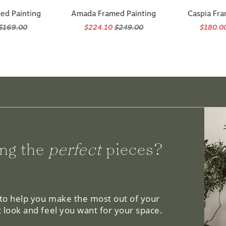
ed Painting
Amada Framed Painting
Caspia Fra
$169.00
$224.10
$249.00
$180.0
ng the
perfect
pieces?
 to help you make the most out of your
 look and feel you want for your space.