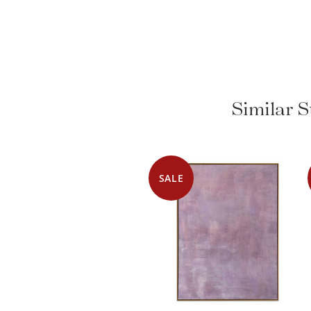
Similar S
SALE