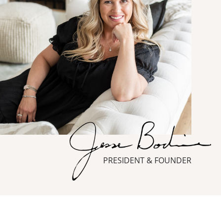
PRESIDENT & FOUNDER