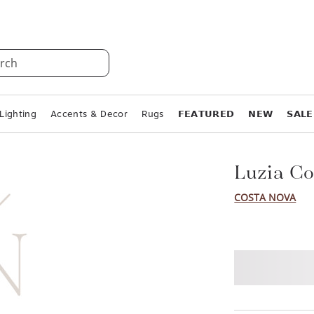
rch
Lighting
Accents & Decor
Rugs
𝗙𝗘𝗔𝗧𝗨𝗥𝗘𝗗
𝗡𝗘𝗪
𝗦𝗔𝗟𝗘
Luzia Co
COSTA NOVA