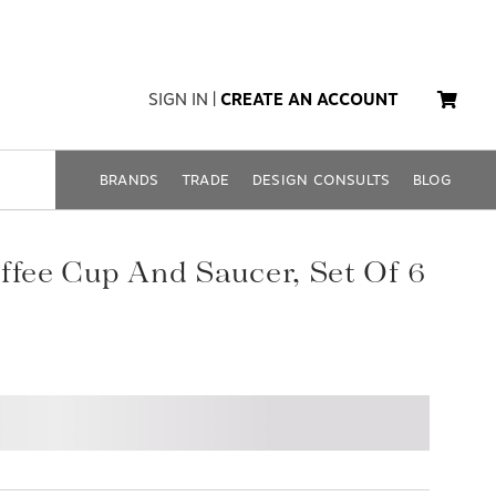
SIGN IN
|
CREATE AN ACCOUNT
BRANDS
TRADE
DESIGN CONSULTS
BLOG
ffee Cup And Saucer, Set Of 6