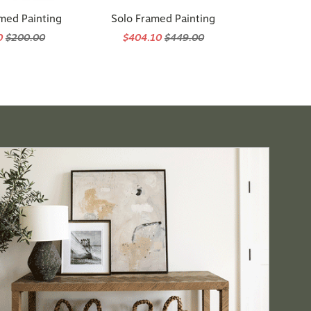
med Painting
Solo Framed Painting
0
$200.00
$404.10
$449.00