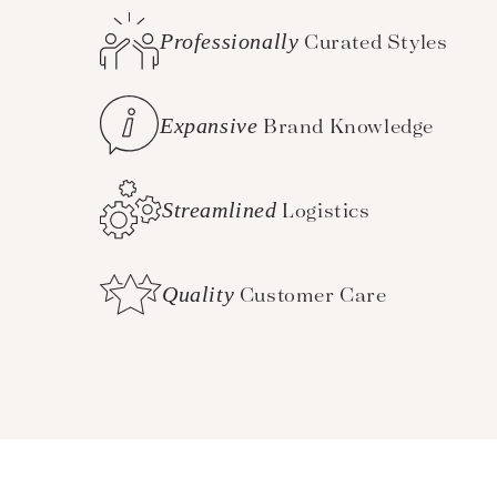
Professionally
Curated Styles
Expansive
Brand Knowledge
Streamlined
Logistics
Quality
Customer Care