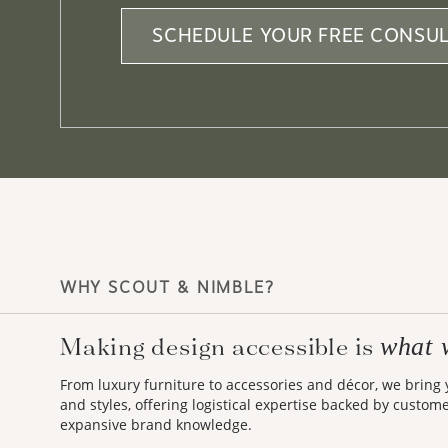
SCHEDULE YOUR FREE CONSUL
WHY SCOUT & NIMBLE?
Making design accessible is
what 
From luxury furniture to accessories and décor, we bring
and styles, offering logistical expertise backed by custom
expansive brand knowledge.