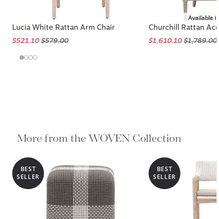
Available i
Lucia White Rattan Arm Chair
Churchill Rattan Ac
$521.10
$579.00
$1,610.10
$1,789.00
More from the WOVEN Collection
BEST
BEST
SELLER
SELLER