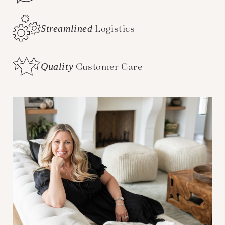
Streamlined
Logistics
Quality
Customer Care