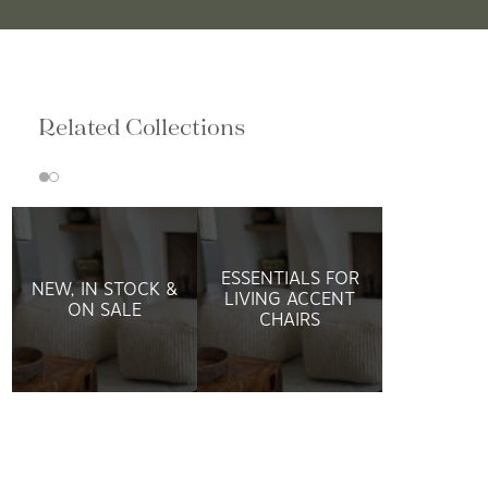
Related Collections
ESSENTIALS FOR
NEW, IN STOCK &
LIVING ACCENT
ON SALE
CHAIRS