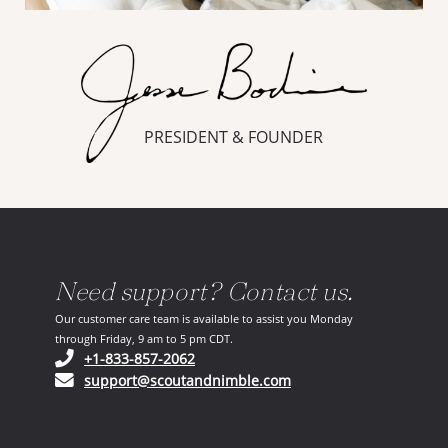
PRESIDENT & FOUNDER
Need support? Contact us.
Our customer care team is available to assist you Monday
through Friday, 9 am to 5 pm CDT.
(opens in your phone application)
+1-833-857-2062
(opens in your email ap
support@scoutandnimble.com