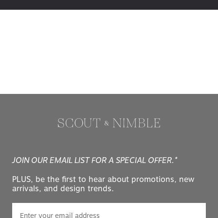
JOIN OUR EMAIL LIST FOR A SPECIAL OFFER.*
PLUS, be the first to hear about promotions, new
arrivals, and design trends.