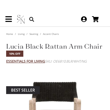
Home
Living
Seating
Accent Chairs
Lucia Black Rattan Arm Chair
10% OFF
ESSENTIALS FOR LIVING
SKU: OE6810.BLR/WHT/NG
BEST SELLER