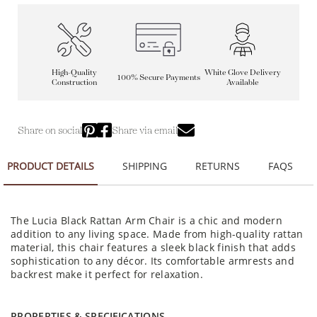
High-Quality
White Glove Delivery
100% Secure Payments
Construction
Available
Share on social
Share via email
PRODUCT DETAILS
SHIPPING
RETURNS
FAQS
The Lucia Black Rattan Arm Chair is a chic and modern
addition to any living space. Made from high-quality rattan
material, this chair features a sleek black finish that adds
sophistication to any décor. Its comfortable armrests and
backrest make it perfect for relaxation.
PROPERTIES & SPECIFICATIONS