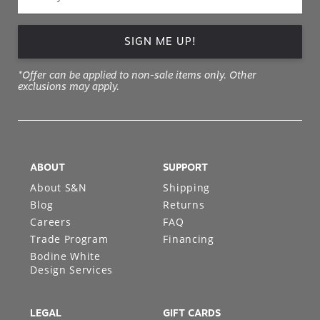
SIGN ME UP!
*Offer can be applied to non-sale items only. Other
exclusions may apply.
ABOUT
SUPPORT
About S&N
Shipping
Blog
Returns
Careers
FAQ
Trade Program
Financing
Bodine White
Design Services
LEGAL
GIFT CARDS