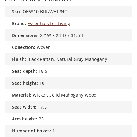
sku:
OE6810.BLR/WHT/NG
brand:
Essentials for Living
dimensions:
22"W x 24"D x 31.5"H
collection:
Woven
finish:
Black Rattan, Natural Gray Mahogany
seat depth:
18.5
seat height:
18
material:
Wicker, Solid Mahogany Wood
seat width:
17.5
arm height:
25
number of boxes:
1