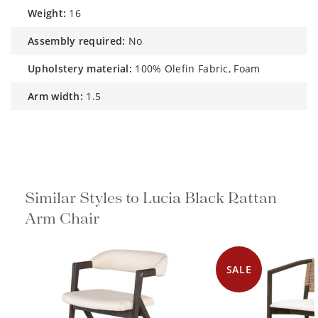
weight:
16
assembly required:
No
upholstery material:
100% Olefin Fabric, Foam
arm width:
1.5
Similar Styles to Lucia Black Rattan
Arm Chair
SALE