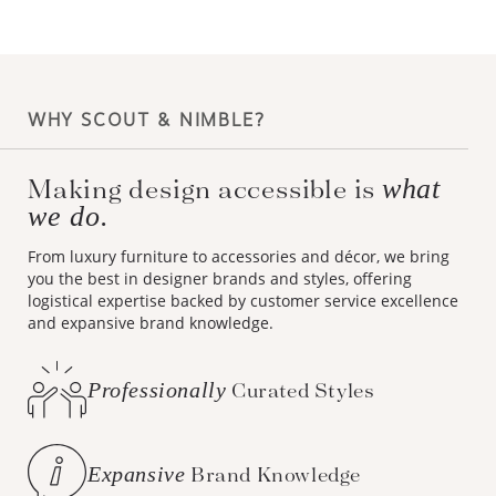
WHY SCOUT & NIMBLE?
Making design accessible is
what
we do.
From luxury furniture to accessories and décor, we bring
you the best in designer brands and styles, offering
logistical expertise backed by customer service excellence
and expansive brand knowledge.
Professionally
Curated Styles
Expansive
Brand Knowledge