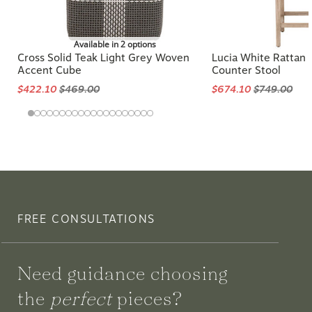
Available in 2 options
Cross Solid Teak Light Grey Woven
Lucia White Rattan
Accent Cube
Counter Stool
$422.10
$469.00
$674.10
$749.00
FREE CONSULTATIONS
Need guidance choosing
the
perfect
pieces?