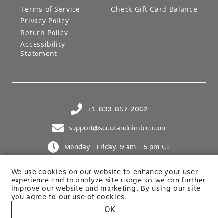
Terms of Service
Check Gift Card Balance
Privacy Policy
Return Policy
Accessibility
Statement
+1-833-857-2062
(opens in your phone application)
support@scoutandnimble.com
(opens in your email application)
Monday - Friday, 9 am - 5 pm CT
We use cookies on our website to enhance your user
experience and to analyze site usage so we can further
improve our website and marketing. By using
our site
you agree to our use of cookies.
OK
Site built by Netkodo