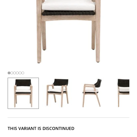
THIS VARIANT IS DISCONTINUED