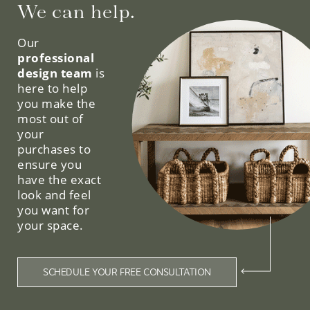
We can help.
Our
professional
design team
is
here to help
you make the
most out of
your
purchases to
ensure you
have the exact
look and feel
you want for
your space.
SCHEDULE YOUR FREE CONSULTATION