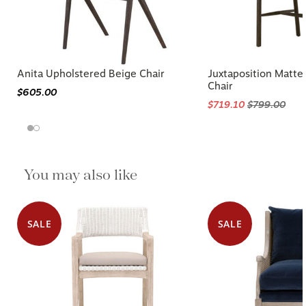
Anita Upholstered Beige Chair
Juxtaposition Matt
Chair
$605.00
$719.10
$799.00
You may also like
SALE
SALE