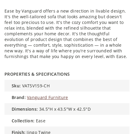
Ease by Vanguard offers a new direction in livable design.
It's the well-tailored sofa that looks amazing but doesn't
feel too precious to use. It's the cozy comfort you want to
relax into, blended with the refined silhouette that
complements your home decor. It's the thoughtful
evolution of product design that combines the best of
everything — comfort, style, sophistication — in a whole
new way. It's a way of life where you're surrounded with
furnishings that make you happy on every level, with Ease.
PROPERTIES & SPECIFICATIONS
sku:
VAT5V159-CH
brand:
Vanguard Furniture
dimensions:
34.5"H x 43.5"W x 42.5"D
collection:
Ease
finish:
Jingo Twine