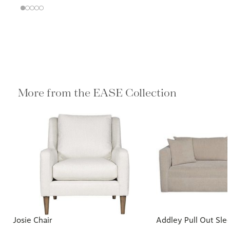
More from the EASE Collection
Josie Chair
Addley Pull Out Sle