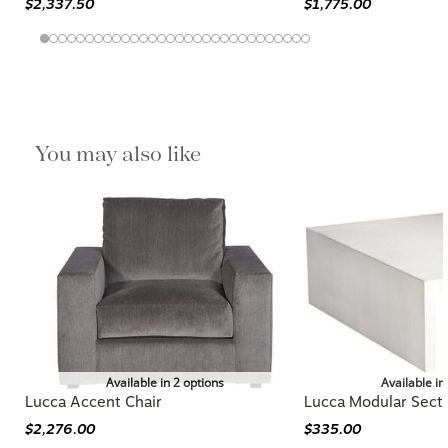
$2,337.50
$1,775.00
You may also like
Available in 2 options
Available in
Lucca Accent Chair
Lucca Modular Secti
$2,276.00
$335.00