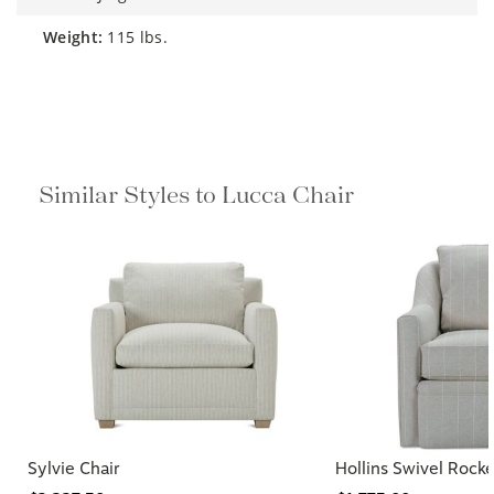
weight:
115 lbs.
Similar Styles to Lucca Chair
Sylvie Chair
Hollins Swivel Rocke