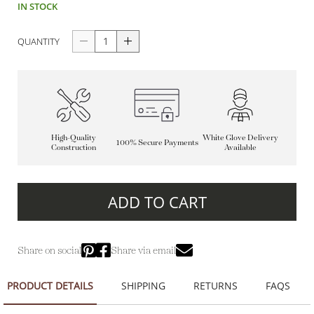
IN STOCK
QUANTITY
High-Quality
White Glove Delivery
100% Secure Payments
Construction
Available
ADD TO CART
Share on social
Share via email
PRODUCT DETAILS
SHIPPING
RETURNS
FAQS