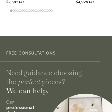
$2,591.00
$4,920.00
FREE CONSULTATIONS
Need guidance choosing
the
perfect
pieces?
We can help.
Our
professional