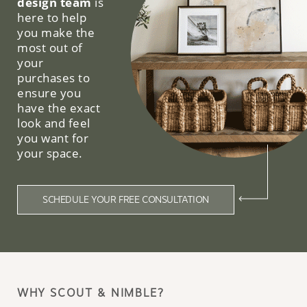
design team
is
here to help
you make the
most out of
your
purchases to
ensure you
have the exact
look and feel
you want for
your space.
SCHEDULE YOUR FREE CONSULTATION
WHY SCOUT & NIMBLE?