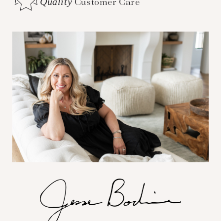
Quality
Customer Care