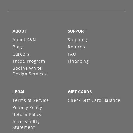
ABOUT
SUPPORT
About S&N
Shipping
Blog
Returns
Careers
FAQ
Trade Program
Financing
Bodine White
Design Services
LEGAL
GIFT CARDS
Terms of Service
Check Gift Card Balance
Privacy Policy
Return Policy
Accessibility
Statement