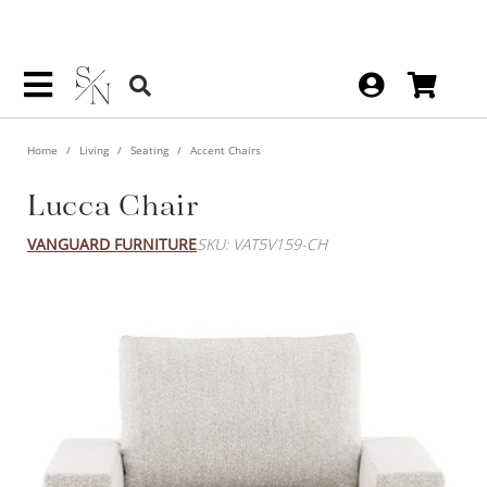
Home
Living
Seating
Accent Chairs
Lucca Chair
VANGUARD FURNITURE
SKU: VAT5V159-CH