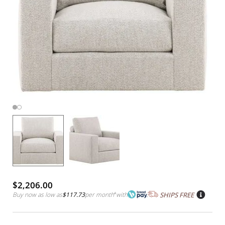
$2,206.00
Buy now as low as
$117.73
per month
*
with
SHIPS FREE