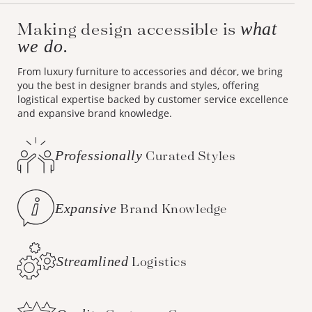
Making design accessible is
what
we do.
From luxury furniture to accessories and décor, we bring
you the best in designer brands and styles, offering
logistical expertise backed by customer service excellence
and expansive brand knowledge.
Professionally
Curated Styles
Expansive
Brand Knowledge
Streamlined
Logistics