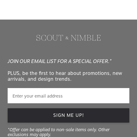
JOIN OUR EMAIL LIST FOR A SPECIAL OFFER.*
PLUS, be the first to hear about promotions, new
arrivals, and design trends.
SIGN ME UP!
*Offer can be applied to non-sale items only. Other
exclusions may apply.