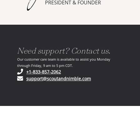
PRESIDENT & FOUNDER
Need support? Contact us.
Our customer care team is available to assist you Monday
through Friday, 9 am to 5 pm CDT.
(opens in your phone application)
+1-833-857-2062
(opens in your email ap
support@scoutandnimble.com