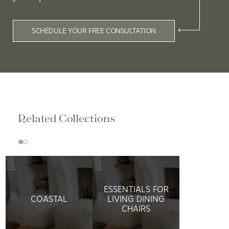
SCHEDULE YOUR FREE CONSULTATION
Related Collections
ESSENTIALS FOR
COASTAL
LIVING DINING
CHAIRS