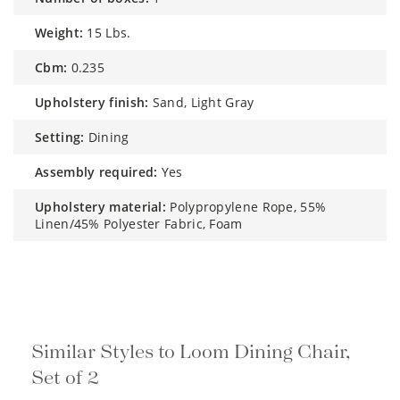
weight:
15 Lbs.
cbm:
0.235
upholstery finish:
Sand, Light Gray
setting:
Dining
assembly required:
Yes
upholstery material:
Polypropylene Rope, 55%
Linen/45% Polyester Fabric, Foam
Similar Styles to Loom Dining Chair,
Set of 2