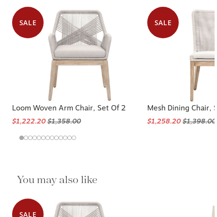
SALE
SALE
Loom Woven Arm Chair, Set Of 2
Mesh Dining Chair, 
$1,222.20
$1,358.00
$1,258.20
$1,398.00
You may also like
SALE