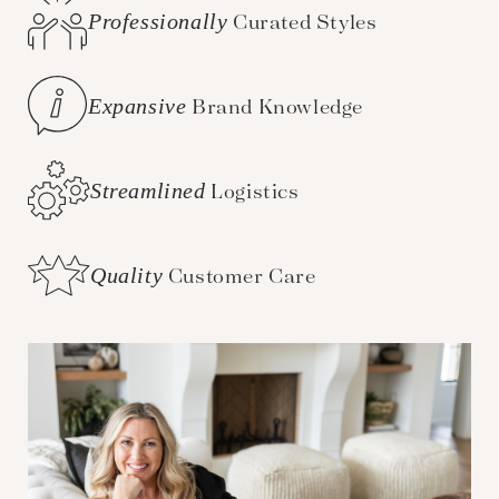
Professionally
Curated Styles
Expansive
Brand Knowledge
Streamlined
Logistics
Quality
Customer Care