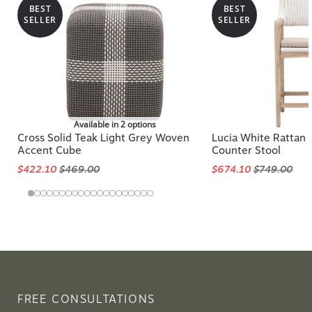
BEST
BEST
SELLER
SELLER
Available in 2 options
Cross Solid Teak Light Grey Woven
Lucia White Rattan
Accent Cube
Counter Stool
$422.10
$469.00
$674.10
$749.00
FREE CONSULTATIONS