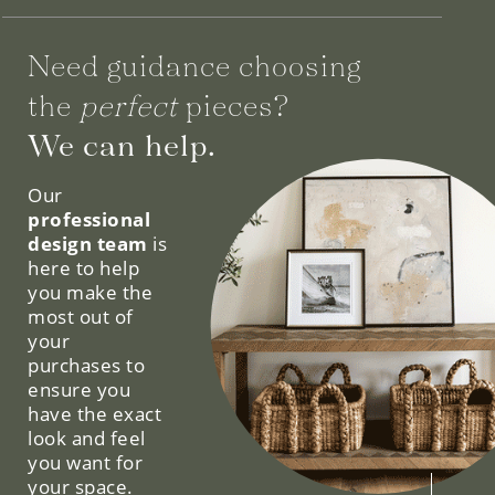
Need guidance choosing
the
perfect
pieces?
We can help.
Our
professional
design team
is
here to help
you make the
most out of
your
purchases to
ensure you
have the exact
look and feel
you want for
your space.