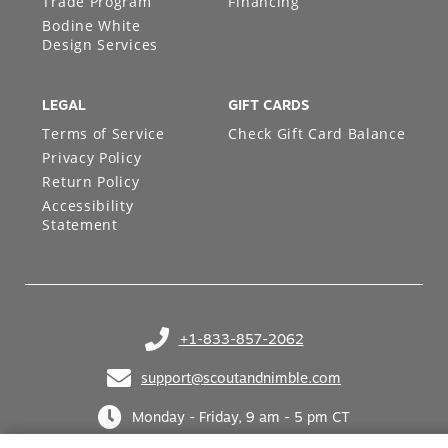
Trade Program
Financing
Bodine White
Design Services
LEGAL
GIFT CARDS
Terms of Service
Check Gift Card Balance
Privacy Policy
Return Policy
Accessibility
Statement
+1-833-857-2062
(opens in your phone application)
support@scoutandnimble.com
(opens in your email application)
Monday - Friday, 9 am - 5 pm CT