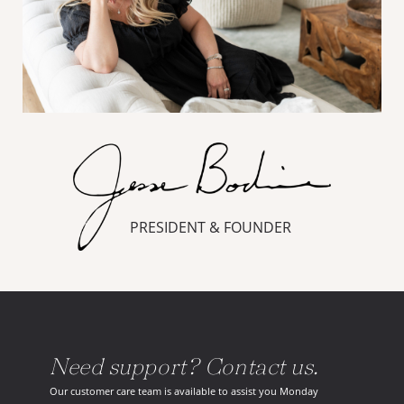
PRESIDENT & FOUNDER
Need support? Contact us.
Our customer care team is available to assist you Monday