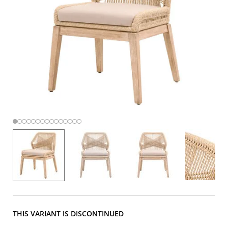
THIS VARIANT IS DISCONTINUED