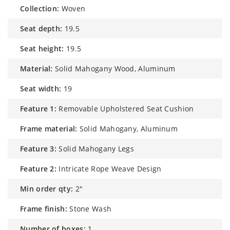
collection:
Woven
seat depth:
19.5
seat height:
19.5
material:
Solid Mahogany Wood, Aluminum
seat width:
19
feature 1:
Removable Upholstered Seat Cushion
frame material:
Solid Mahogany, Aluminum
feature 3:
Solid Mahogany Legs
feature 2:
Intricate Rope Weave Design
min order qty:
2"
frame finish:
Stone Wash
number of boxes:
1