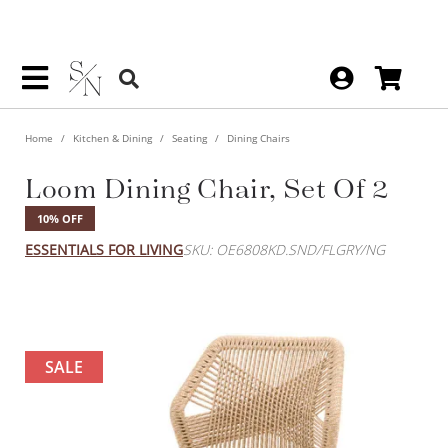
Home
Kitchen & Dining
Seating
Dining Chairs
Loom Dining Chair, Set Of 2
10% OFF
ESSENTIALS FOR LIVING
SKU: OE6808KD.SND/FLGRY/NG
SALE