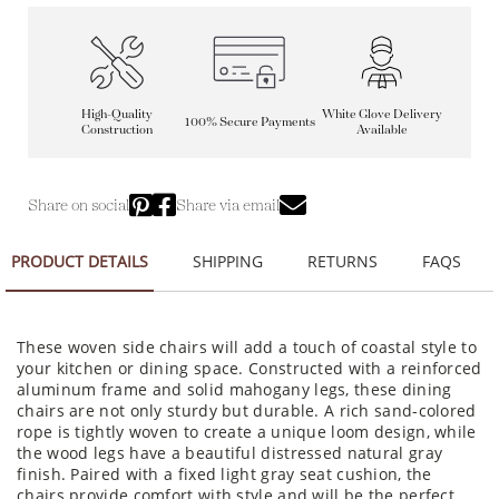
High-Quality
White Glove Delivery
100% Secure Payments
Construction
Available
Share on social
Share via email
PRODUCT DETAILS
SHIPPING
RETURNS
FAQS
These woven side chairs will add a touch of coastal style to
your kitchen or dining space. Constructed with a reinforced
aluminum frame and solid mahogany legs, these dining
chairs are not only sturdy but durable. A rich sand-colored
rope is tightly woven to create a unique loom design, while
the wood legs have a beautiful distressed natural gray
finish. Paired with a fixed light gray seat cushion, the
chairs provide comfort with style and will be the perfect