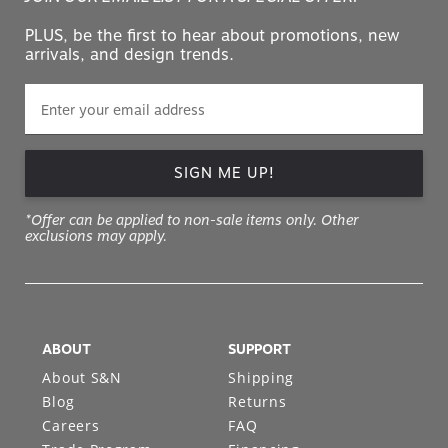
PLUS, be the first to hear about promotions, new
arrivals, and design trends.
SIGN ME UP!
*Offer can be applied to non-sale items only. Other
exclusions may apply.
ABOUT
SUPPORT
About S&N
Shipping
Blog
Returns
Careers
FAQ