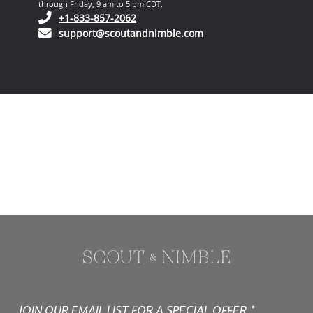
through Friday, 9 am to 5 pm CDT.
(opens in your phone application)
+1-833-857-2062
(opens in your email ap
support@scoutandnimble.com
JOIN OUR EMAIL LIST FOR A SPECIAL OFFER.*