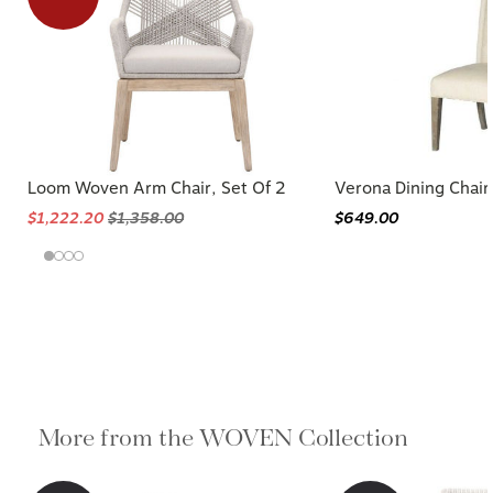
Loom Woven Arm Chair, Set Of 2
Verona Dining Chair
$1,222.20
$1,358.00
$649.00
More from the WOVEN Collection