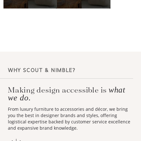
WHY SCOUT & NIMBLE?
Making design accessible is
what
we do.
From luxury furniture to accessories and décor, we bring
you the best in designer brands and styles, offering
logistical expertise backed by customer service excellence
and expansive brand knowledge.