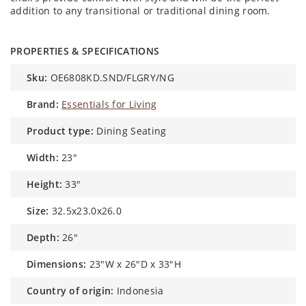
addition to any transitional or traditional dining room.
PROPERTIES & SPECIFICATIONS
sku:
OE6808KD.SND/FLGRY/NG
brand:
Essentials for Living
product type:
Dining Seating
width:
23"
height:
33″
size:
32.5x23.0x26.0
depth:
26″
dimensions:
23"W x 26"D x 33"H
country of origin:
Indonesia