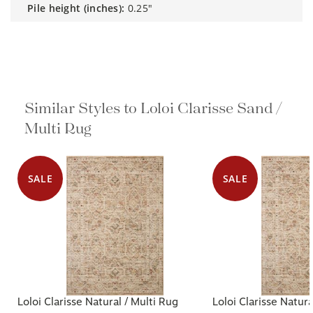
pile height (inches):
0.25"
Similar Styles to Loloi Clarisse Sand /
Multi Rug
SALE
SALE
Loloi Clarisse Natural / Multi Rug
Loloi Clarisse Natura