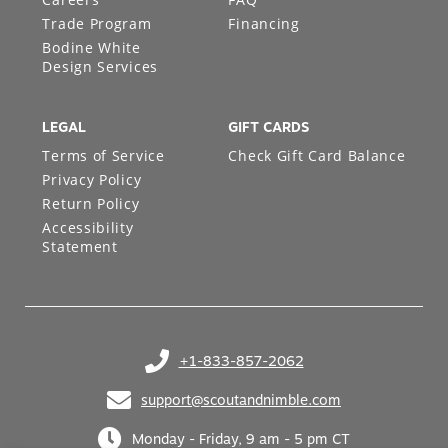
Trade Program
Financing
Bodine White
Design Services
LEGAL
GIFT CARDS
Terms of Service
Check Gift Card Balance
Privacy Policy
Return Policy
Accessibility
Statement
+1-833-857-2062
(opens in your phone application)
support@scoutandnimble.com
(opens in your email application)
Monday - Friday, 9 am - 5 pm CT