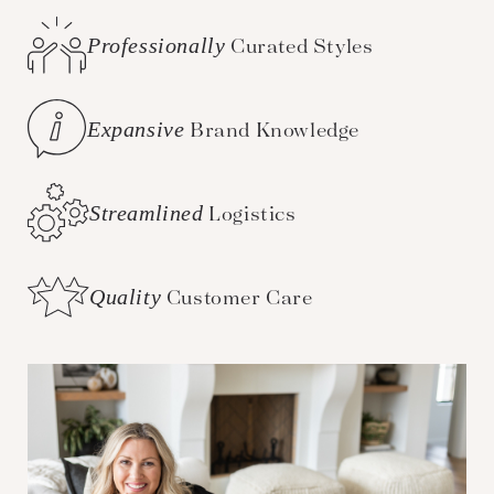
Professionally
Curated Styles
Expansive
Brand Knowledge
Streamlined
Logistics
Quality
Customer Care