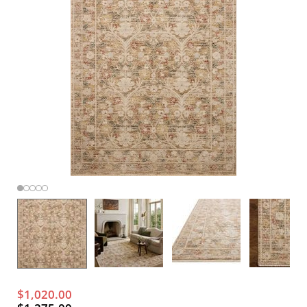
$1,020.00