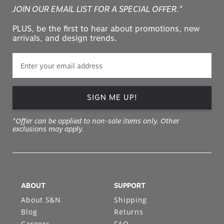
JOIN OUR EMAIL LIST FOR A SPECIAL OFFER.*
PLUS, be the first to hear about promotions, new
arrivals, and design trends.
SIGN ME UP!
*Offer can be applied to non-sale items only. Other
exclusions may apply.
ABOUT
SUPPORT
About S&N
Shipping
Blog
Returns
Careers
FAQ