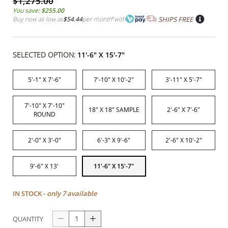
$1,275.00
You save:
$255.00
Buy now as low as
$54.44
per month
*
with
SHIPS FREE
SELECTED OPTION:
11'-6" X 15'-7"
5'-1" X 7'-6"
7'-10" X 10'-2"
3'-11" X 5'-7"
7'-10" X 7'-10"
18" X 18" SAMPLE
2'-6" X 7'-6"
ROUND
2'-0" X 3'-0"
6'-3" X 9'-6"
2'-6" X 10'-2"
9'-6" X 13'
11'-6" X 15'-7"
IN STOCK -
only 7 available
QUANTITY