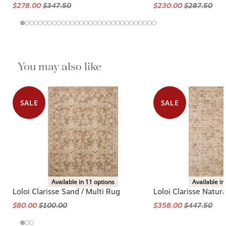
$278.00
$347.50
$230.00
$287.50
You may also like
SALE
SALE
Available in 11 options
Available in
Loloi Clarisse Sand / Multi Rug
Loloi Clarisse Natura
$80.00
$100.00
$358.00
$447.50