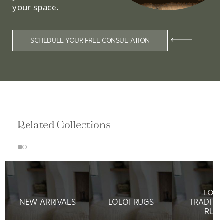
your space.
SCHEDULE YOUR FREE CONSULTATION
Related Collections
LOL
NEW ARRIVALS
LOLOI RUGS
TRADIT
RUG