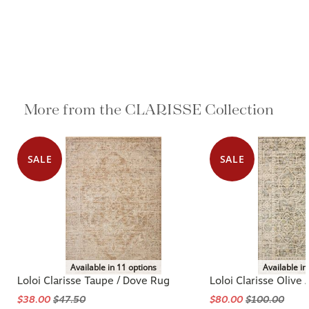
More from the CLARISSE Collection
SALE
SALE
Available in 11 options
Available in
Loloi Clarisse Taupe / Dove Rug
Loloi Clarisse Olive 
$38.00
$47.50
$80.00
$100.00