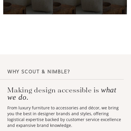
WHY SCOUT & NIMBLE?
Making design accessible is
what
we do.
From luxury furniture to accessories and décor, we bring
you the best in designer brands and styles, offering
logistical expertise backed by customer service excellence
and expansive brand knowledge.