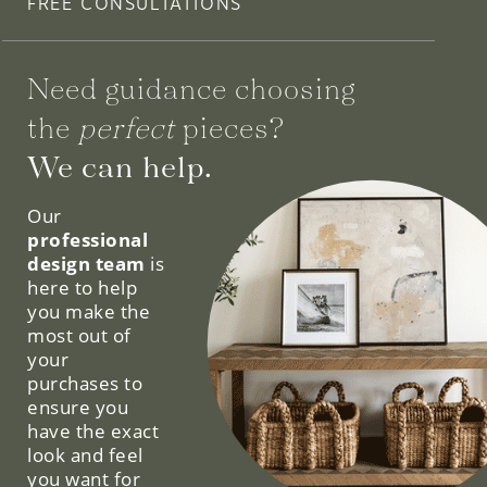
FREE CONSULTATIONS
Need guidance choosing
the
perfect
pieces?
We can help.
Our
professional
design team
is
here to help
you make the
most out of
your
purchases to
ensure you
have the exact
look and feel
you want for