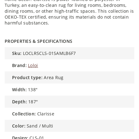
Turkey, an easy-to-clean rug for living rooms, bedrooms,
dining rooms, or other high-traffic spaces. This collection is
OEKO-TEX certified, ensuring its materials do not contain
harmful substances.
PROPERTIES & SPECIFICATIONS
sku:
LOCLRSCLS-01SAMLB6F7
brand:
Loloi
product type:
Area Rug
width:
138"
depth:
187"
collection:
Clarisse
color:
Sand / Multi
design:
CLS-01