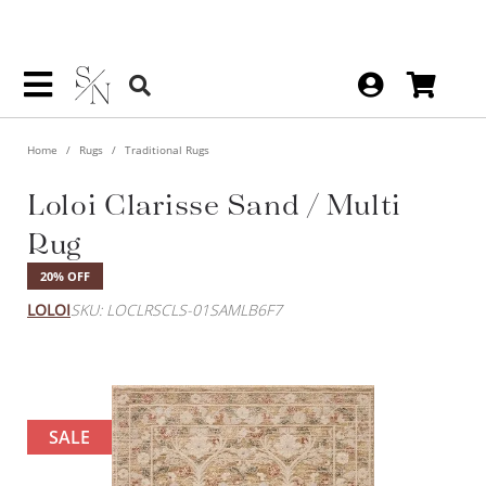
Home
Rugs
Traditional Rugs
Loloi Clarisse Sand / Multi
Rug
20% OFF
LOLOI
SKU: LOCLRSCLS-01SAMLB6F7
SALE