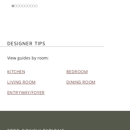
DESIGNER TIPS
View guides by room:
KITCHEN
BEDROOM
LIVING ROOM
DINING ROOM
ENTRYWAY/FOYER