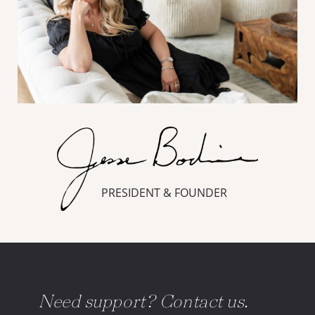
PRESIDENT & FOUNDER
Need support? Contact us.