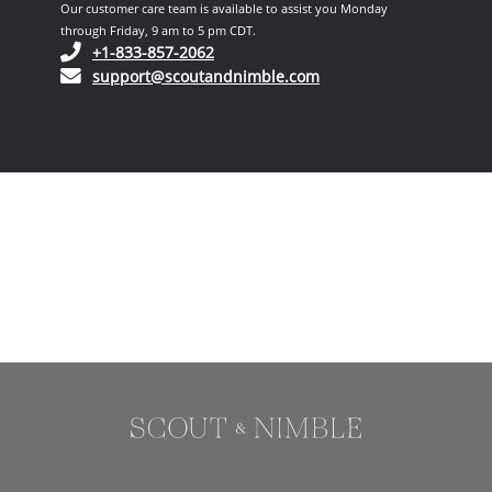
Our customer care team is available to assist you Monday
through Friday, 9 am to 5 pm CDT.
(opens in your phone application)
+1-833-857-2062
(opens in your email ap
support@scoutandnimble.com