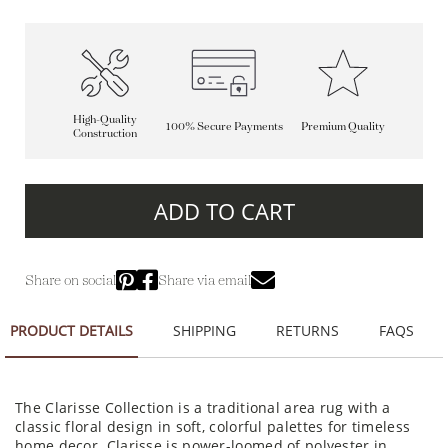
High-Quality
100% Secure Payments
Premium Quality
Construction
ADD TO CART
Share on social
Share via email
PRODUCT DETAILS
SHIPPING
RETURNS
FAQS
The Clarisse Collection is a traditional area rug with a
classic floral design in soft, colorful palettes for timeless
home decor. Clarisse is power-loomed of polyester in