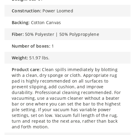
construction:
Power Loomed
backing:
Cotton Canvas
fiber:
50% Polyester | 50% Polypropylene
number of boxes:
1
weight:
51.97 lbs.
product care:
Clean spills immediately by blotting
with a clean, dry sponge or cloth. Appropriate rug
pad is highly recommended on all surfaces to
prevent slipping, add cushion, and improve
durability. Professional cleaning recommended. For
vacuuming, use a vacuum cleaner without a beater
bar or one where you can set the bar to the highest
pile setting. If your vacuum has variable power
settings, set on low. Vacuum full length of the rug,
turn and repeat to the next area, rather than back
and forth motion.