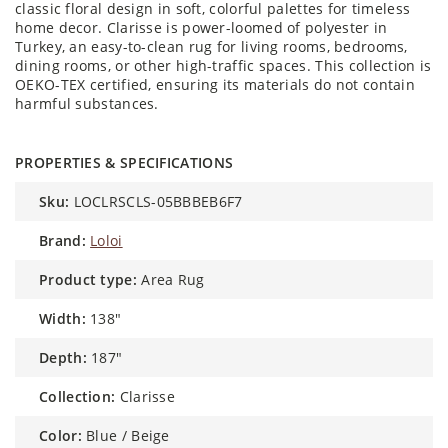
classic floral design in soft, colorful palettes for timeless
home decor. Clarisse is power-loomed of polyester in
Turkey, an easy-to-clean rug for living rooms, bedrooms,
dining rooms, or other high-traffic spaces. This collection is
OEKO-TEX certified, ensuring its materials do not contain
harmful substances.
PROPERTIES & SPECIFICATIONS
sku:
LOCLRSCLS-05BBBEB6F7
brand:
Loloi
product type:
Area Rug
width:
138"
depth:
187"
collection:
Clarisse
color:
Blue / Beige