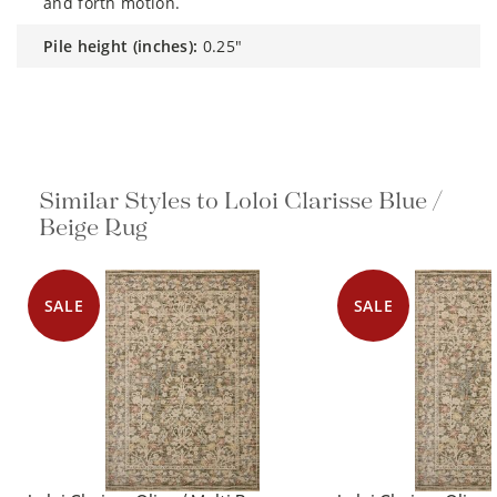
and forth motion.
pile height (inches):
0.25"
Similar Styles to Loloi Clarisse Blue /
Beige Rug
SALE
SALE