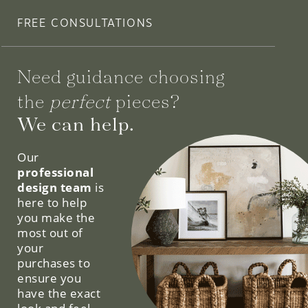
FREE CONSULTATIONS
Need guidance choosing
the
perfect
pieces?
We can help.
Our
professional
design team
is
here to help
you make the
most out of
your
purchases to
ensure you
have the exact