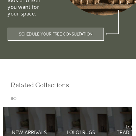
look and feel
you want for
your space.
SCHEDULE YOUR FREE CONSULTATION
Related Collections
LOL
NEW ARRIVALS
LOLOI RUGS
TRADIT