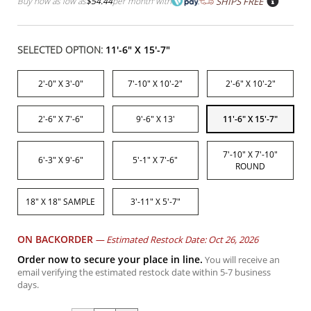
Buy now as low as
$54.44
per month
with
SHIPS FREE
SELECTED OPTION:
11'-6" X 15'-7"
2'-0" X 3'-0"
7'-10" X 10'-2"
2'-6" X 10'-2"
2'-6" X 7'-6"
9'-6" X 13'
11'-6" X 15'-7"
7'-10" X 7'-10"
6'-3" X 9'-6"
5'-1" X 7'-6"
ROUND
18" X 18" SAMPLE
3'-11" X 5'-7"
ON BACKORDER
—
Estimated Restock Date: Oct 26, 2026
Order now to secure your place in line.
You will receive an
email verifying the estimated restock date within 5-7 business
days.