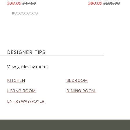
$38.00
$47.50
$80.00
$100.00
DESIGNER TIPS
View guides by room:
KITCHEN
BEDROOM
LIVING ROOM
DINING ROOM
ENTRYWAY/FOYER