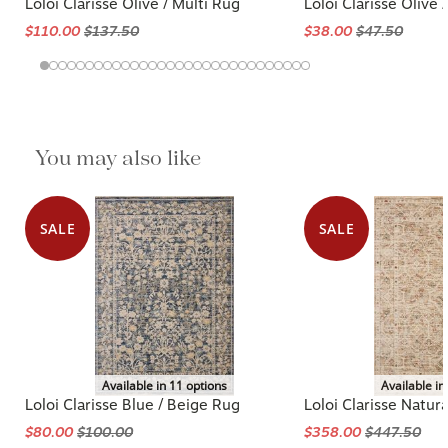
Loloi Clarisse Olive / Multi Rug
Loloi Clarisse Olive 
$110.00
$137.50
$38.00
$47.50
You may also like
SALE
SALE
Available in 11 options
Available in
Loloi Clarisse Blue / Beige Rug
Loloi Clarisse Natura
$80.00
$100.00
$358.00
$447.50