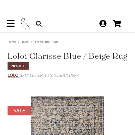
Home
Rugs
Traditional Rugs
Loloi Clarisse Blue / Beige Rug
20% OFF
LOLOI
SKU: LOCLRSCLS-05BBBEB6F7
SALE