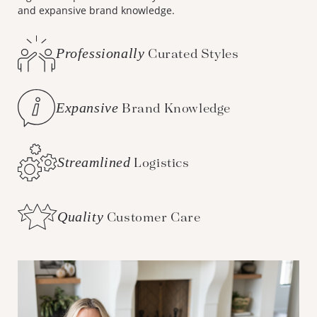
and expansive brand knowledge.
Professionally
Curated Styles
Expansive
Brand Knowledge
Streamlined
Logistics
Quality
Customer Care