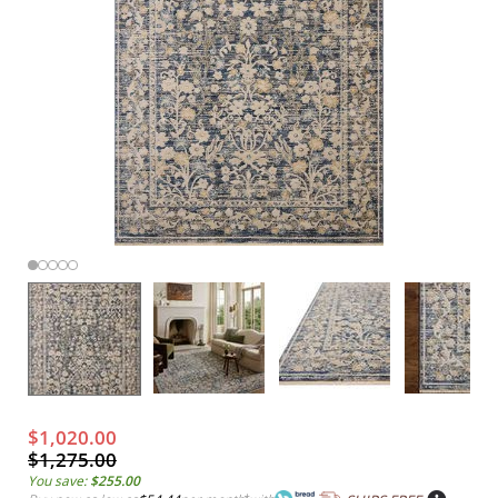
$1,020.00
$1,275.00
You save:
$255.00
*