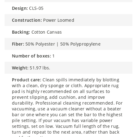
design:
CLS-05
construction:
Power Loomed
backing:
Cotton Canvas
fiber:
50% Polyester | 50% Polypropylene
number of boxes:
1
weight:
51.97 lbs.
product care:
Clean spills immediately by blotting
with a clean, dry sponge or cloth. Appropriate rug
pad is highly recommended on all surfaces to
prevent slipping, add cushion, and improve
durability. Professional cleaning recommended. For
vacuuming, use a vacuum cleaner without a beater
bar or one where you can set the bar to the highest
pile setting. If your vacuum has variable power
settings, set on low. Vacuum full length of the rug,
turn and repeat to the next area, rather than back