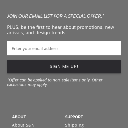
JOIN OUR EMAIL LIST FOR A SPECIAL OFFER.*
PLUS, be the first to hear about promotions, new
arrivals, and design trends.
SIGN ME UP!
*Offer can be applied to non-sale items only. Other
exclusions may apply.
ABOUT
SUPPORT
About S&N
Shipping