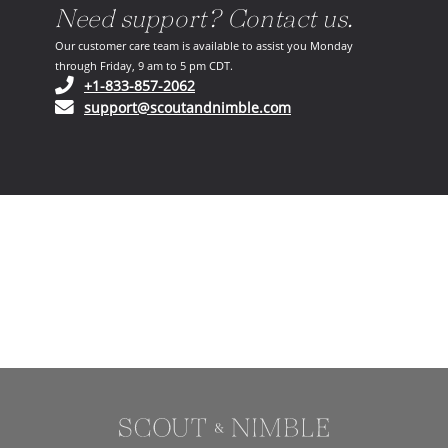
Need support? Contact us.
Our customer care team is available to assist you Monday
through Friday, 9 am to 5 pm CDT.
(opens in your phone application)
+1-833-857-2062
(opens in your email ap
support@scoutandnimble.com