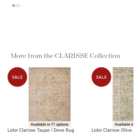
More from the CLARISSE Collection
SALE
SALE
Available in 11 options
Available in
Loloi Clarisse Taupe / Dove Rug
Loloi Clarisse Olive 