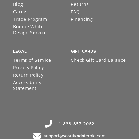
Blog
Returns
Careers
FAQ
Trade Program
Financing
Bodine White
Design Services
LEGAL
GIFT CARDS
Terms of Service
Check Gift Card Balance
Privacy Policy
Return Policy
Accessibility
Statement
+1-833-857-2062
(opens in your phone application)
support@scoutandnimble.com
(opens in your email application)