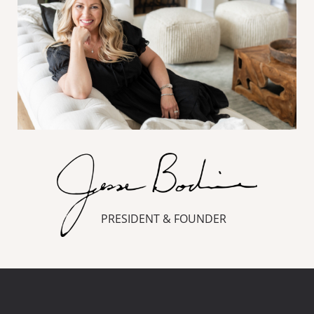
PRESIDENT & FOUNDER