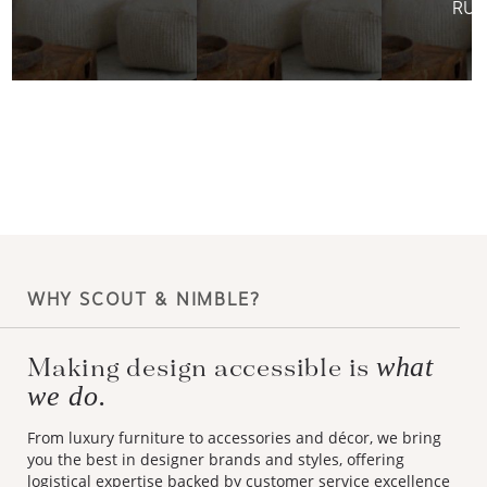
RUG
WHY SCOUT & NIMBLE?
what
Making design accessible is
we do.
From luxury furniture to accessories and décor, we bring
you the best in designer brands and styles, offering
logistical expertise backed by customer service excellence