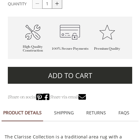
QUANTITY
High-Quality
100% Secure Payments
Premium Quality
Construction
ADD TO CART
Share on social
Share via email
PRODUCT DETAILS
SHIPPING
RETURNS
FAQS
The Clarisse Collection is a traditional area rug with a