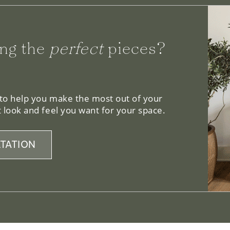
ng the
perfect
pieces?
 to help you make the most out of your
 look and feel you want for your space.
TATION