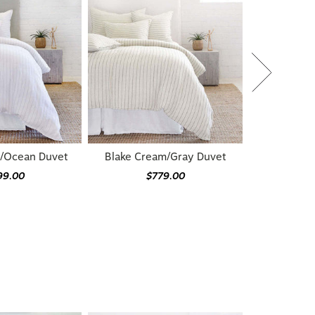
e/Ocean Duvet
Blake Cream/Gray Duvet
99.00
$779.00