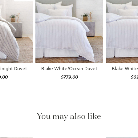
dnight Duvet
Blake White/Ocean Duvet
Blake Whit
9.00
$779.00
$6
You may also like