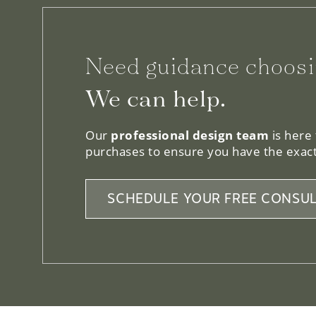
Need guidance choosi
We can help.
Our
professional design team
is here
purchases to ensure you have the exact
SCHEDULE YOUR FREE CONSUL