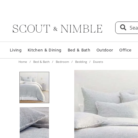
Sea
Living
Kitchen & Dining
Bed & Bath
Outdoor
Office
Home
Bed & Bath
Bedroom
Bedding
Duvets