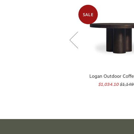
SALE
Available in 3 options
ogan 28" X 36" Large Decorative Bed
Logan Outdoor Coffe
Pillow With Insert - Navy
$1,034.10
$1,149
$310.00