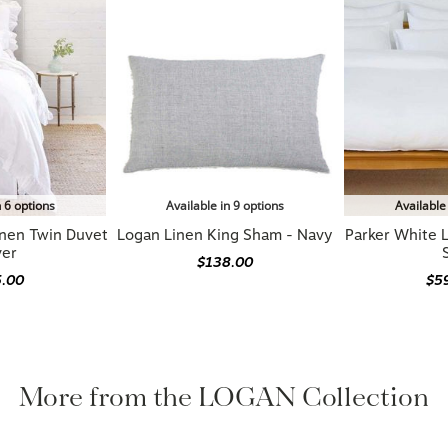
n 6 options
Available in 9 options
Available
inen Twin Duvet
Logan Linen King Sham - Navy
Parker White 
ver
$138.00
5.00
$5
More from the LOGAN Collection