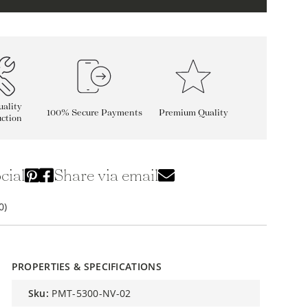
ality
100% Secure Payments
Premium Quality
ction
cial
Share via email
0)
PROPERTIES & SPECIFICATIONS
sku:
PMT-5300-NV-02