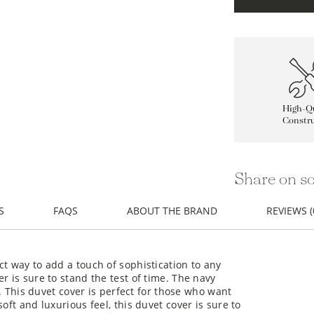
High-Qu
Constru
Share on so
S
FAQS
ABOUT THE BRAND
REVIEWS (
ct way to add a touch of sophistication to any
r is sure to stand the test of time. The navy
e. This duvet cover is perfect for those who want
oft and luxurious feel, this duvet cover is sure to
timeless style and quality construction, this