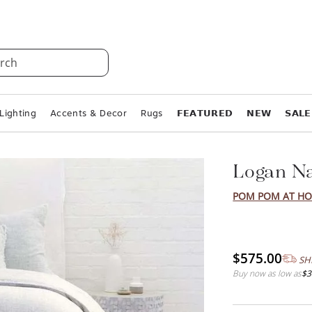
rch
Lighting
Accents & Decor
Rugs
𝗙𝗘𝗔𝗧𝗨𝗥𝗘𝗗
𝗡𝗘𝗪
𝗦𝗔𝗟𝗘
Logan Na
POM POM AT H
$575.00
SH
Buy now as low as
$3