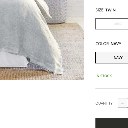
SIZE:
TWIN
KING
COLOR:
NAVY
NAVY
IN STOCK
QUANTITY