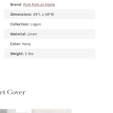
brand:
Pom Pom at Home
dimensions:
88"L x 68"W
collection:
Logan
material:
Linen
color:
Navy
weight:
5 lbs.
et Cover