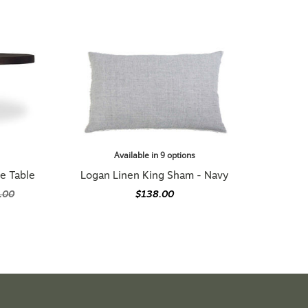
Available in 9 options
e Table
Logan Linen King Sham - Navy
.00
$138.00