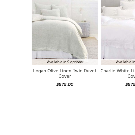
Available in 9 options
Available i
Logan Olive Linen Twin Duvet
Charlie White L
Cover
Co
$575.00
$57