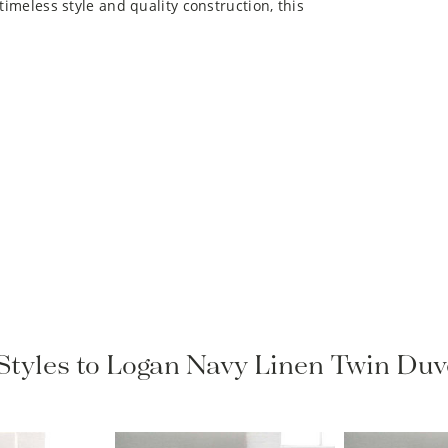
 Styles to Logan Navy Linen Twin Duv