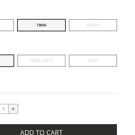
TWIN
QUEEN
TERRA COTTA
OLIVE
ADD TO CART