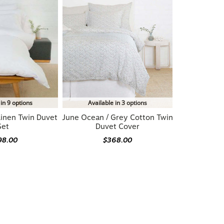
 in 9 options
Available in 3 options
Linen Twin Duvet
June Ocean / Grey Cotton Twin
Set
Duvet Cover
98.00
$368.00