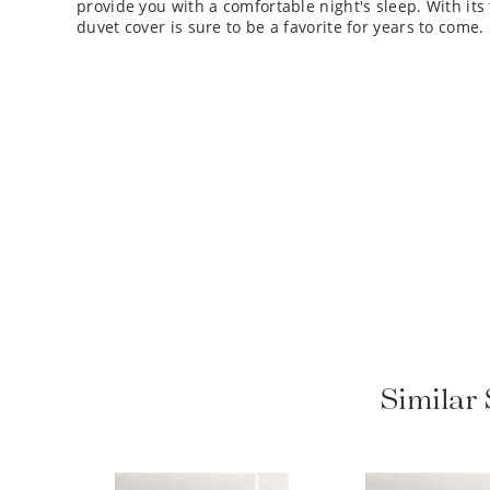
duvet cover is sure to be a favorite for years to come.
Similar