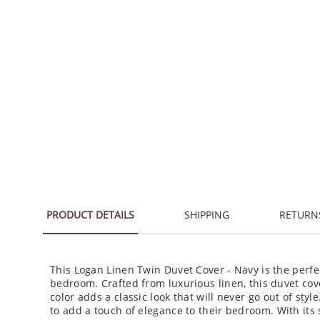
PRODUCT DETAILS
SHIPPING
RETURN
This Logan Linen Twin Duvet Cover - Navy is the perfe
bedroom. Crafted from luxurious linen, this duvet cove
color adds a classic look that will never go out of styl
to add a touch of elegance to their bedroom. With its s
provide you with a comfortable night's sleep. With its 