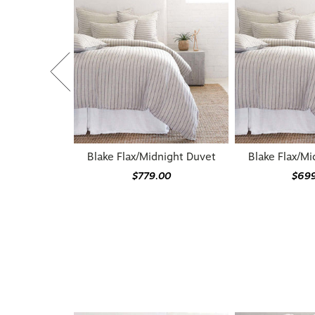
Blake Flax/Midnight Duvet
Blake Flax/Mi
$779.00
$69