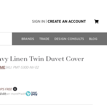
SIGN IN
|
CREATE AN ACCOUNT
BRANDS
TRADE
DESIGN CONSULTS
BLOG
vy Linen Twin Duvet Cover
OME
SKU: PMT-5300-NV-02
IPS FREE
0.69
per month
with
*