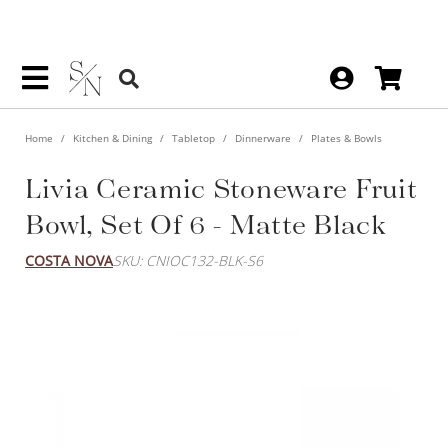
Home
Kitchen & Dining
Tabletop
Dinnerware
Plates & Bowls
Livia Ceramic Stoneware Fruit
Bowl, Set Of 6 - Matte Black
COSTA NOVA
SKU: CNIOC132-BLK-S6