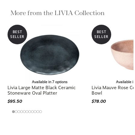
More from the LIVIA Collection
BEST
BEST
SELLER
SELLER
Available in 7 options
Available i
Livia Large Matte Black Ceramic
Livia Mauve Rose Ce
Stoneware Oval Platter
Bowl
$95.50
$78.00