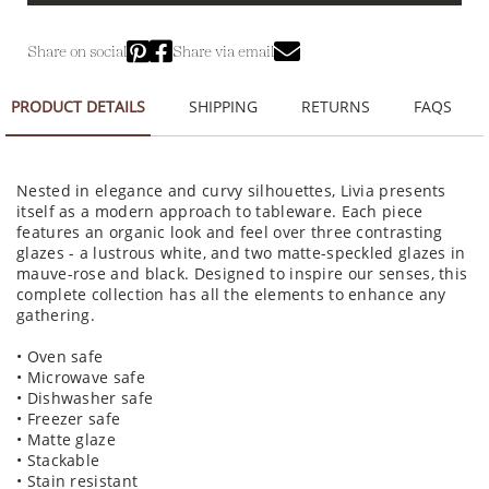
Share on social
Share via email
PRODUCT DETAILS
SHIPPING
RETURNS
FAQS
Nested in elegance and curvy silhouettes, Livia presents
itself as a modern approach to tableware. Each piece
features an organic look and feel over three contrasting
glazes - a lustrous white, and two matte-speckled glazes in
mauve-rose and black. Designed to inspire our senses, this
complete collection has all the elements to enhance any
gathering.
• Oven safe
• Microwave safe
• Dishwasher safe
• Freezer safe
• Matte glaze
• Stackable
• Stain resistant