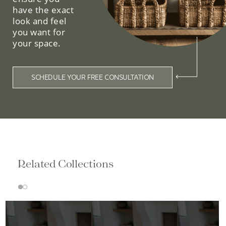
have the exact
look and feel
you want for
your space.
SCHEDULE YOUR FREE CONSULTATION
Related Collections