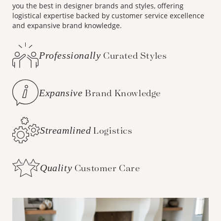
you the best in designer brands and styles, offering
logistical expertise backed by customer service excellence
and expansive brand knowledge.
Professionally
Curated Styles
Expansive
Brand Knowledge
Streamlined
Logistics
Quality
Customer Care