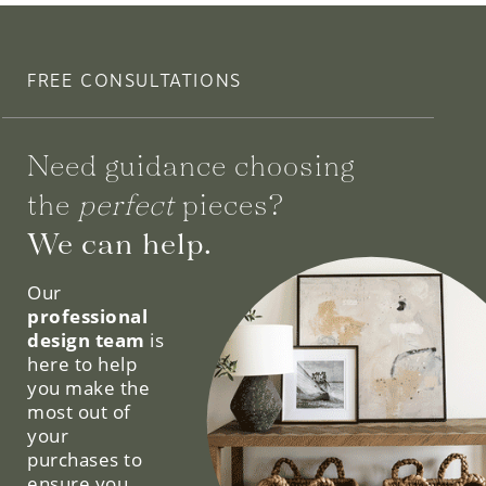
FREE CONSULTATIONS
Need guidance choosing
the
perfect
pieces?
We can help.
Our
professional
design team
is
here to help
you make the
most out of
your
purchases to
ensure you