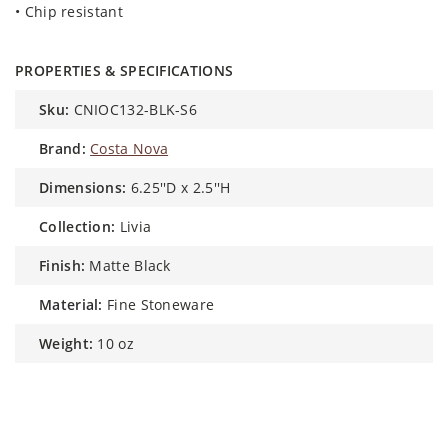
• Chip resistant
PROPERTIES & SPECIFICATIONS
sku:
CNIOC132-BLK-S6
brand:
Costa Nova
dimensions:
6.25''D x 2.5''H
collection:
Livia
finish:
Matte Black
material:
Fine Stoneware
weight:
10 oz