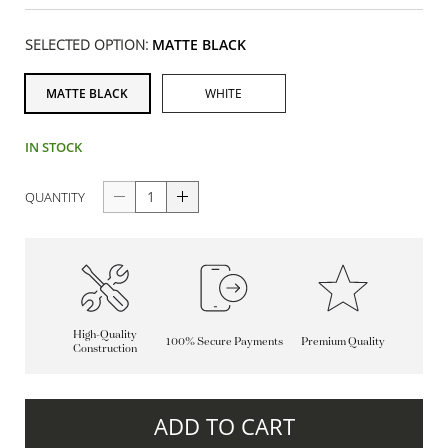
SELECTED OPTION:
MATTE BLACK
MATTE BLACK
WHITE
IN STOCK
QUANTITY
High-Quality
100% Secure Payments
Premium Quality
Construction
ADD TO CART