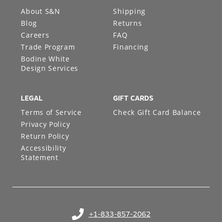
ABOUT
SUPPORT
About S&N
Shipping
Blog
Returns
Careers
FAQ
Trade Program
Financing
Bodine White
Design Services
LEGAL
GIFT CARDS
Terms of Service
Check Gift Card Balance
Privacy Policy
Return Policy
Accessibility
Statement
+1-833-857-2062
(opens in your phone application)