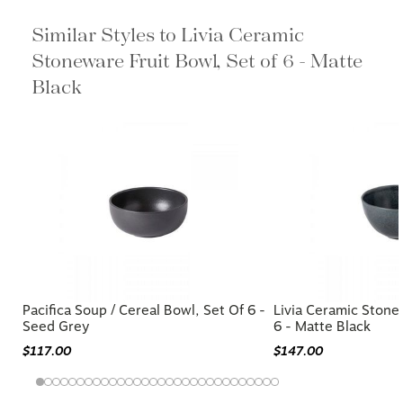
Similar Styles to Livia Ceramic
Stoneware Fruit Bowl, Set of 6 - Matte
Black
Pacifica Soup / Cereal Bowl, Set Of 6 -
Livia Ceramic Stone
Seed Grey
6 - Matte Black
$117.00
$147.00