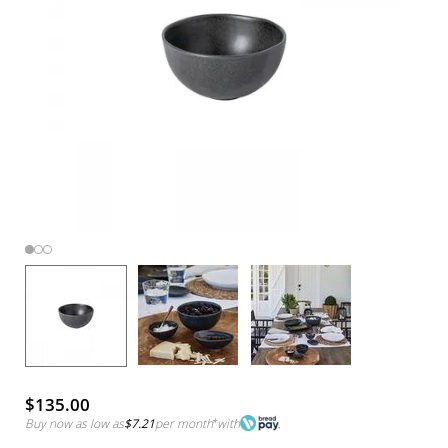
$135.00
Buy now as low as
$7.21
per month
*
with