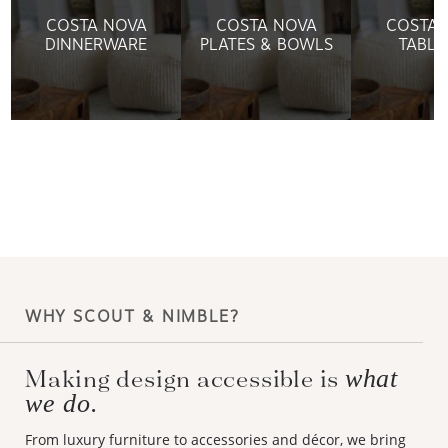
COSTA NOVA
COSTA NOVA
COSTA 
DINNERWARE
PLATES & BOWLS
TABLE
WHY SCOUT & NIMBLE?
what
Making design accessible is
we do.
From luxury furniture to accessories and décor, we bring