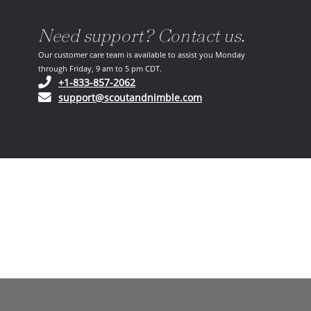
Need support? Contact us.
Our customer care team is available to assist you Monday
through Friday, 9 am to 5 pm CDT.
(opens in your phone application)
+1-833-857-2062
(opens in your email ap
support@scoutandnimble.com