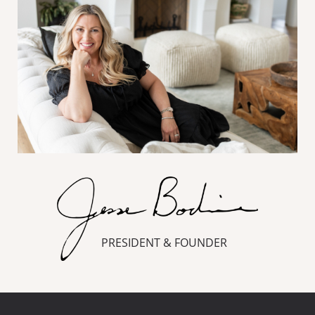
PRESIDENT & FOUNDER