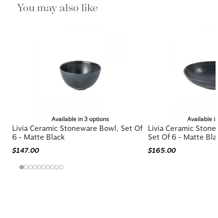
You may also like
Available in 3 options
Available i
Livia Ceramic Stoneware Bowl, Set Of
Livia Ceramic Stone
6 - Matte Black
Set Of 6 - Matte Bla
$147.00
$165.00