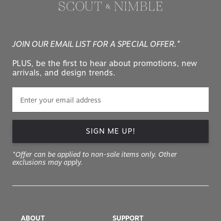
JOIN OUR EMAIL LIST FOR A SPECIAL OFFER.*
PLUS, be the first to hear about promotions, new
arrivals, and design trends.
SIGN ME UP!
*Offer can be applied to non-sale items only. Other
exclusions may apply.