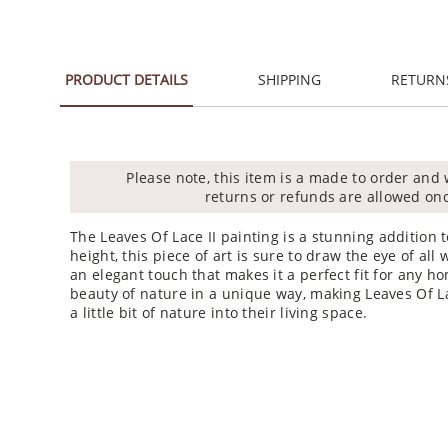
PRODUCT DETAILS
SHIPPING
RETURN
Please note, this item is a made to order and 
returns or refunds are allowed on
The Leaves Of Lace II painting is a stunning addition 
height, this piece of art is sure to draw the eye of a
an elegant touch that makes it a perfect fit for any ho
beauty of nature in a unique way, making Leaves Of La
a little bit of nature into their living space.