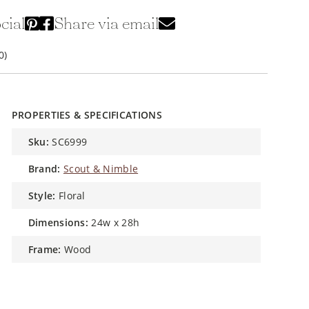
cial
Share via email
0)
PROPERTIES & SPECIFICATIONS
sku:
SC6999
brand:
Scout & Nimble
style:
Floral
dimensions:
24w x 28h
frame:
Wood