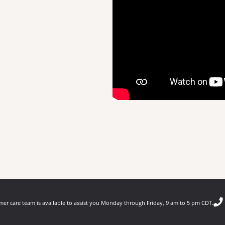
er care team is available to assist you Monday through Friday, 9 am to 5 pm CDT.