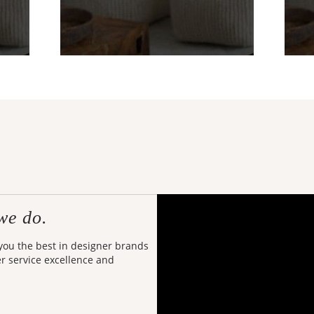
we do.
 you the best in designer brands
er service excellence and