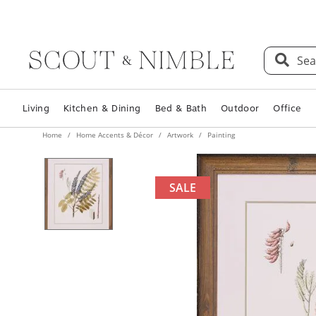
Sea
Living
Kitchen & Dining
Bed & Bath
Outdoor
Office
Home
Home Accents & Décor
Artwork
Painting
SALE