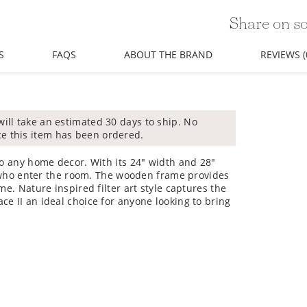
Share on so
S
FAQS
ABOUT THE BRAND
REVIEWS (
will take an estimated 30 days to ship. No
ce this item has been ordered.
to any home decor. With its 24" width and 28"
ll who enter the room. The wooden frame provides
me. Nature inspired filter art style captures the
ce II an ideal choice for anyone looking to bring