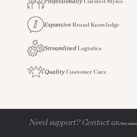
Professionally
Curated Styles
Expansive
Brand Knowledge
Streamlined
Logistics
Quality
Customer Care
Need support? Contact us.
Our custom