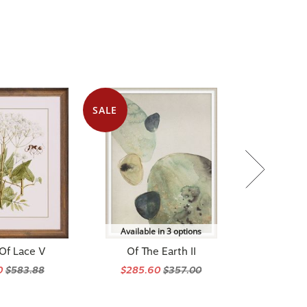
SALE
Available in 3 options
Of Lace V
Of The Earth II
0
$583.88
$285.60
$357.00