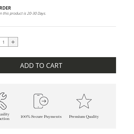
RDER
n this product is 20-30 Days.
ADD TO CART
ality
100% Secure Payments
Premium Quality
ction