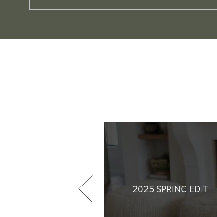
2025 SPRING EDIT