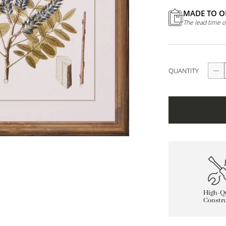
MADE TO O
The lead time o
QUANTITY
High-Qu
Constru