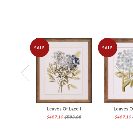
SALE
SALE
Leaves Of Lace I
Leaves Of
$467.10
$583.88
$467.10