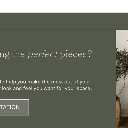
ng the
perfect
pieces?
 to help you make the most out of your
 look and feel you want for your space.
TATION