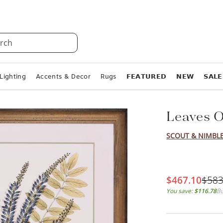
rch
Lighting
Accents & Decor
Rugs
𝗙𝗘𝗔𝗧𝗨𝗥𝗘𝗗
𝗡𝗘𝗪
𝗦𝗔𝗟𝗘
Leaves O
SCOUT & NIMBL
$467.10
$583
You save:
$116.78
Bu