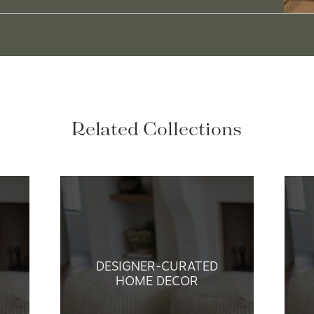
Related Collections
DESIGNER-CURATED
HOME DECOR