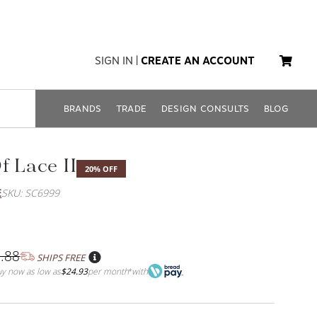
SIGN IN
|
CREATE AN ACCOUNT
BRANDS
TRADE
DESIGN CONSULTS
BLOG
f Lace II
20% OFF
E
SKU: SC6999
.88
SHIPS FREE
y now as low as
$24.93
per month
with
*