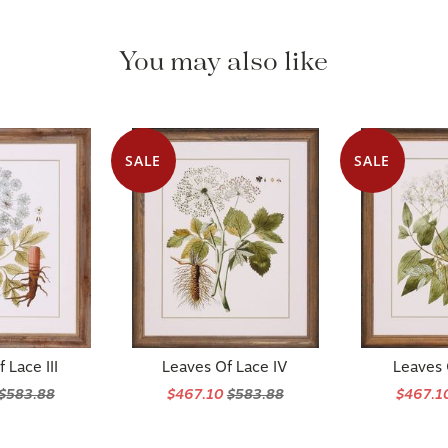
You may also like
SALE
SALE
 Lace III
Leaves Of Lace IV
Leaves 
$583.88
$467.10
$583.88
$467.1