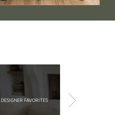
DESIGNER FAVORITES