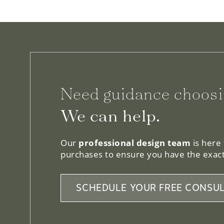
Need guidance choosi
We can help.
Our
professional design team
is here
purchases to ensure you have the exact
SCHEDULE YOUR FREE CONSUL