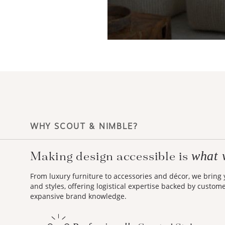
WHY SCOUT & NIMBLE?
what 
Making design accessible is
From luxury furniture to accessories and décor, we bring
and styles, offering logistical expertise backed by custom
expansive brand knowledge.