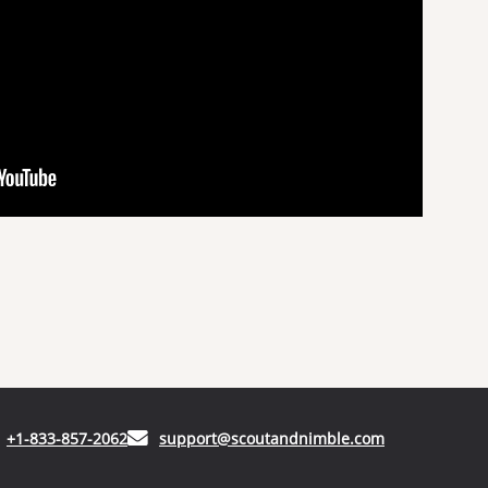
(opens in your phone application)
(opens in your
+1-833-857-2062
support@scoutandnimble.com