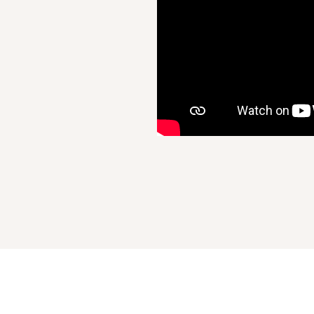
Recently Viewed