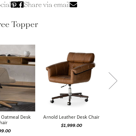
cial
Share via email
ree Topper
 Oatmeal Desk
Arnold Leather Desk Chair
hair
$1,999.00
99.00