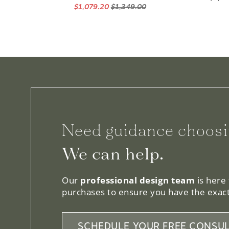
Need guidance choosi
We can help.
Our
professional design team
is here
purchases to ensure you have the exact
SCHEDULE YOUR FREE CONSUL