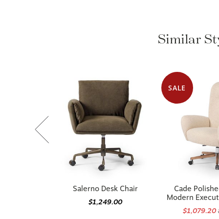
Similar S
SALE
Salerno Desk Chair
Cade Polish
Modern Execut
$1,249.00
$1,079.20