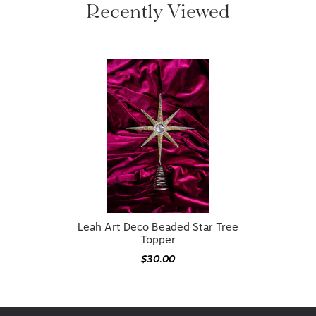
Leah Art Deco Beaded Star Tree
Topper
$30.00