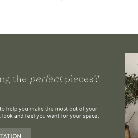
ng the
perfect
pieces?
 to help you make the most out of your
 look and feel you want for your space.
TATION