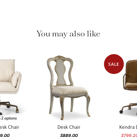
You may also like
SALE
n 2 options
esk Chair
Desk Chair
Kendra 
49.00
$889.00
$799.2