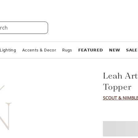
rch
Lighting
Accents & Decor
Rugs
𝗙𝗘𝗔𝗧𝗨𝗥𝗘𝗗
𝗡𝗘𝗪
𝗦𝗔𝗟𝗘
Leah Art
Topper
SCOUT & NIMBL