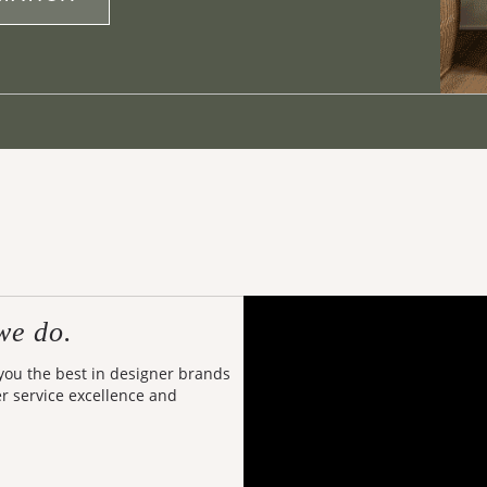
we do.
 you the best in designer brands
er service excellence and