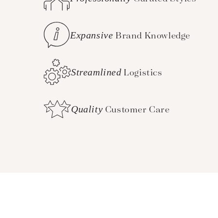
Expansive
Brand Knowledge
Streamlined
Logistics
Quality
Customer Care