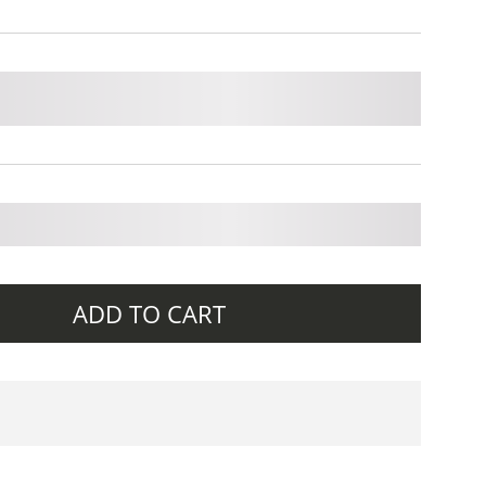
ADD TO CART