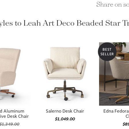
Share on so
tyles to Leah Art Deco Beaded Star T
BEST
SELLER
ed Aluminum
Salerno Desk Chair
Edna Fedora
ive Desk Chair
C
$1,049.00
$1,349.00
$8