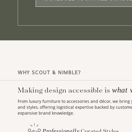
WHY SCOUT & NIMBLE?
what 
Making design accessible is
From luxury furniture to accessories and décor, we bring
and styles, offering logistical expertise backed by custom
expansive brand knowledge.
Professionally
Curated Styles