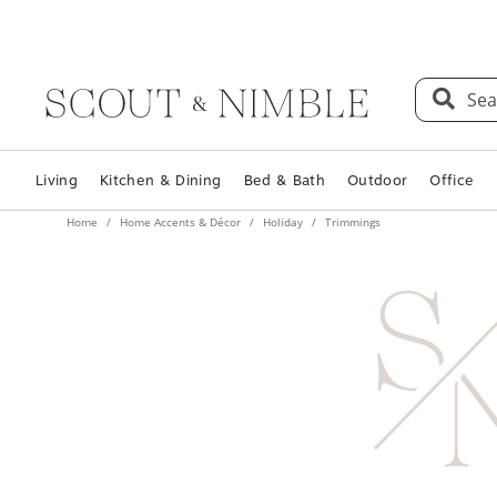
Sea
Living
Kitchen & Dining
Bed & Bath
Outdoor
Office
Home
Home Accents & Décor
Holiday
Trimmings