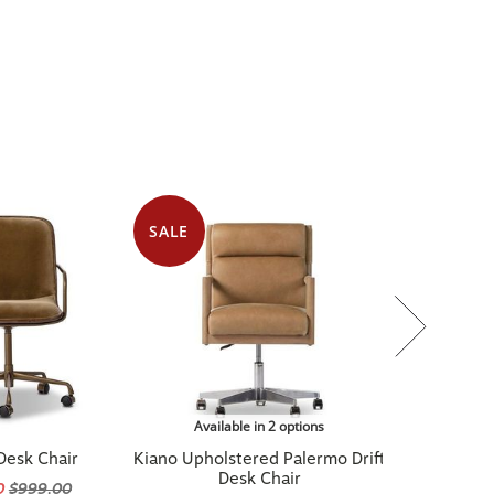
SALE
Available in 2 options
Desk Chair
Kiano Upholstered Palermo Drift
Desk Chair
0
$999.00
$1,119.20
$1,399.00