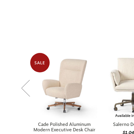
SALE
Available i
Cade Polished Aluminum
Salerno D
Modern Executive Desk Chair
$1,0
$1,079.20
$1,349.00