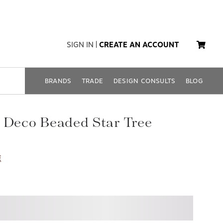
SIGN IN
|
CREATE AN ACCOUNT
BRANDS
TRADE
DESIGN CONSULTS
BLOG
 Deco Beaded Star Tree
E