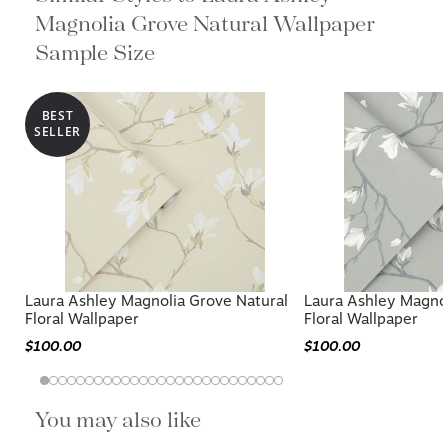
Magnolia Grove Natural Wallpaper
Sample Size
BEST
SELLER
Laura Ashley Magnolia Grove Natural
Laura Ashley Magnol
Floral Wallpaper
Floral Wallpaper
$100.00
$100.00
You may also like