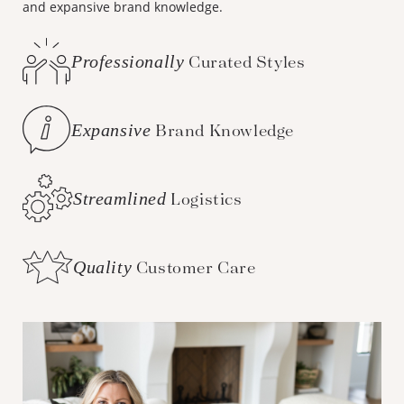
and expansive brand knowledge.
Professionally
Curated Styles
Expansive
Brand Knowledge
Streamlined
Logistics
Quality
Customer Care