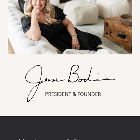
PRESIDENT & FOUNDER