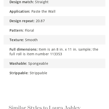
design match:
Straight
application:
Paste the Wall
design repeat:
20.87
pattern:
Floral
texture:
Smooth
full dimensions:
Item is an 8 in. x 11 in. sample; the
full roll is item number 113353
washable:
Spongeable
strippable:
Strippable
Similar Styles to Laura Ashley