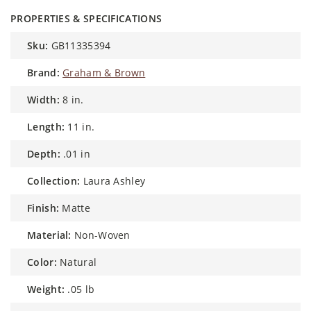
PROPERTIES & SPECIFICATIONS
sku:
GB11335394
brand:
Graham & Brown
width:
8 in.
length:
11 in.
depth:
.01 in
collection:
Laura Ashley
finish:
Matte
material:
Non-Woven
color:
Natural
weight:
.05 lb