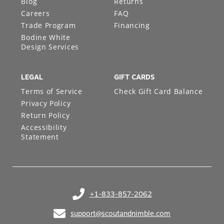
Blog
Returns
Careers
FAQ
Trade Program
Financing
Bodine White
Design Services
LEGAL
GIFT CARDS
Terms of Service
Check Gift Card Balance
Privacy Policy
Return Policy
Accessibility
Statement
+1-833-857-2062
(opens in your phone application)
support@scoutandnimble.com
(opens in your email application)