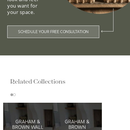
you want for
your space.
SCHEDULE YOUR FREE CONSULTATION
Related Collections
GRAHAM &
GRAHAM &
BROWN WALL
BROWN