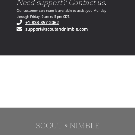
Need support? Contact us.
Our customer care team is available to assist you Monday
through Friday, 9 am to 5 pm CDT.
(opens in your phone application)
+1-833-857-2062
(opens in your email ap
support@scoutandnimble.com