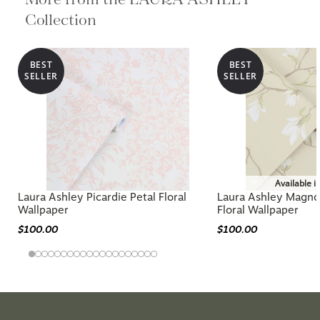
Collection
BEST
BEST
SELLER
SELLER
Available i
Laura Ashley Picardie Petal Floral
Laura Ashley Magnol
Wallpaper
Floral Wallpaper
$100.00
$100.00