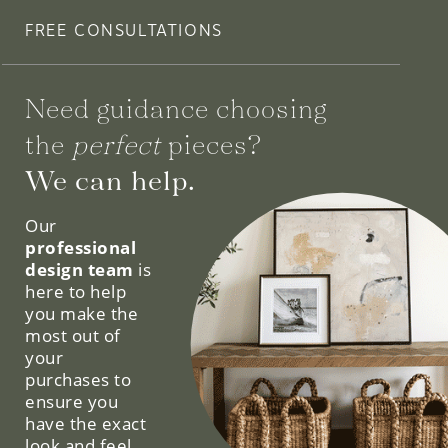
FREE CONSULTATIONS
Need guidance choosing
the
perfect
pieces?
We can help.
Our
professional
design team
is
here to help
you make the
most out of
your
purchases to
ensure you
have the exact
look and feel