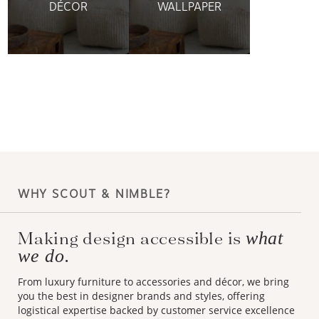
DÉCOR
WALLPAPER
WHY SCOUT & NIMBLE?
what
Making design accessible is
we do.
From luxury furniture to accessories and décor, we bring
you the best in designer brands and styles, offering
logistical expertise backed by customer service excellence