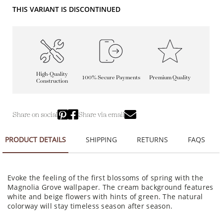
THIS VARIANT IS DISCONTINUED
High-Quality
100% Secure Payments
Premium Quality
Construction
Share on social
Share via email
PRODUCT DETAILS
SHIPPING
RETURNS
FAQS
Evoke the feeling of the first blossoms of spring with the
Magnolia Grove wallpaper. The cream background features
white and beige flowers with hints of green. The natural
colorway will stay timeless season after season.