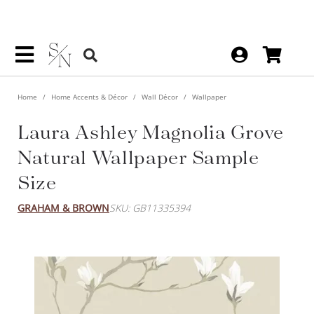
Home
Home Accents & Décor
Wall Décor
Wallpaper
Laura Ashley Magnolia Grove
Natural Wallpaper Sample
Size
GRAHAM & BROWN
SKU: GB11335394