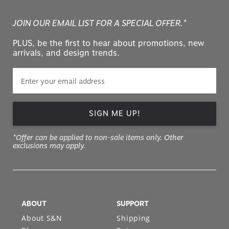
JOIN OUR EMAIL LIST FOR A SPECIAL OFFER.*
PLUS, be the first to hear about promotions, new
arrivals, and design trends.
SIGN ME UP!
*Offer can be applied to non-sale items only. Other
exclusions may apply.
ABOUT
SUPPORT
About S&N
Shipping