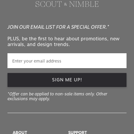
JOIN OUR EMAIL LIST FOR A SPECIAL OFFER.*
PLUS, be the first to hear about promotions, new
arrivals, and design trends.
SIGN ME UP!
*Offer can be applied to non-sale items only. Other
exclusions may apply.
ABOUT
SUPPORT