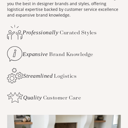
you the best in designer brands and styles, offering
logistical expertise backed by customer service excellence
and expansive brand knowledge.
Professionally
Curated Styles
Expansive
Brand Knowledge
Streamlined
Logistics
Quality
Customer Care