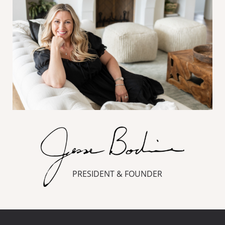
PRESIDENT & FOUNDER