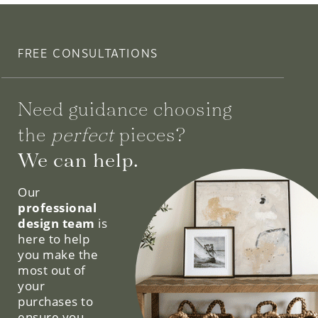
FREE CONSULTATIONS
Need guidance choosing
the
perfect
pieces?
We can help.
Our
professional
design team
is
here to help
you make the
most out of
your
purchases to
ensure you