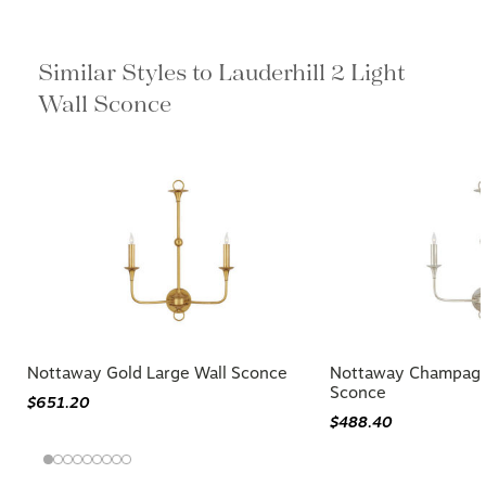
Similar Styles to Lauderhill 2 Light
Wall Sconce
Nottaway Gold Large Wall Sconce
Nottaway Champagn
Sconce
$651.20
$488.40