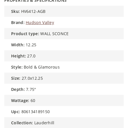
PROPERTIES & SPECIFICATIONS
sku:
HV6412-AGB
brand:
Hudson Valley
product type:
WALL SCONCE
width:
12.25
height:
27.0
style:
Bold & Glamorous
size:
27.0x12.25
depth:
7.75"
wattage:
60
upc:
806134189150
collection:
Lauderhill