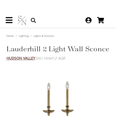
Home
Lighting
Lights & Sconces
Lauderhill 2 Light Wall Sconce
HUDSON VALLEY
SKU: HV6412-AGB