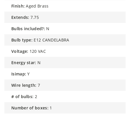
finish:
Aged Brass
extends:
7.75
bulbs included?:
N
bulb type:
E12 CANDELABRA
voltage:
120 VAC
energy star:
N
isimap:
Y
wire length:
7
# of bulbs:
2
number of boxes:
1