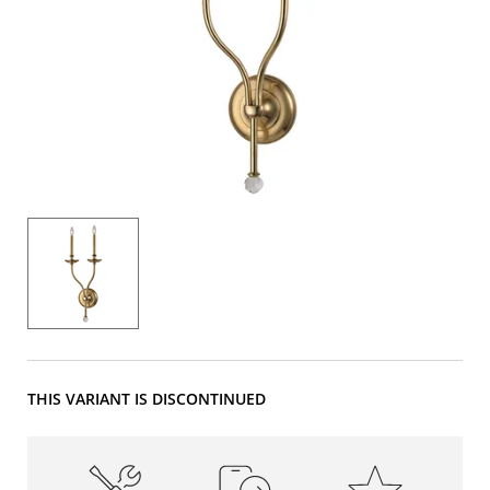
THIS VARIANT IS DISCONTINUED