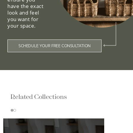
have the exact
look and feel
you want for
your space.
SCHEDULE YOUR FREE CONSULTATION
Related Collections