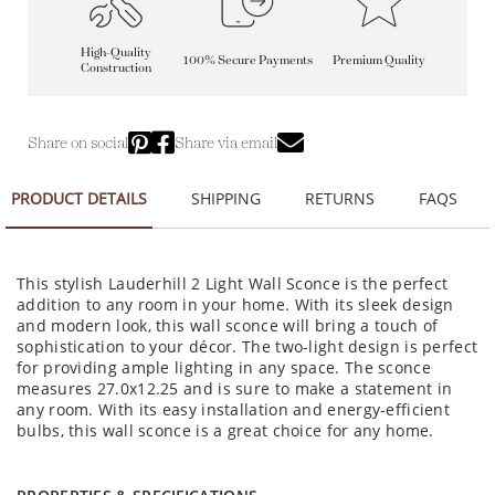
High-Quality
100% Secure Payments
Premium Quality
Construction
Share on social
Share via email
PRODUCT DETAILS
SHIPPING
RETURNS
FAQS
This stylish Lauderhill 2 Light Wall Sconce is the perfect
addition to any room in your home. With its sleek design
and modern look, this wall sconce will bring a touch of
sophistication to your décor. The two-light design is perfect
for providing ample lighting in any space. The sconce
measures 27.0x12.25 and is sure to make a statement in
any room. With its easy installation and energy-efficient
bulbs, this wall sconce is a great choice for any home.