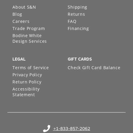
About S&N
Shipping
Blog
Returns
Careers
FAQ
Trade Program
Financing
Bodine White
Design Services
LEGAL
GIFT CARDS
Terms of Service
Check Gift Card Balance
Privacy Policy
Return Policy
Accessibility
Statement
+1-833-857-2062
(opens in your phone application)