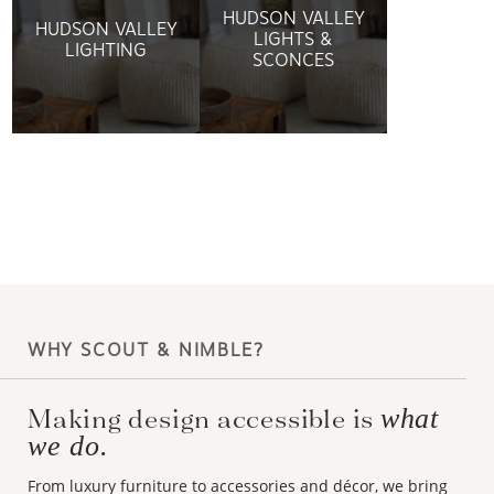
HUDSON VALLEY
HUDSON VALLEY
LIGHTS &
LIGHTING
SCONCES
WHY SCOUT & NIMBLE?
Making design accessible is
what
we do.
From luxury furniture to accessories and décor, we bring