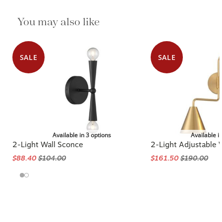
You may also like
SALE
SALE
Available in 3 options
Available i
2-Light Wall Sconce
2-Light Adjustable 
$88.40
$104.00
$161.50
$190.00