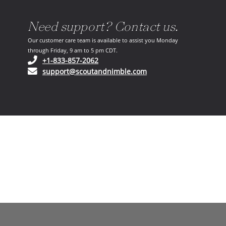
Need support? Contact us.
Our customer care team is available to assist you Monday
through Friday, 9 am to 5 pm CDT.
(opens in your phone application)
+1-833-857-2062
(opens in your email ap
support@scoutandnimble.com