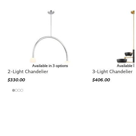
Available in 3 options
Available i
2-Light Chandelier
3-Light Chandelier
$330.00
$406.00