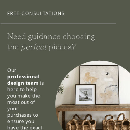
FREE CONSULTATIONS
Need guidance choosing
the
perfect
pieces?
We can help.
Our
professional
design team
is
here to help
you make the
most out of
your
purchases to
ensure you
have the exact