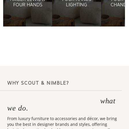
FOUR HANDS
LIGHTING
CHANDE
WHY SCOUT & NIMBLE?
what
Making design accessible is
we do.
From luxury furniture to accessories and décor, we bring
you the best in designer brands and styles, offering