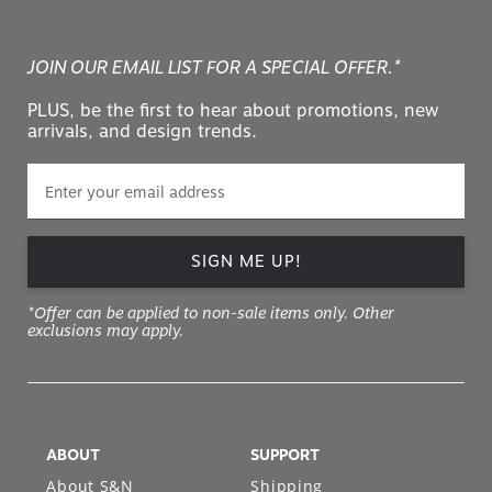
JOIN OUR EMAIL LIST FOR A SPECIAL OFFER.*
PLUS, be the first to hear about promotions, new
arrivals, and design trends.
SIGN ME UP!
*Offer can be applied to non-sale items only. Other
exclusions may apply.
ABOUT
SUPPORT