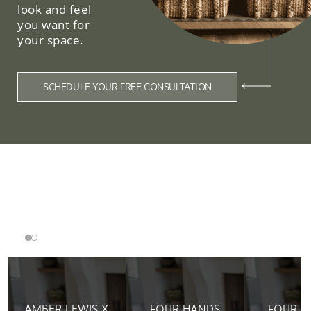
look and feel
you want for
your space.
SCHEDULE YOUR FREE CONSULTATION
Related Collections
AMBER LEWIS X
FOUR HANDS
FOUR H