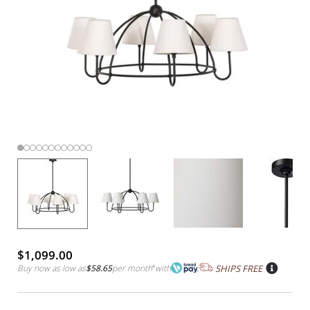
$1,099.00
Buy now as low as
$58.65
per month
*
with
SHIPS FREE