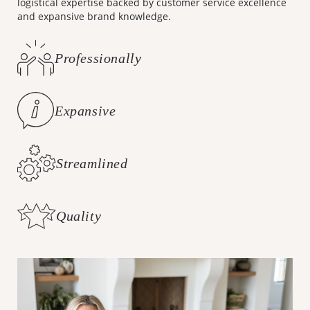
logistical expertise backed by customer service excellence
and expansive brand knowledge.
Professionally
Curated Styles
Expansive
Brand Knowledge
Streamlined
Logistics
Quality
Customer Care