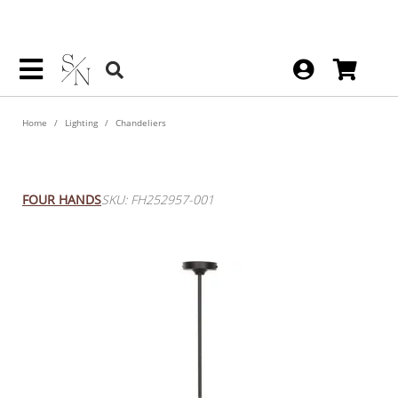
Home
Lighting
Chandeliers
Larson Chandelier
FOUR HANDS
SKU: FH252957-001