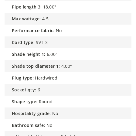
pipe length 3:
18.00"
max wattage:
4.5
performance fabric:
No
cord type:
SVT-3
shade height 1:
6.00"
shade top diameter 1:
4.00"
plug type:
Hardwired
socket qty:
6
shape type:
Round
hospitality grade:
No
bathroom safe:
No