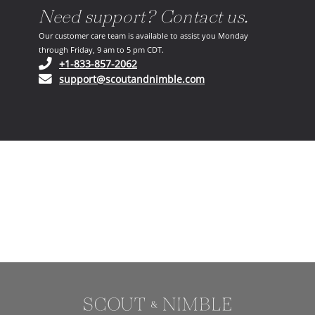
Need support? Contact us.
Our customer care team is available to assist you Monday
through Friday, 9 am to 5 pm CDT.
(opens in your phone application)
+1-833-857-2062
(opens in your email ap
support@scoutandnimble.com