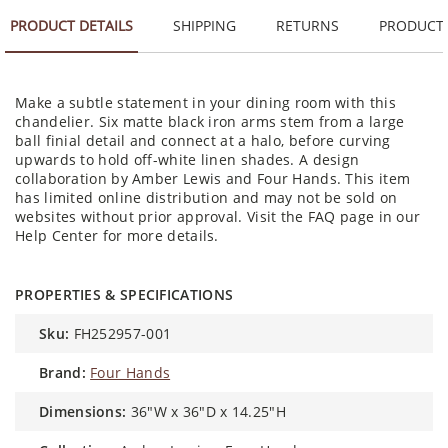
PRODUCT DETAILS
SHIPPING
RETURNS
PRODUCT
Make a subtle statement in your dining room with this
chandelier. Six matte black iron arms stem from a large
ball finial detail and connect at a halo, before curving
upwards to hold off-white linen shades. A design
collaboration by Amber Lewis and Four Hands. This item
has limited online distribution and may not be sold on
websites without prior approval. Visit the FAQ page in our
Help Center for more details.
PROPERTIES & SPECIFICATIONS
sku:
FH252957-001
brand:
Four Hands
dimensions:
36"W x 36"D x 14.25"H