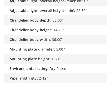
adjustable light, overall height (max):
88.50"
adjustable light, overall height (min):
22.50"
chandelier body depth:
36.00"
chandelier body height:
14.25"
chandelier body width:
36.00"
mounting plate diameter:
5.00"
mounting plate height:
1.50"
environmental rating:
Dry Rated
pipe length qty:
2-12''