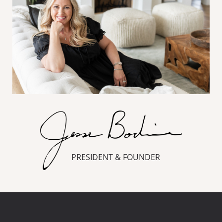
PRESIDENT & FOUNDER