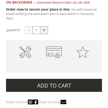
ON BACKORDER
—
Estimated Restock Date: Oct 28, 2026
Order now to secure your place in line.
You will receive an
email verifying the estimated restock date within 5-7 business
days.
QUANTITY
High-Quality
100% Secure Payments
Premium Quality
Construction
ADD TO CART
Share on social
Share via email