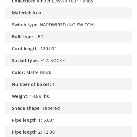
collection:
Amber Lewis x Four Hands
material:
Iron
switch type:
HARDWIRED (NO SWITCH)
bulb type:
LED
cord length:
120.00"
socket type:
E12: SOCKET
color:
Matte Black
number of boxes:
1
weight:
10.89 lbs.
shade shape:
Tapered
pipe length 1:
6.00"
pipe length 2:
12.00"