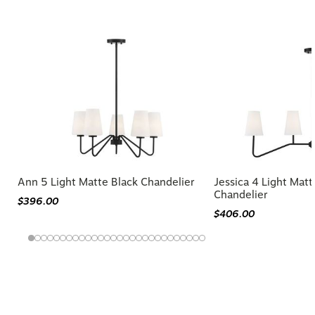
Similar Styles to Larson Chandelier
Ann 5 Light Matte Black Chandelier
Jessica 4 Light Matt
Chandelier
$396.00
$406.00
You may also like