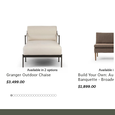
More from the AMBER LEWIS X
FOUR HANDS Collection
Available in 2 options
Available i
Granger Outdoor Chaise
Build Your Own: Aur
Banquette - Broadw
$3,499.00
$1,899.00