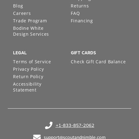
About S&N
Shipping
Blog
Returns
Careers
FAQ
Trade Program
Financing
Bodine White
Design Services
LEGAL
GIFT CARDS
Terms of Service
Check Gift Card Balance
Privacy Policy
Return Policy
Accessibility
Statement
+1-833-857-2062
(opens in your phone application)