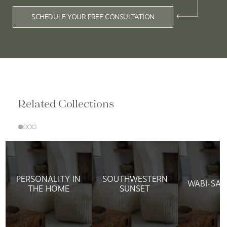
SCHEDULE YOUR FREE CONSULTATION
Related Collections
PERSONALITY IN
SOUTHWESTERN
WABI-SAB
THE HOME
SUNSET