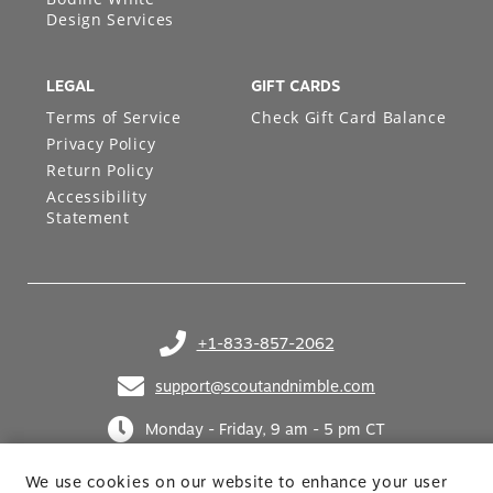
Design Services
LEGAL
GIFT CARDS
Terms of Service
Check Gift Card Balance
Privacy Policy
Return Policy
Accessibility
Statement
+1-833-857-2062
(opens in your phone application)
support@scoutandnimble.com
(opens in your email application)
Monday - Friday, 9 am - 5 pm CT
We use cookies on our website to enhance your user