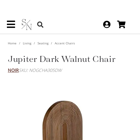
Home
Living
Seating
Accent Chairs
Jupiter Dark Walnut Chair
NOIR
SKU: NOGCHA305DW