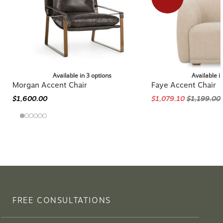
Available in 3 options
Available i
Morgan Accent Chair
Faye Accent Chair
$1,600.00
$1,079.10
$1,199.00
FREE CONSULTATIONS