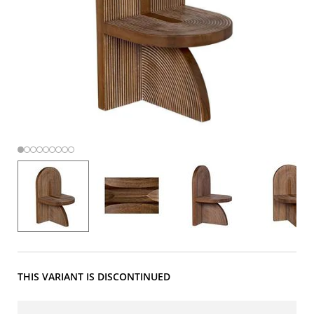
THIS VARIANT IS DISCONTINUED