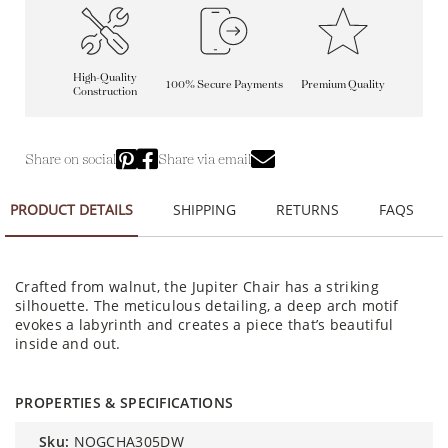
High-Quality
100% Secure Payments
Premium Quality
Construction
Share on social
Share via email
PRODUCT DETAILS
SHIPPING
RETURNS
FAQS
Crafted from walnut, the Jupiter Chair has a striking
silhouette. The meticulous detailing, a deep arch motif
evokes a labyrinth and creates a piece that’s beautiful
inside and out.
PROPERTIES & SPECIFICATIONS
sku:
NOGCHA305DW