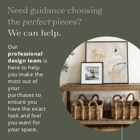
Need guidance choosing
the
perfect
pieces?
We can help.
Our
professional
design team
is
here to help
you make the
most out of
your
purchases to
ensure you
have the exact
look and feel
you want for
your space.