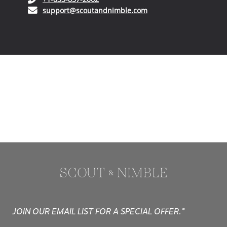
(opens in your email ap
support@scoutandnimble.com
JOIN OUR EMAIL LIST FOR A SPECIAL OFFER.*