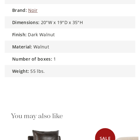
brand:
Noir
dimensions:
20"W x 19"D x 35"H
finish:
Dark Walnut
material:
Walnut
number of boxes:
1
weight:
55 lbs.
You may also like
SALE