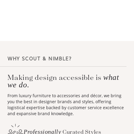
WHY SCOUT & NIMBLE?
Making design accessible is
what
we do.
From luxury furniture to accessories and décor, we bring
you the best in designer brands and styles, offering
logistical expertise backed by customer service excellence
and expansive brand knowledge.
Professionally
Curated Styles