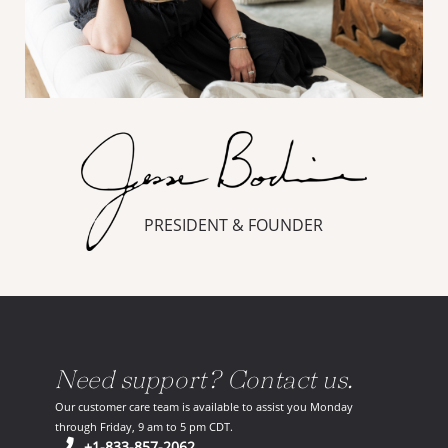
PRESIDENT & FOUNDER
Need support? Contact us.
Our customer care team is available to assist you Monday
through Friday, 9 am to 5 pm CDT.
(opens in your phone application)
+1-833-857-2062