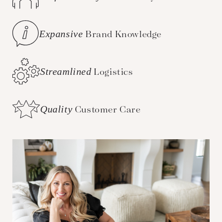
Expansive
Brand Knowledge
Streamlined
Logistics
Quality
Customer Care