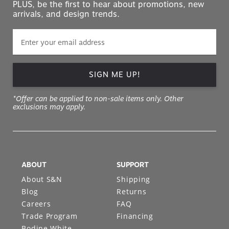
PLUS, be the first to hear about promotions, new
arrivals, and design trends.
SIGN ME UP!
*Offer can be applied to non-sale items only. Other
exclusions may apply.
ABOUT
SUPPORT
About S&N
Shipping
Blog
Returns
Careers
FAQ
Trade Program
Financing
Bodine White