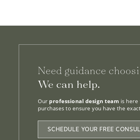
Need guidance choosi
We can help.
Our
professional design team
is here
purchases to ensure you have the exact
SCHEDULE YOUR FREE CONSUL