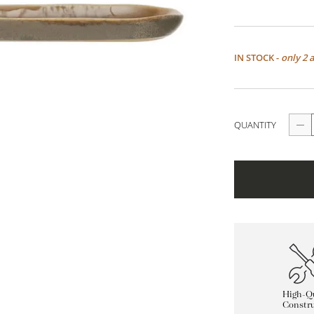
IN STOCK -
only 2 
QUANTITY
High-Qu
Constru