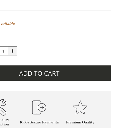
available
ADD TO CART
ality
100% Secure Payments
Premium Quality
ction