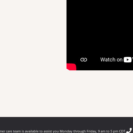
er care team is available to assist you Monday through Friday, 9 am to 5 pm CDT.