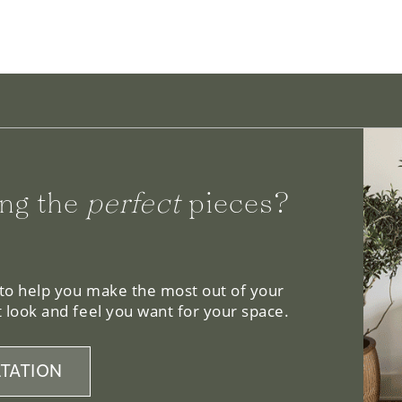
ng the
perfect
pieces?
 to help you make the most out of your
 look and feel you want for your space.
TATION