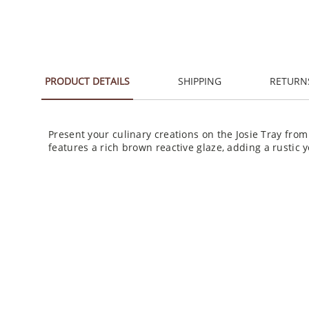
PRODUCT DETAILS
SHIPPING
RETURN
Present your culinary creations on the Josie Tray fro
features a rich brown reactive glaze, adding a rustic y