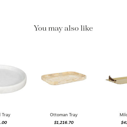
You may also like
 Tray
Ottoman Tray
Mil
1.00
$1,216.70
$4