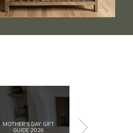
MOTHER'S DAY GIFT
GUIDE 2026