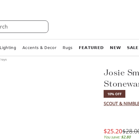
rch
Lighting
Accents & Decor
Rugs
𝗙𝗘𝗔𝗧𝗨𝗥𝗘𝗗
𝗡𝗘𝗪
𝗦𝗔𝗟𝗘
Trays
Josie Sm
Stonewa
10% OFF
SCOUT & NIMBL
$25.20
$28.0
You save:
$2.80