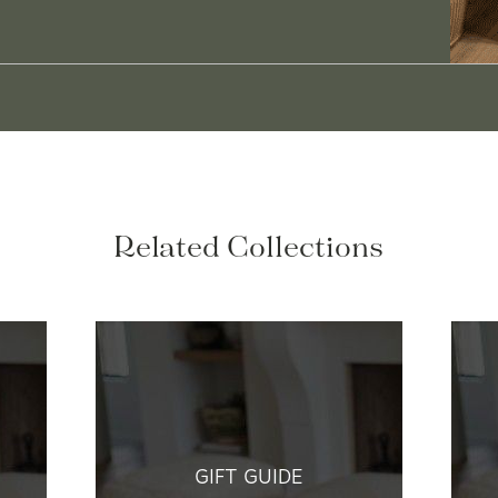
Related Collections
GIFT GUIDE