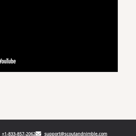
(opens in your phone application)
(opens in your
+1-833-857-2062
support@scoutandnimble.com