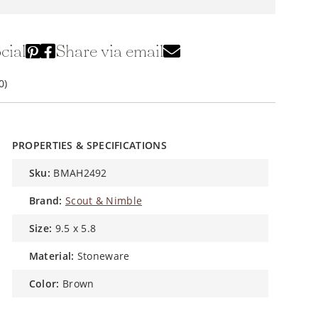
cial
Share via email
0)
PROPERTIES & SPECIFICATIONS
sku:
BMAH2492
brand:
Scout & Nimble
size:
9.5 x 5.8
material:
Stoneware
color:
Brown