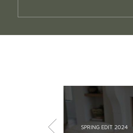
SPRING EDIT 2024