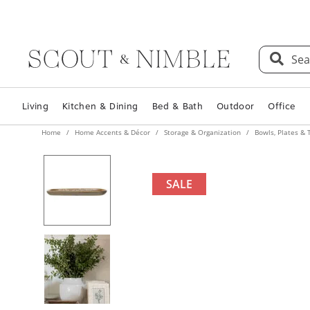
Sea
Living
Kitchen & Dining
Bed & Bath
Outdoor
Office
Home
Home Accents & Décor
Storage & Organization
Bowls, Plates & 
SALE