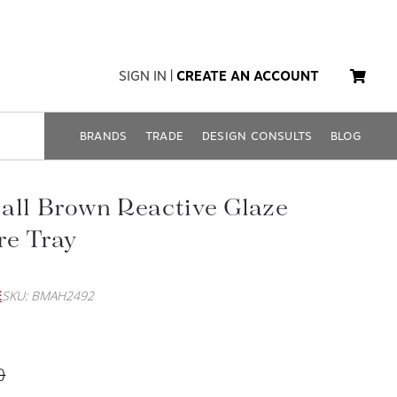
SIGN IN
|
CREATE AN ACCOUNT
BRANDS
TRADE
DESIGN CONSULTS
BLOG
all Brown Reactive Glaze
re Tray
E
SKU: BMAH2492
0