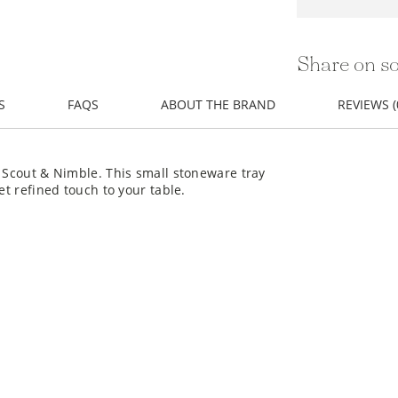
Share on so
S
FAQS
ABOUT THE BRAND
REVIEWS (
m Scout & Nimble. This small stoneware tray
et refined touch to your table.