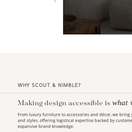
WHY SCOUT & NIMBLE?
what 
Making design accessible is
From luxury furniture to accessories and décor, we bring
and styles, offering logistical expertise backed by custom
expansive brand knowledge.