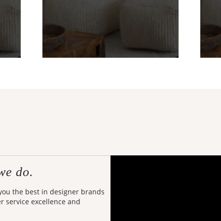
we do.
 you the best in designer brands
er service excellence and