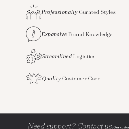
Professionally
Curated Styles
Expansive
Brand Knowledge
Streamlined
Logistics
Quality
Customer Care
Need support? Contact us.
Our custom