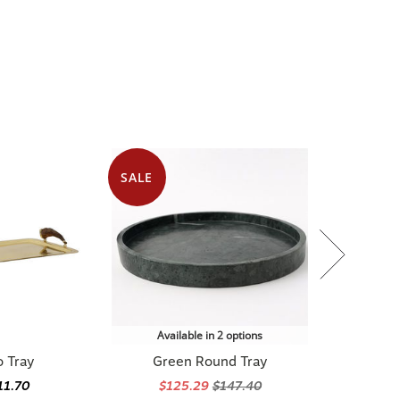
SALE
Available in 2 options
o Tray
Green Round Tray
11.70
$125.29
$147.40