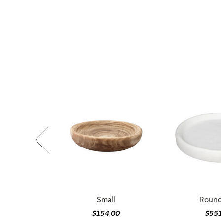
Small
Round
$154.00
$55