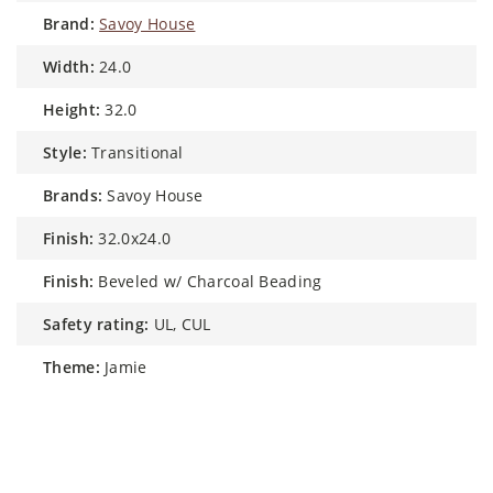
brand:
Savoy House
width:
24.0
height:
32.0
style:
Transitional
brands:
Savoy House
finish:
32.0x24.0
finish:
Beveled w/ Charcoal Beading
safety rating:
UL, CUL
theme:
Jamie