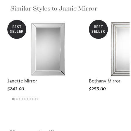
Similar Styles to Jamie Mirror
BEST
BEST
SELLER
SELLER
Janette Mirror
Bethany Mirror
$243.00
$255.00