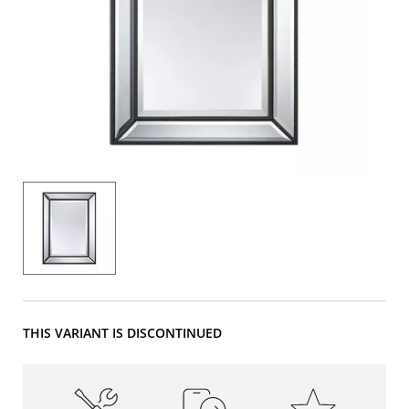
THIS VARIANT IS DISCONTINUED