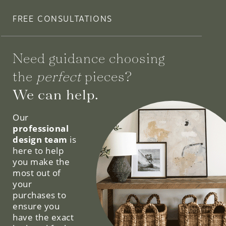
FREE CONSULTATIONS
Need guidance choosing
the
perfect
pieces?
We can help.
Our
professional
design team
is
here to help
you make the
most out of
your
purchases to
ensure you
have the exact