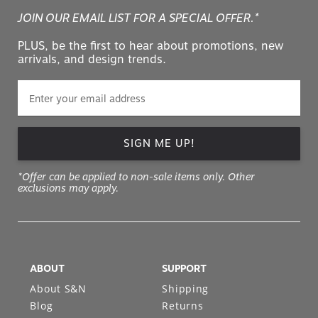
JOIN OUR EMAIL LIST FOR A SPECIAL OFFER.*
PLUS, be the first to hear about promotions, new
arrivals, and design trends.
SIGN ME UP!
*Offer can be applied to non-sale items only. Other
exclusions may apply.
ABOUT
SUPPORT
About S&N
Shipping
Blog
Returns