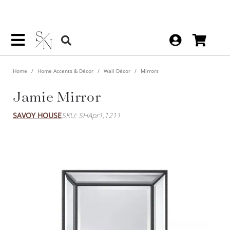
Home
Home Accents & Décor
Wall Décor
Mirrors
Jamie Mirror
SAVOY HOUSE
SKU: SHApr1,1211