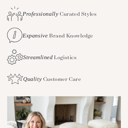
Professionally
Curated Styles
Expansive
Brand Knowledge
Streamlined
Logistics
Quality
Customer Care