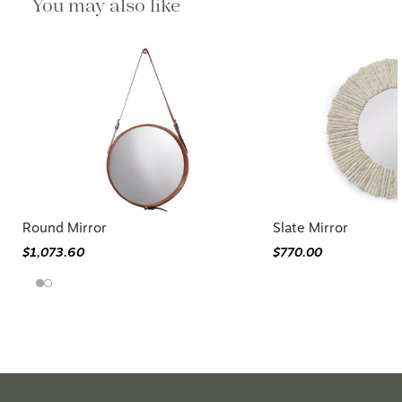
You may also like
Round Mirror
Slate Mirror
$1,073.60
$770.00