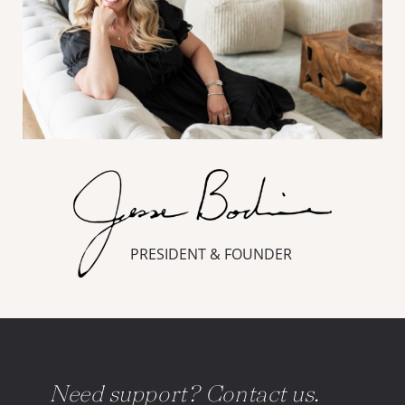
PRESIDENT & FOUNDER
Need support? Contact us.