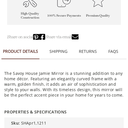
High-Quality
100% Secure Payments
Premium Quality
Construction
Share on social
Share via email
PRODUCT DETAILS
SHIPPING
RETURNS
FAQS
The Savoy House Jamie Mirror is a stunning addition to any
home décor. Featuring an elegantly curved frame with a
warm, golden finish, it adds an air of sophistication and
style to your walls. With its timeless design, this mirror will
be the perfect accent piece in your home for years to come.
PROPERTIES & SPECIFICATIONS
sku:
SHApr1,1211