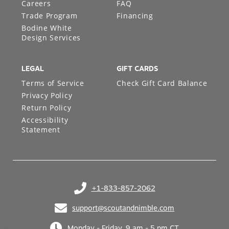
Careers
FAQ
Trade Program
Financing
Bodine White
Design Services
LEGAL
GIFT CARDS
Terms of Service
Check Gift Card Balance
Privacy Policy
Return Policy
Accessibility
Statement
+1-833-857-2062
(opens in your phone application)
support@scoutandnimble.com
(opens in your email application)
Monday - Friday, 9 am - 5 pm CT