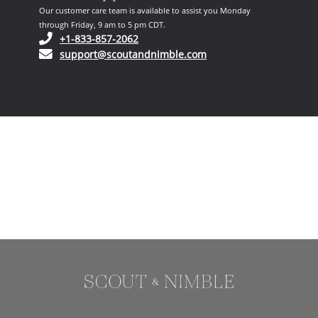
Our customer care team is available to assist you Monday
through Friday, 9 am to 5 pm CDT.
(opens in your phone application)
+1-833-857-2062
(opens in your email ap
support@scoutandnimble.com