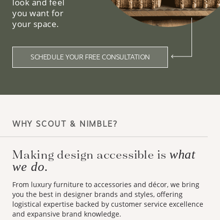
look and feel
you want for
your space.
SCHEDULE YOUR FREE CONSULTATION
WHY SCOUT & NIMBLE?
Making design accessible is
what
we do.
From luxury furniture to accessories and décor, we bring
you the best in designer brands and styles, offering
logistical expertise backed by customer service excellence
and expansive brand knowledge.