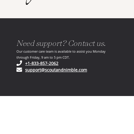
Need support? Contact us.
Our customer care team is available to assist you Monday
through Friday, 9 am to 5 pm CDT.
(opens in your phone application)
+1-833-857-2062
(opens in your email ap
support@scoutandnimble.com