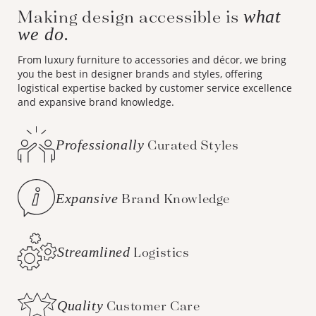
we do.
From luxury furniture to accessories and décor, we bring
you the best in designer brands and styles, offering
logistical expertise backed by customer service excellence
and expansive brand knowledge.
Professionally
Curated Styles
Expansive
Brand Knowledge
Streamlined
Logistics
Quality
Customer Care