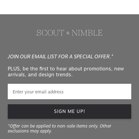
JOIN OUR EMAIL LIST FOR A SPECIAL OFFER.*
PLUS, be the first to hear about promotions, new
arrivals, and design trends.
SIGN ME UP!
*Offer can be applied to non-sale items only. Other
exclusions may apply.