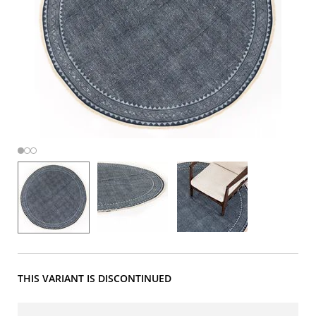
THIS VARIANT IS DISCONTINUED