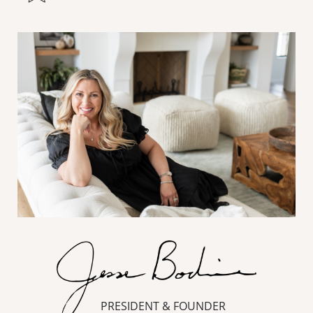
PRESIDENT & FOUNDER