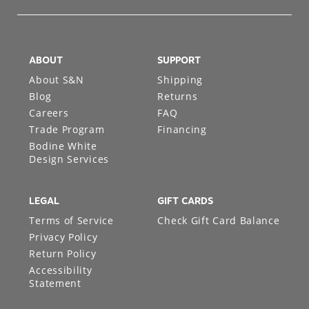
ABOUT
SUPPORT
About S&N
Shipping
Blog
Returns
Careers
FAQ
Trade Program
Financing
Bodine White
Design Services
LEGAL
GIFT CARDS
Terms of Service
Check Gift Card Balance
Privacy Policy
Return Policy
Accessibility
Statement