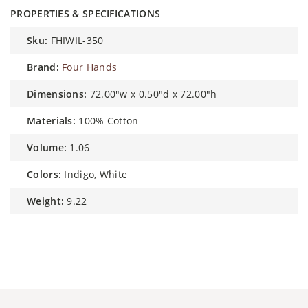
PROPERTIES & SPECIFICATIONS
sku:
FHIWIL-350
brand:
Four Hands
dimensions:
72.00"w x 0.50"d x 72.00"h
materials:
100% Cotton
volume:
1.06
colors:
Indigo, White
weight:
9.22