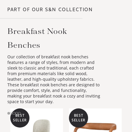
PART OF OUR S&N COLLECTION
Breakfast Nook Benches
Our collection of breakfast nook benches
features a range of styles, from modern and
sleek to classic and traditional, each crafted
from premium materials like solid wood,
leather, and high-quality upholstery fabrics.
These breakfast nook benches are designed to
provide comfort, style, and functionality,
making your breakfast nook a cozy and inviting
space to start your day.
BEST
BEST
SELLER
SELLER