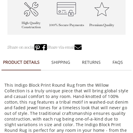
High-Quality
100% Secure Payments
Premium Quality
Construction
Share on social
Share via email
PRODUCT DETAILS
SHIPPING
RETURNS
FAQS
This Indigo Block Print Round Rug from the Willow
Collection is a truly unique piece that will bring global style
and casual comfort to any room. Hand-knotted of 100%
cotton, this rug features a tribal motif in washed-out denim
and faded jewel tones for a timeless look that will never go
out of style. The traditional craftsmanship ensures quality
construction, with each rug being one-of-a-kind due to
slight variations in size and color. The Indigo Block Print
Round Rug is perfect for any room in your home - from the