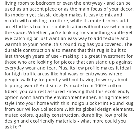
living room to bedroom or even the entryway - and can be
used as an accent piece or as the main focus of your decor.
Its modern yet classic design makes it easy to mix and
match with existing furniture, while its muted colors add
an effortless touch of sophistication without overwhelming
the space. Whether you’re looking for something subtle yet
eye-catching or just want an easy way to add texture and
warmth to your home, this round rug has you covered. The
durable construction also means that this rug is built to
last through years of use - making it a great investment for
those who are looking for pieces that can stand up against
everyday wear and tear. Plus, its low profile makes it ideal
for high traffic areas like hallways or entryways where
people walk by frequently without having to worry about
tripping over it! And since it’s made from 100% cotton
fibers, you can rest assured knowing that this ecofriendly
option won’t harm the environment either. Bring timeless
style into your home with this Indigo Block Print Round Rug
from our Willow Collection! With its global design elements,
muted colors, quality construction, durability, low profile
design and ecofriendly materials - what more could you
ask for?