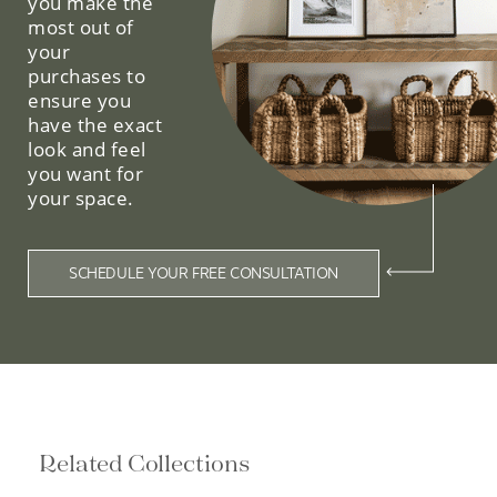
purchases to
ensure you
have the exact
look and feel
you want for
your space.
SCHEDULE YOUR FREE CONSULTATION
Related Collections