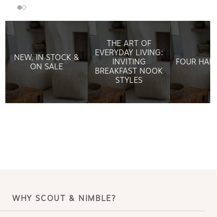
THE ART OF
EVERYDAY LIVING:
NEW, IN STOCK &
INVITING
FOUR HAN
ON SALE
BREAKFAST NOOK
STYLES
WHY SCOUT & NIMBLE?
Making design accessible is
what