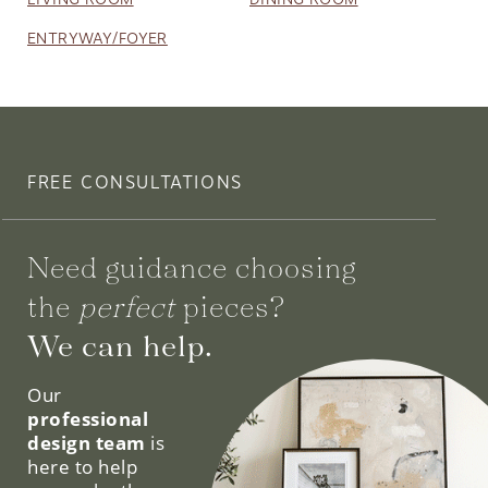
FREE CONSULTATIONS
Need guidance choosing
the
perfect
pieces?
We can help.
Our
professional
design team
is
here to help
you make the
most out of
your