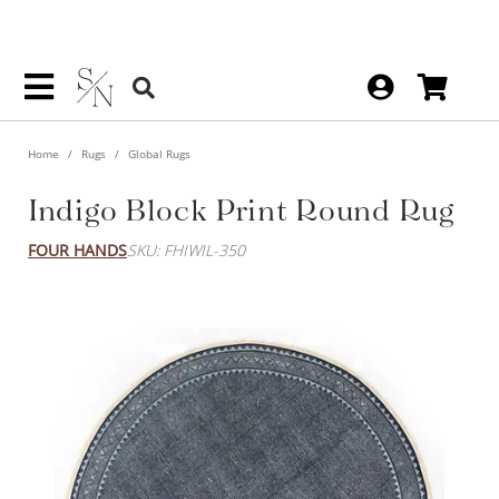
Home
Rugs
Global Rugs
Indigo Block Print Round Rug
FOUR HANDS
SKU: FHIWIL-350