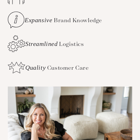
Expansive
Brand Knowledge
Streamlined
Logistics
Quality
Customer Care