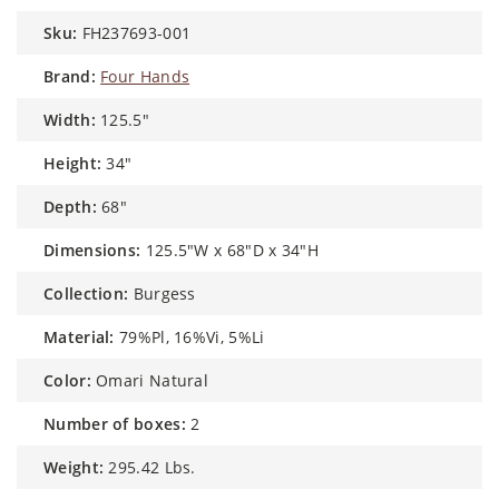
sku:
FH237693-001
brand:
Four Hands
width:
125.5"
height:
34"
depth:
68"
dimensions:
125.5"W x 68"D x 34"H
collection:
Burgess
material:
79%Pl, 16%Vi, 5%Li
color:
Omari Natural
number of boxes:
2
weight:
295.42 Lbs.