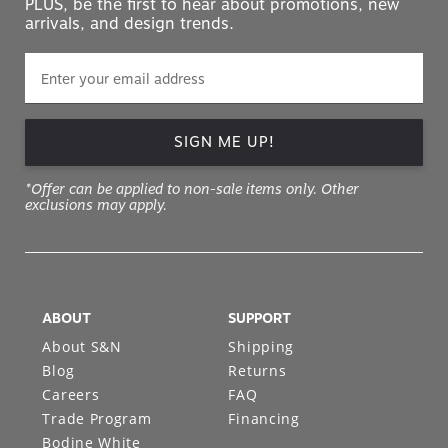
PLUS, be the first to hear about promotions, new
arrivals, and design trends.
SIGN ME UP!
*Offer can be applied to non-sale items only. Other
exclusions may apply.
ABOUT
SUPPORT
About S&N
Shipping
Blog
Returns
Careers
FAQ
Trade Program
Financing
Bodine White