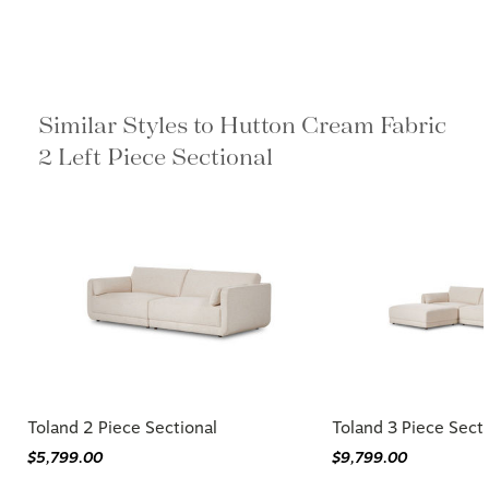
Similar Styles to Hutton Cream Fabric
2 Left Piece Sectional
Toland 2 Piece Sectional
Toland 3 Piece Sect
$5,799.00
$9,799.00