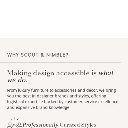
WHY SCOUT & NIMBLE?
Making design accessible is
what
we do.
From luxury furniture to accessories and décor, we bring
you the best in designer brands and styles, offering
logistical expertise backed by customer service excellence
and expansive brand knowledge.
Professionally
Curated Styles