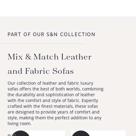
PART OF OUR S&N COLLECTION
Mix & Match Leather
and Fabric Sofas
Our collection of leather and fabric luxury
sofas offers the best of both worlds, combining
the durability and sophistication of leather
with the comfort and style of fabric. Expertly
crafted with the finest materials, these sofas
are designed to provide years of comfort and
style, making them the perfect addition to any
living room.