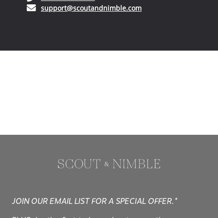
(opens in your email ap
support@scoutandnimble.com
JOIN OUR EMAIL LIST FOR A SPECIAL OFFER.*