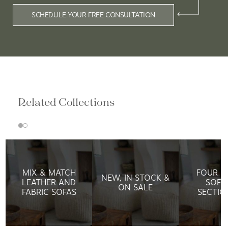
SCHEDULE YOUR FREE CONSULTATION
Related Collections
MIX & MATCH
FOUR H
NEW, IN STOCK &
LEATHER AND
SOFA
ON SALE
FABRIC SOFAS
SECTIO