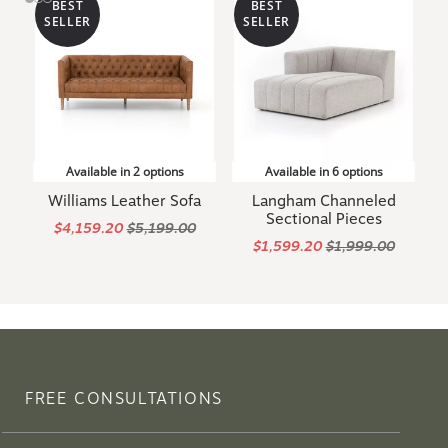
BEST
BEST
SELLER
SELLER
Available in 2 options
Available in 6 options
Williams Leather Sofa
Langham Channeled
Sectional Pieces
$4,159.20
$5,199.00
$1,599.20
$1,999.00
FREE CONSULTATIONS