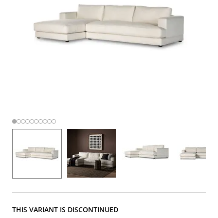
THIS VARIANT IS DISCONTINUED