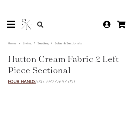
Home
Living
Seating
Sofas & Sectionals
Hutton Cream Fabric 2 Left
Piece Sectional
FOUR HANDS
SKU: FH237693-001