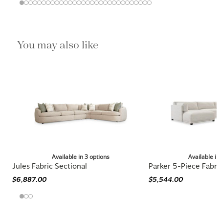
You may also like
Available in 3 options
Available i
Jules Fabric Sectional
Parker 5-Piece Fabri
$6,887.00
$5,544.00