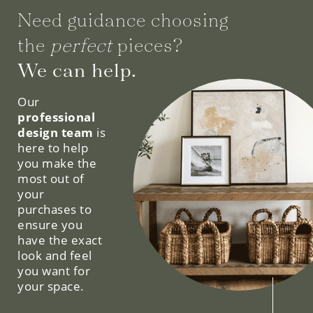
Need guidance choosing
the
perfect
pieces?
We can help.
Our
professional
design team
is
here to help
you make the
most out of
your
purchases to
ensure you
have the exact
look and feel
you want for
your space.