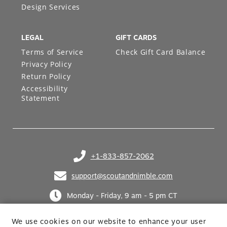
Design Services
LEGAL
GIFT CARDS
Terms of Service
Check Gift Card Balance
Privacy Policy
Return Policy
Accessibility
Statement
+1-833-857-2062
(opens in your phone application)
support@scoutandnimble.com
(opens in your email application)
Monday - Friday, 9 am - 5 pm CT
We use cookies on our website to enhance your user