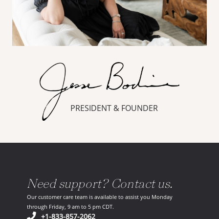
PRESIDENT & FOUNDER
Need support? Contact us.
Our customer care team is available to assist you Monday
through Friday, 9 am to 5 pm CDT.
(opens in your phone application)
+1-833-857-2062