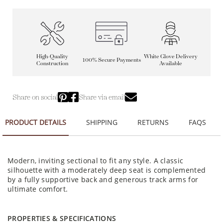
High-Quality
White Glove Delivery
100% Secure Payments
Construction
Available
Share on social
Share via email
PRODUCT DETAILS
SHIPPING
RETURNS
FAQS
Modern, inviting sectional to fit any style. A classic
silhouette with a moderately deep seat is complemented
by a fully supportive back and generous track arms for
ultimate comfort.
PROPERTIES & SPECIFICATIONS