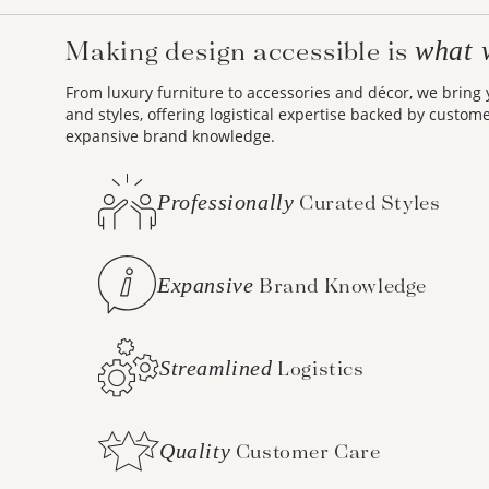
Making design accessible is
what 
From luxury furniture to accessories and décor, we bring
and styles, offering logistical expertise backed by custom
expansive brand knowledge.
Professionally
Curated Styles
Expansive
Brand Knowledge
Streamlined
Logistics
Quality
Customer Care