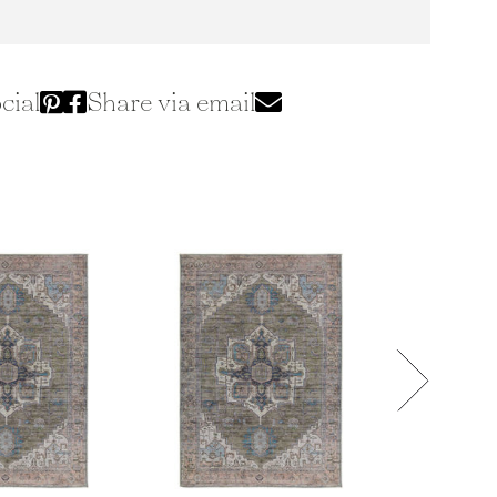
cial
Share via email