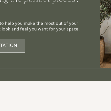
 to help you make the most out of your
 look and feel you want for your space.
TATION