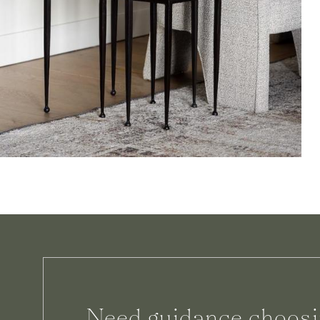
Need guidance choosi