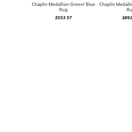
Chaplin Medallion Green/ Blue
Chaplin Medall
Rug
R
$553.57
$89