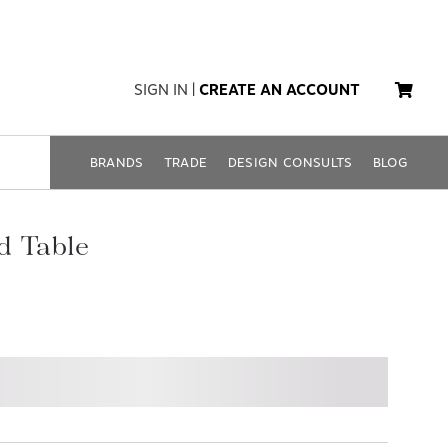
SIGN IN
|
CREATE AN ACCOUNT
BRANDS
TRADE
DESIGN CONSULTS
BLOG
d Table