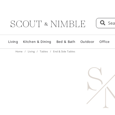
Sea
Living
Kitchen & Dining
Bed & Bath
Outdoor
Office
Home
Living
Tables
End & Side Tables