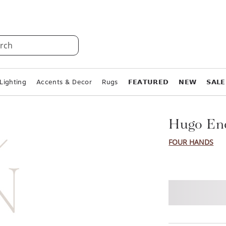
rch
Lighting
Accents & Decor
Rugs
𝗙𝗘𝗔𝗧𝗨𝗥𝗘𝗗
𝗡𝗘𝗪
𝗦𝗔𝗟𝗘
Hugo En
FOUR HANDS