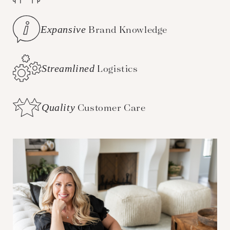
Expansive
Brand Knowledge
Streamlined
Logistics
Quality
Customer Care