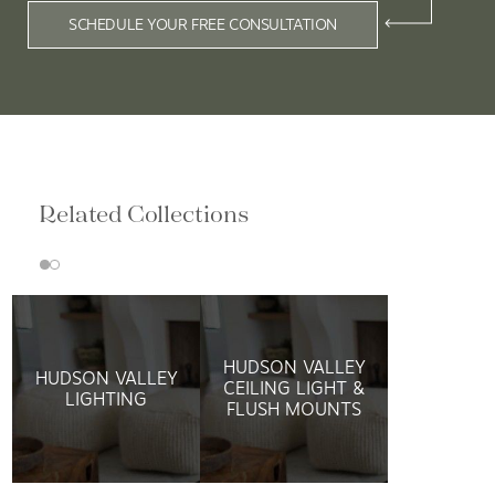
SCHEDULE YOUR FREE CONSULTATION
Related Collections
HUDSON VALLEY
HUDSON VALLEY
CEILING LIGHT &
LIGHTING
FLUSH MOUNTS