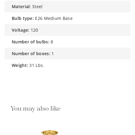
material:
Steel
bulb type:
E26 Medium Base
voltage:
120
number of bulbs:
8
number of boxes:
1
weight:
31 Lbs.
You may also like