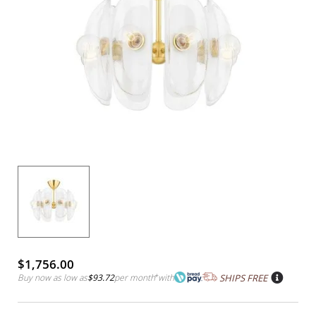
$1,756.00
Buy now as low as
$93.72
per month
*
with
SHIPS FREE