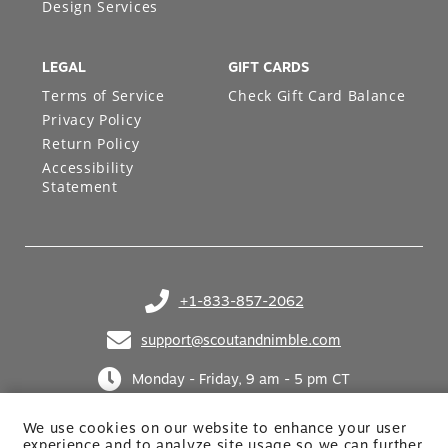
Design Services
LEGAL
GIFT CARDS
Terms of Service
Check Gift Card Balance
Privacy Policy
Return Policy
Accessibility
Statement
+1-833-857-2062
(opens in your phone application)
support@scoutandnimble.com
(opens in your email application)
Monday - Friday, 9 am - 5 pm CT
We use cookies on our website to enhance your user
experience and to analyze site usage so we can further