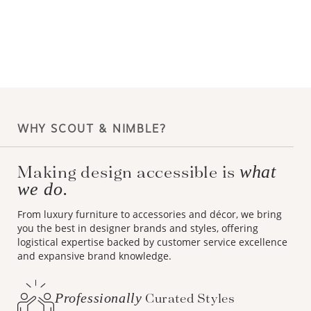
WHY SCOUT & NIMBLE?
Making design accessible is
what
we do.
From luxury furniture to accessories and décor, we bring
you the best in designer brands and styles, offering
logistical expertise backed by customer service excellence
and expansive brand knowledge.
Professionally
Curated Styles