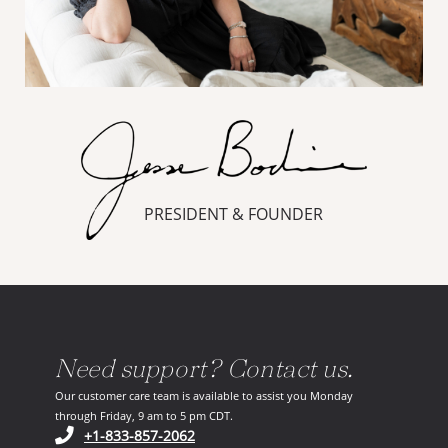
PRESIDENT & FOUNDER
Need support? Contact us.
Our customer care team is available to assist you Monday
through Friday, 9 am to 5 pm CDT.
(opens in your phone application)
+1-833-857-2062