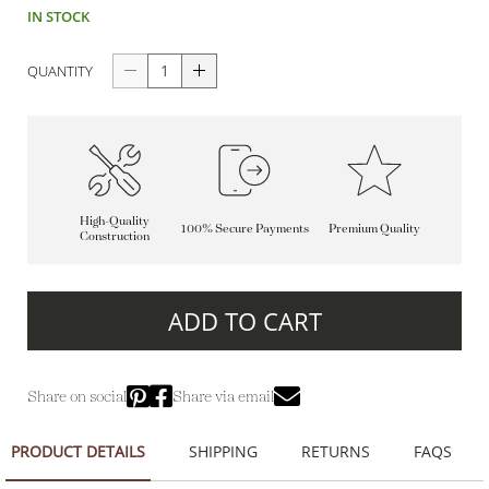
IN STOCK
QUANTITY
High-Quality
100% Secure Payments
Premium Quality
Construction
ADD TO CART
Share on social
Share via email
PRODUCT DETAILS
SHIPPING
RETURNS
FAQS