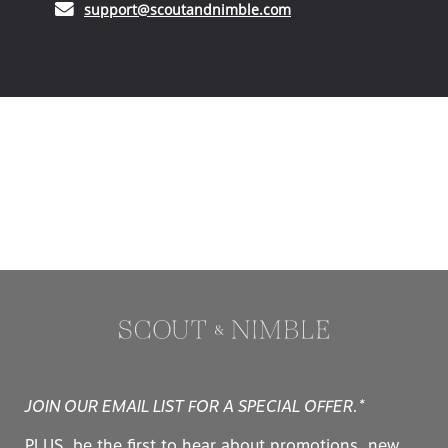
(opens in your email ap
support@scoutandnimble.com
JOIN OUR EMAIL LIST FOR A SPECIAL OFFER.*
PLUS, be the first to hear about promotions, new