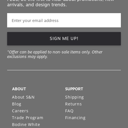
arrivals, and design trends.
SIGN ME UP!
*Offer can be applied to non-sale items only. Other
exclusions may apply.
ABOUT
SUPPORT
About S&N
Shipping
Blog
Returns
Careers
FAQ
Trade Program
Financing
Bodine White