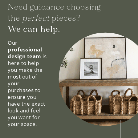
Need guidance choosing
the
perfect
pieces?
We can help.
Our
professional
design team
is
here to help
you make the
most out of
your
purchases to
ensure you
have the exact
look and feel
you want for
your space.