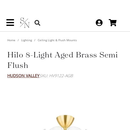
Home
Lighting
Ceiling Light & Flush Mounts
Hilo 8-Light Aged Brass Semi
Flush
HUDSON VALLEY
SKU: HV9122-AGB