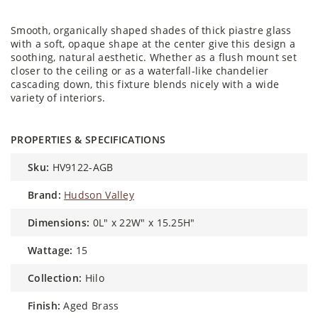
Smooth, organically shaped shades of thick piastre glass
with a soft, opaque shape at the center give this design a
soothing, natural aesthetic. Whether as a flush mount set
closer to the ceiling or as a waterfall-like chandelier
cascading down, this fixture blends nicely with a wide
variety of interiors.
PROPERTIES & SPECIFICATIONS
sku:
HV9122-AGB
brand:
Hudson Valley
dimensions:
0L" x 22W" x 15.25H"
wattage:
15
collection:
Hilo
finish:
Aged Brass