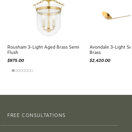
Rousham 3-Light Aged Brass Semi
Avondale 3-Light Se
Flush
Brass
$975.00
$2,420.00
FREE CONSULTATIONS