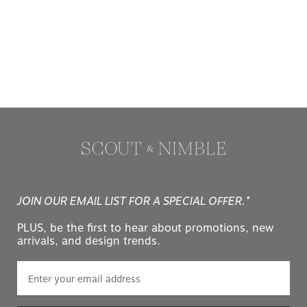
JOIN OUR EMAIL LIST FOR A SPECIAL OFFER.*
PLUS, be the first to hear about promotions, new
arrivals, and design trends.