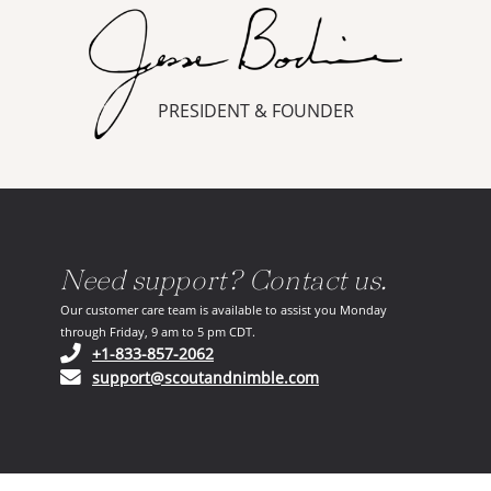
PRESIDENT & FOUNDER
Need support? Contact us.
Our customer care team is available to assist you Monday
through Friday, 9 am to 5 pm CDT.
(opens in your phone application)
+1-833-857-2062
(opens in your email ap
support@scoutandnimble.com