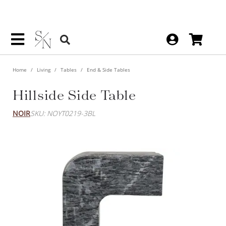
Home
Living
Tables
End & Side Tables
Hillside Side Table
NOIR
SKU: NOYT0219-3BL