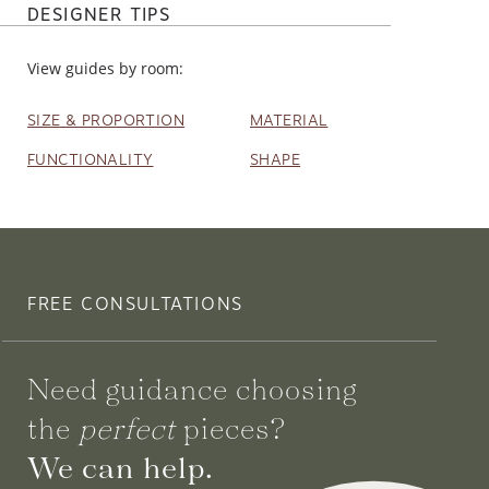
DESIGNER TIPS
View guides by room:
SIZE & PROPORTION
MATERIAL
FUNCTIONALITY
SHAPE
FREE CONSULTATIONS
Need guidance choosing
the
perfect
pieces?
We can help.