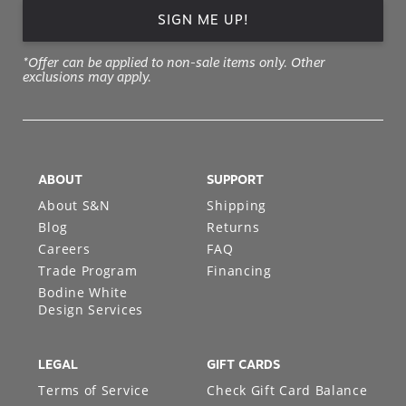
SIGN ME UP!
*Offer can be applied to non-sale items only. Other
exclusions may apply.
ABOUT
SUPPORT
About S&N
Shipping
Blog
Returns
Careers
FAQ
Trade Program
Financing
Bodine White
Design Services
LEGAL
GIFT CARDS
Terms of Service
Check Gift Card Balance