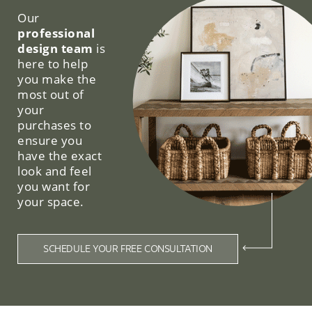
Our
professional
design team
is
here to help
you make the
most out of
your
purchases to
ensure you
have the exact
look and feel
you want for
your space.
SCHEDULE YOUR FREE CONSULTATION