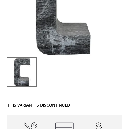
THIS VARIANT IS DISCONTINUED