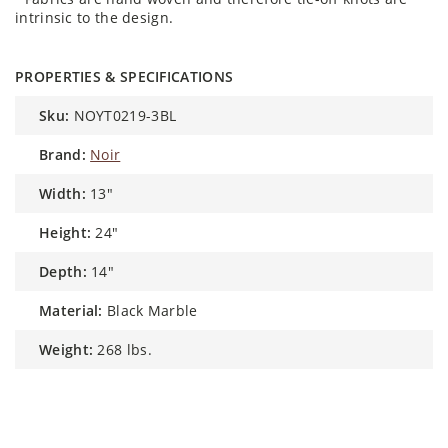
intrinsic to the design.
PROPERTIES & SPECIFICATIONS
sku:
NOYT0219-3BL
brand:
Noir
width:
13"
height:
24"
depth:
14"
material:
Black Marble
weight:
268 lbs.