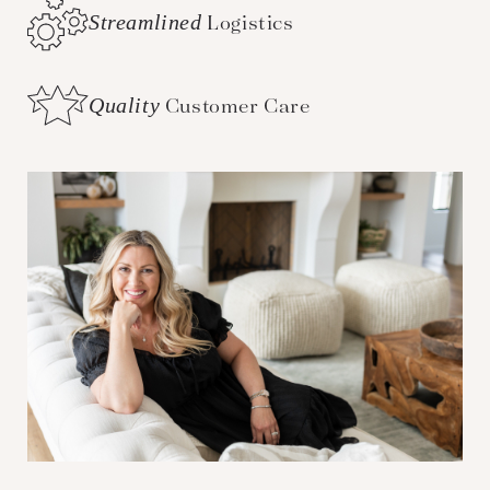
Streamlined
Logistics
Quality
Customer Care