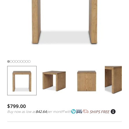
$799.00
Buy now as low as
$42.64
per month
*
with
SHIPS FREE