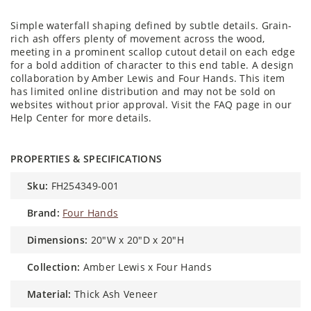
Simple waterfall shaping defined by subtle details. Grain-
rich ash offers plenty of movement across the wood,
meeting in a prominent scallop cutout detail on each edge
for a bold addition of character to this end table. A design
collaboration by Amber Lewis and Four Hands. This item
has limited online distribution and may not be sold on
websites without prior approval. Visit the FAQ page in our
Help Center for more details.
PROPERTIES & SPECIFICATIONS
sku:
FH254349-001
brand:
Four Hands
dimensions:
20"W x 20"D x 20"H
collection:
Amber Lewis x Four Hands
material:
Thick Ash Veneer