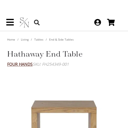
Home
Living
Tables
End & Side Tables
Hathaway End Table
FOUR HANDS
SKU: FH254349-001