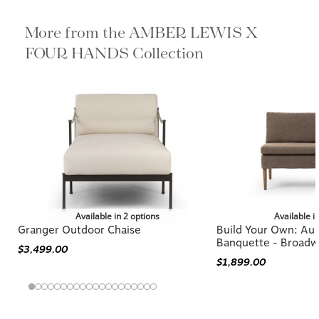
More from the AMBER LEWIS X
FOUR HANDS Collection
Available in 2 options
Available i
Granger Outdoor Chaise
Build Your Own: Aur
Banquette - Broadw
$3,499.00
$1,899.00