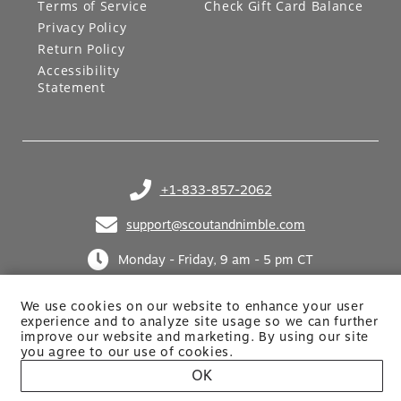
Terms of Service
Check Gift Card Balance
Privacy Policy
Return Policy
Accessibility
Statement
+1-833-857-2062
(opens in your phone application)
support@scoutandnimble.com
(opens in your email application)
Monday - Friday, 9 am - 5 pm CT
We use cookies on our website to enhance your user
experience and to analyze site usage so we can further
improve our website and marketing. By using
our site
you agree to our use of cookies.
OK
Site built by Netkodo