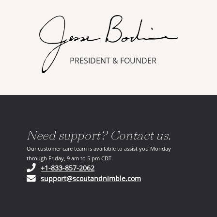
PRESIDENT & FOUNDER
Need support? Contact us.
Our customer care team is available to assist you Monday
through Friday, 9 am to 5 pm CDT.
(opens in your phone application)
+1-833-857-2062
(opens in your email ap
support@scoutandnimble.com