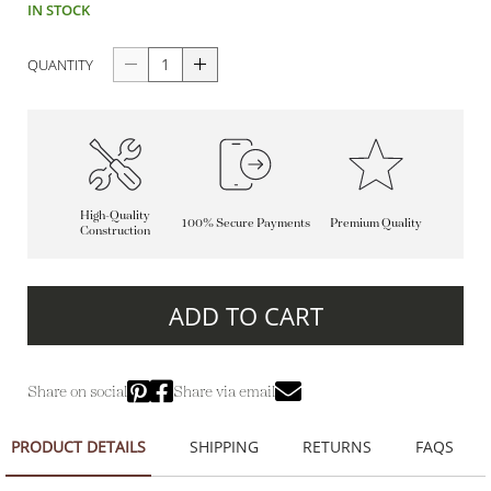
IN STOCK
QUANTITY
High-Quality
100% Secure Payments
Premium Quality
Construction
ADD TO CART
Share on social
Share via email
PRODUCT DETAILS
SHIPPING
RETURNS
FAQS