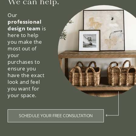
We can help.
Our
professional
design team
is
here to help
you make the
most out of
your
purchases to
ensure you
have the exact
look and feel
you want for
your space.
SCHEDULE YOUR FREE CONSULTATION