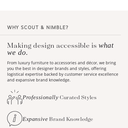
WHY SCOUT & NIMBLE?
Making design accessible is
what
we do.
From luxury furniture to accessories and décor, we bring
you the best in designer brands and styles, offering
logistical expertise backed by customer service excellence
and expansive brand knowledge.
Professionally
Curated Styles
Expansive
Brand Knowledge