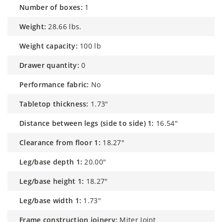
number of boxes:
1
weight:
28.66 lbs.
weight capacity:
100 lb
drawer quantity:
0
performance fabric:
No
tabletop thickness:
1.73"
distance between legs (side to side) 1:
16.54"
clearance from floor 1:
18.27"
leg/base depth 1:
20.00"
leg/base height 1:
18.27"
leg/base width 1:
1.73"
frame construction joinery:
Miter Joint