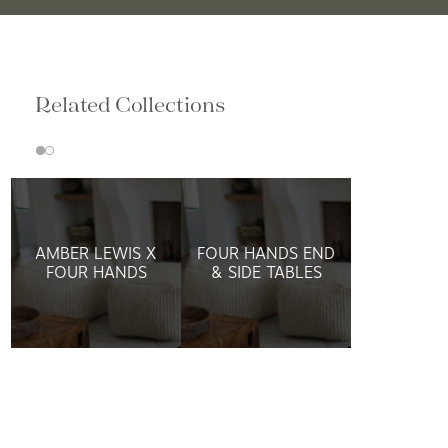
Related Collections
AMBER LEWIS X
FOUR HANDS END
FOUR HANDS
& SIDE TABLES