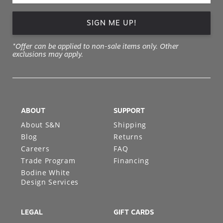
SIGN ME UP!
*Offer can be applied to non-sale items only. Other
exclusions may apply.
ABOUT
SUPPORT
About S&N
Shipping
Blog
Returns
Careers
FAQ
Trade Program
Financing
Bodine White
Design Services
LEGAL
GIFT CARDS