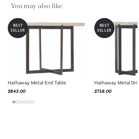
You may also like
BEST
BEST
SELLER
SELLER
Hathaway Metal End Table
Hathaway Metal Dri
$843.00
$718.00