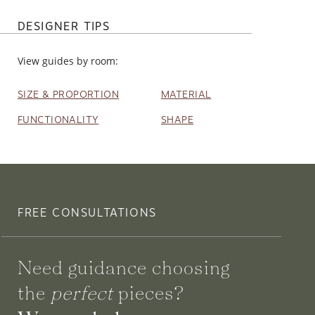
DESIGNER TIPS
View guides by room:
SIZE & PROPORTION
MATERIAL
FUNCTIONALITY
SHAPE
FREE CONSULTATIONS
Need guidance choosing
the
perfect
pieces?