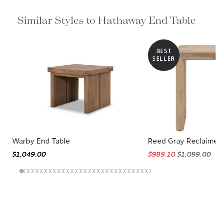
Similar Styles to Hathaway End Table
BEST
SELLER
Warby End Table
Reed Gray Reclaime
$1,049.00
$989.10
$1,099.00