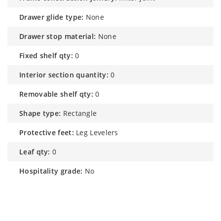
drawer glide type:
None
drawer stop material:
None
fixed shelf qty:
0
interior section quantity:
0
removable shelf qty:
0
shape type:
Rectangle
protective feet:
Leg Levelers
leaf qty:
0
hospitality grade:
No