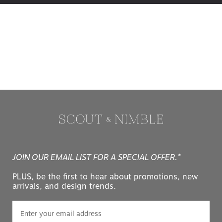
JOIN OUR EMAIL LIST FOR A SPECIAL OFFER.*
PLUS, be the first to hear about promotions, new
arrivals, and design trends.