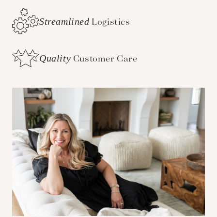
Streamlined
Logistics
Quality
Customer Care