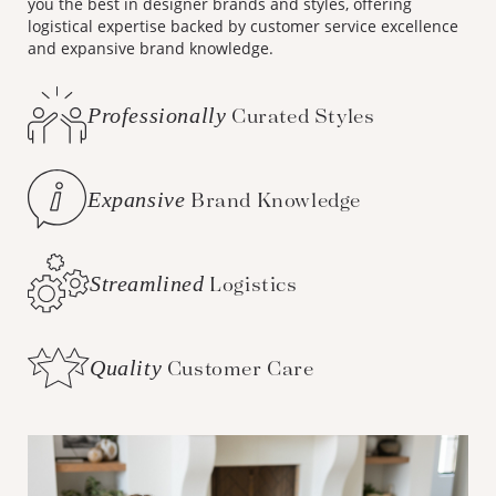
you the best in designer brands and styles, offering
logistical expertise backed by customer service excellence
and expansive brand knowledge.
Professionally
Curated Styles
Expansive
Brand Knowledge
Streamlined
Logistics
Quality
Customer Care