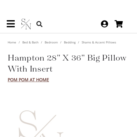
Home
Bed & Bath
Bedroom
Bedding
Shams & Accent Pillows
Hampton 28" X 36" Big Pillow
With Insert
POM POM AT HOME