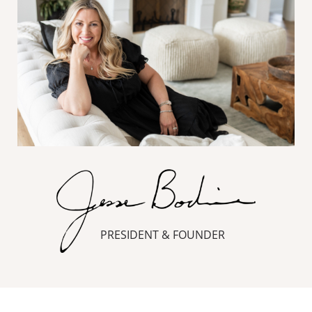
PRESIDENT & FOUNDER