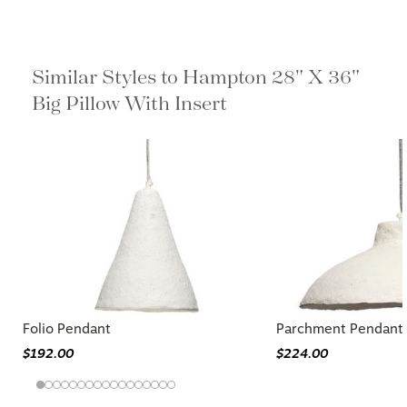
Similar Styles to Hampton 28" X 36"
Big Pillow With Insert
Folio Pendant
Parchment Pendant
$192.00
$224.00