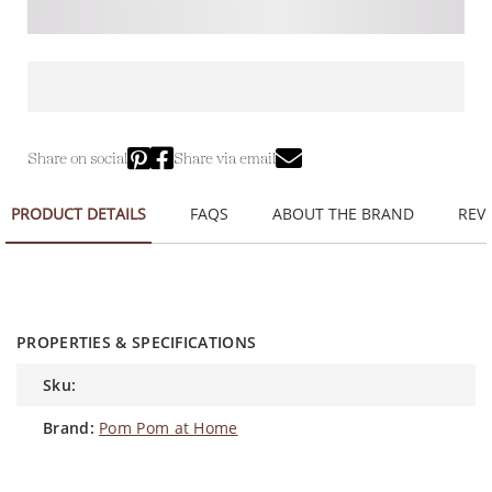
Share on social
Share via email
PRODUCT DETAILS
FAQS
ABOUT THE BRAND
REVI
PROPERTIES & SPECIFICATIONS
sku:
brand:
Pom Pom at Home