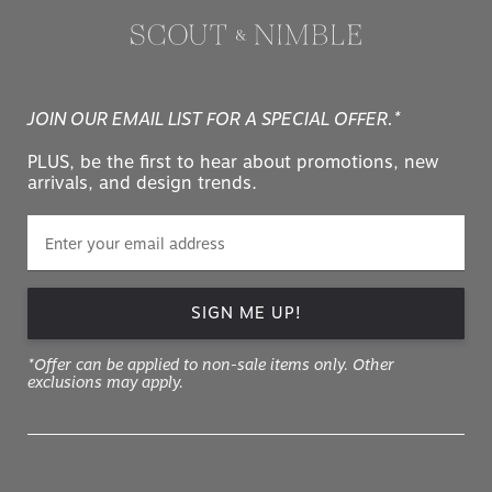
JOIN OUR EMAIL LIST FOR A SPECIAL OFFER.*
PLUS, be the first to hear about promotions, new
arrivals, and design trends.
SIGN ME UP!
*Offer can be applied to non-sale items only. Other
exclusions may apply.