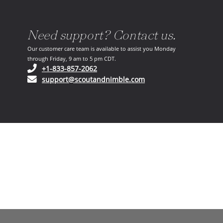
Need support? Contact us.
Our customer care team is available to assist you Monday
through Friday, 9 am to 5 pm CDT.
(opens in your phone application)
+1-833-857-2062
(opens in your email ap
support@scoutandnimble.com