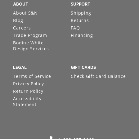
ABOUT
SUPPORT
About S&N
Shipping
Blog
Returns
Careers
FAQ
Trade Program
Financing
Bodine White
Design Services
LEGAL
GIFT CARDS
Terms of Service
Check Gift Card Balance
Privacy Policy
Return Policy
Accessibility
Statement