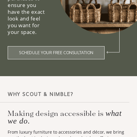
ensure you
have the exact
look and feel
you want for
your space.
SCHEDULE YOUR FREE CONSULTATION
WHY SCOUT & NIMBLE?
Making design accessible is
what
we do.
From luxury furniture to accessories and décor, we bring