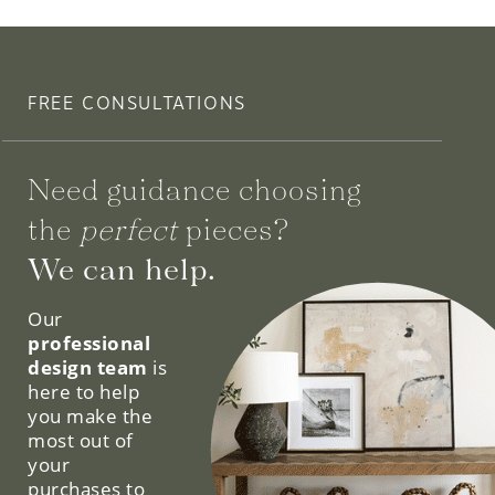
FREE CONSULTATIONS
Need guidance choosing
the
perfect
pieces?
We can help.
Our
professional
design team
is
here to help
you make the
most out of
your
purchases to