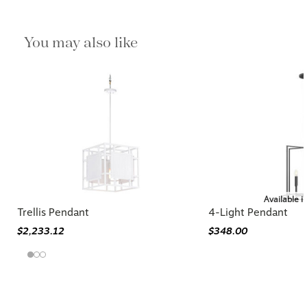
You may also like
Available i
Trellis Pendant
4-Light Pendant
$2,233.12
$348.00