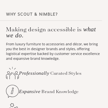
WHY SCOUT & NIMBLE?
Making design accessible is
what
we do.
From luxury furniture to accessories and décor, we bring
you the best in designer brands and styles, offering
logistical expertise backed by customer service excellence
and expansive brand knowledge.
Professionally
Curated Styles
Expansive
Brand Knowledge