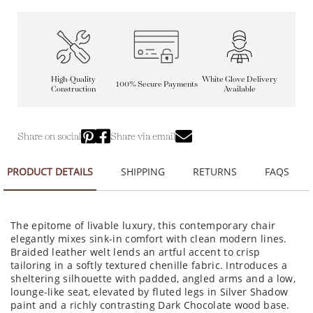
High-Quality
White Glove Delivery
100% Secure Payments
Construction
Available
Share on social
Share via email
PRODUCT DETAILS
SHIPPING
RETURNS
FAQS
The epitome of livable luxury, this contemporary chair
elegantly mixes sink-in comfort with clean modern lines.
Braided leather welt lends an artful accent to crisp
tailoring in a softly textured chenille fabric. Introduces a
sheltering silhouette with padded, angled arms and a low,
lounge-like seat, elevated by fluted legs in Silver Shadow
paint and a richly contrasting Dark Chocolate wood base.