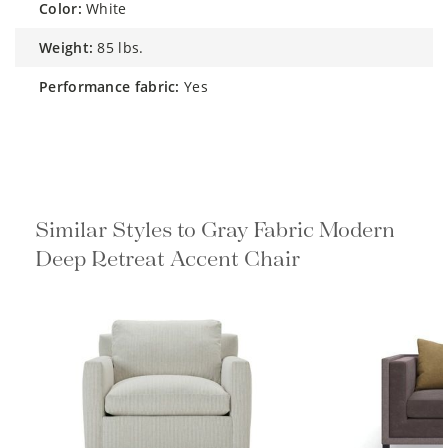
color:
White
weight:
85 lbs.
performance fabric:
Yes
Similar Styles to Gray Fabric Modern
Deep Retreat Accent Chair