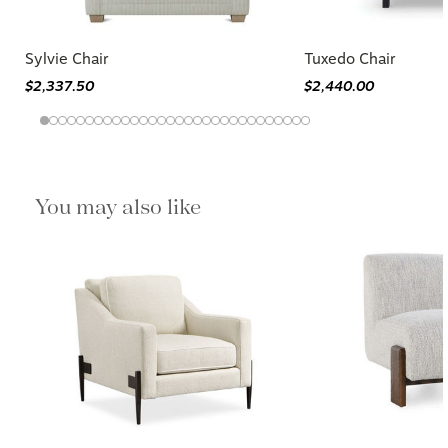
Sylvie Chair
Tuxedo Chair
$2,337.50
$2,440.00
You may also like