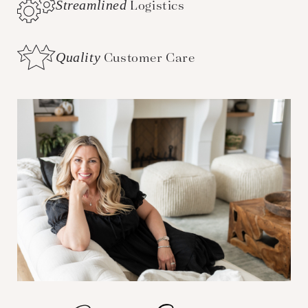
Streamlined
Logistics
Quality
Customer Care