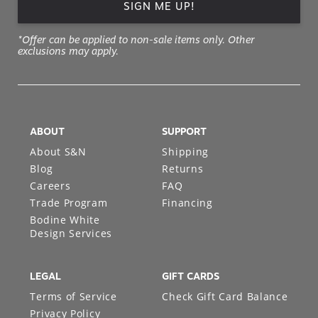
SIGN ME UP!
*Offer can be applied to non-sale items only. Other
exclusions may apply.
ABOUT
SUPPORT
About S&N
Shipping
Blog
Returns
Careers
FAQ
Trade Program
Financing
Bodine White
Design Services
LEGAL
GIFT CARDS
Terms of Service
Check Gift Card Balance
Privacy Policy