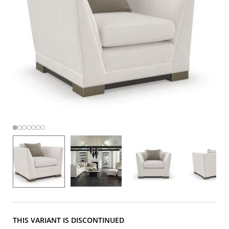
THIS VARIANT IS DISCONTINUED