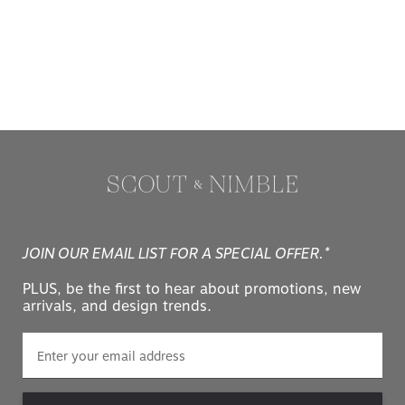
JOIN OUR EMAIL LIST FOR A SPECIAL OFFER.*
PLUS, be the first to hear about promotions, new
arrivals, and design trends.