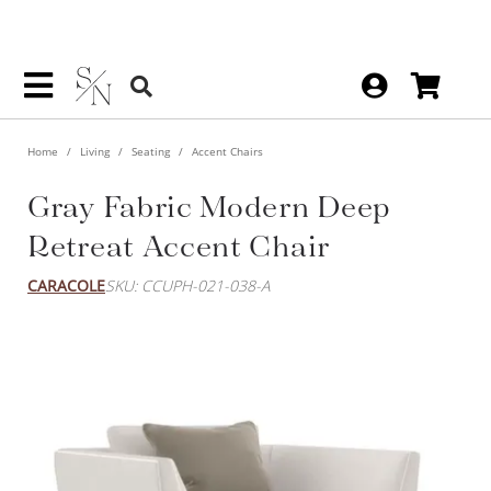
Home
Living
Seating
Accent Chairs
Gray Fabric Modern Deep
Retreat Accent Chair
CARACOLE
SKU: CCUPH-021-038-A