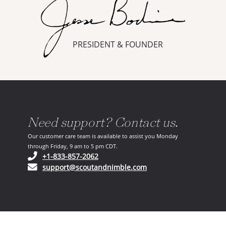
PRESIDENT & FOUNDER
Need support? Contact us.
Our customer care team is available to assist you Monday
through Friday, 9 am to 5 pm CDT.
(opens in your phone application)
+1-833-857-2062
(opens in your email ap
support@scoutandnimble.com