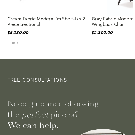
Cream Fabric Modern I'm Shelf-Ish 2
Gray Fabric Moder
Piece Sectional
Wingback Chair
$5,130.00
$2,300.00
FREE CONSULTATIONS
Need guidance choosing
the
perfect
pieces?
We can help.