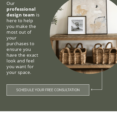
Our
professional
design team
is
here to help
you make the
most out of
your
purchases to
ensure you
have the exact
look and feel
you want for
your space.
SCHEDULE YOUR FREE CONSULTATION