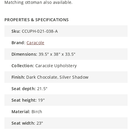
Matching ottoman also available.
PROPERTIES & SPECIFICATIONS
sku:
CCUPH-021-038-A
brand:
Caracole
dimensions:
39.5" x 38" x 33.5"
collection:
Caracole Upholstery
finish:
Dark Chocolate, Silver Shadow
seat depth:
21.5"
seat height:
19"
material:
Birch
seat width:
23"