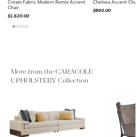
Cream Fabric Modern Remix Accent
Chelsea Accent Cha
Chair
$860.00
$1,620.00
More from the CARACOLE
UPHOLSTERY Collection