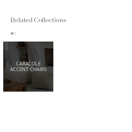
Related Collections
CARACOLE
ACCENT CHAIRS