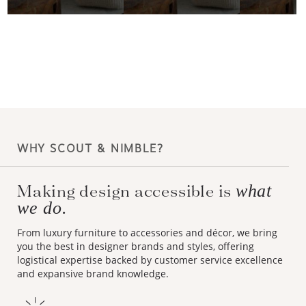
WHY SCOUT & NIMBLE?
Making design accessible is
what
we do.
From luxury furniture to accessories and décor, we bring
you the best in designer brands and styles, offering
logistical expertise backed by customer service excellence
and expansive brand knowledge.