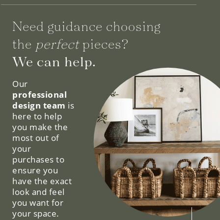
Need guidance choosing
the
perfect
pieces?
We can help.
Our
professional
design team
is
here to help
you make the
most out of
your
purchases to
ensure you
have the exact
look and feel
you want for
your space.