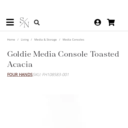
Home
Living
Media & Storage
Media Consoles
Goldie Media Console Toasted
Acacia
FOUR HANDS
SKU: FH108583-001