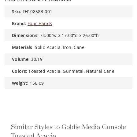
sku:
FH108583-001
brand:
Four Hands
dimensions:
74.00"w x 17.00"d x 26.00"h
materials:
Solid Acacia, Iron, Cane
volume:
30.19
colors:
Toasted Acacia, Gunmetal, Natural Cane
weight:
156.09
Similar Styles to Goldie Media
Console Toasted Acacia