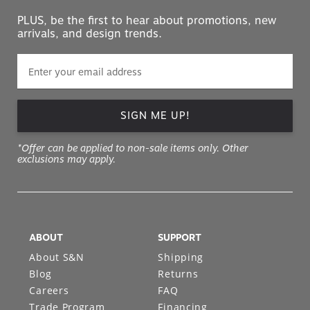
PLUS, be the first to hear about promotions, new
arrivals, and design trends.
SIGN ME UP!
*Offer can be applied to non-sale items only. Other
exclusions may apply.
ABOUT
SUPPORT
About S&N
Shipping
Blog
Returns
Careers
FAQ
Trade Program
Financing