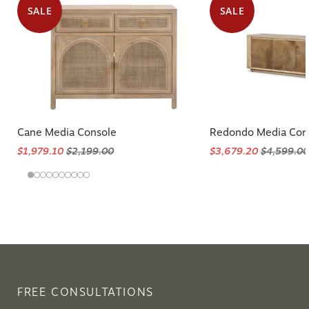
SALE
SALE
Cane Media Console
Redondo Media Con
$1,979.10
$2,199.00
$3,679.20
$4,599.00
FREE CONSULTATIONS