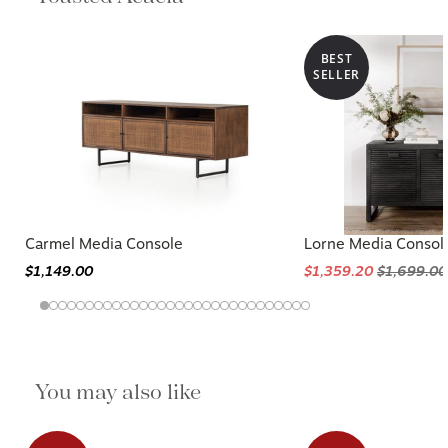
BEST
SELLER
Carmel Media Console
Lorne Media Consol
$1,149.00
$1,359.20
$1,699.00
You may also like