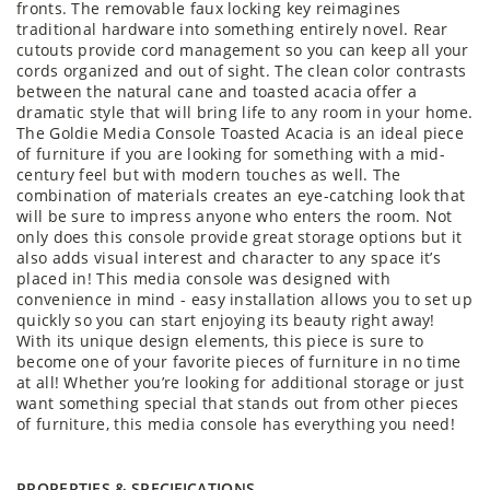
fronts. The removable faux locking key reimagines
traditional hardware into something entirely novel. Rear
cutouts provide cord management so you can keep all your
cords organized and out of sight. The clean color contrasts
between the natural cane and toasted acacia offer a
dramatic style that will bring life to any room in your home.
The Goldie Media Console Toasted Acacia is an ideal piece
of furniture if you are looking for something with a mid-
century feel but with modern touches as well. The
combination of materials creates an eye-catching look that
will be sure to impress anyone who enters the room. Not
only does this console provide great storage options but it
also adds visual interest and character to any space it’s
placed in! This media console was designed with
convenience in mind - easy installation allows you to set up
quickly so you can start enjoying its beauty right away!
With its unique design elements, this piece is sure to
become one of your favorite pieces of furniture in no time
at all! Whether you’re looking for additional storage or just
want something special that stands out from other pieces
of furniture, this media console has everything you need!
PROPERTIES & SPECIFICATIONS