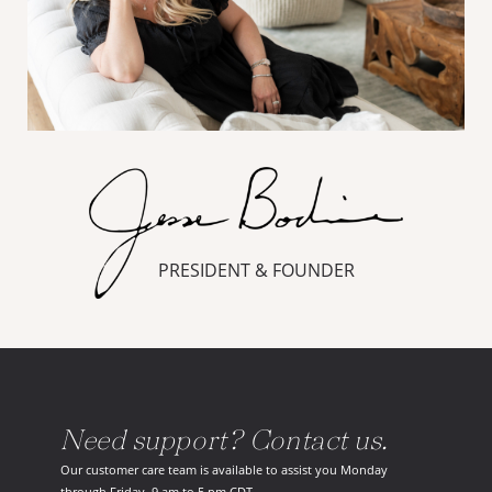
PRESIDENT & FOUNDER
Need support? Contact us.
Our customer care team is available to assist you Monday
through Friday, 9 am to 5 pm CDT.