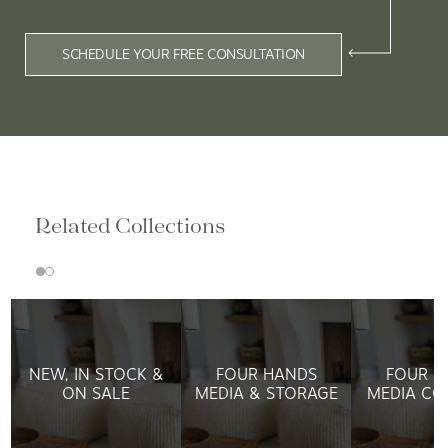
SCHEDULE YOUR FREE CONSULTATION
Related Collections
NEW, IN STOCK &
FOUR HANDS
FOUR H
ON SALE
MEDIA & STORAGE
MEDIA CO