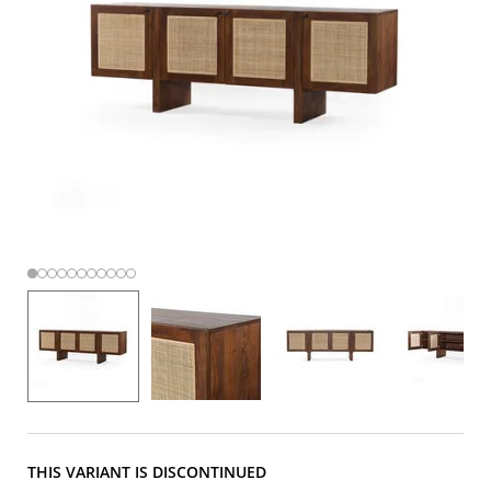
THIS VARIANT IS DISCONTINUED