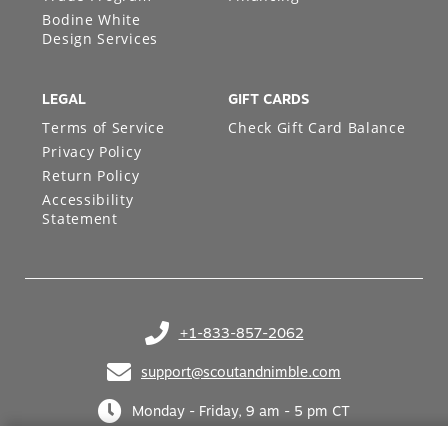
Bodine White
Design Services
LEGAL
GIFT CARDS
Terms of Service
Check Gift Card Balance
Privacy Policy
Return Policy
Accessibility
Statement
+1-833-857-2062
(opens in your phone application)
support@scoutandnimble.com
(opens in your email application)
Monday - Friday, 9 am - 5 pm CT