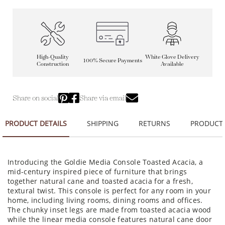
High-Quality
White Glove Delivery
100% Secure Payments
Construction
Available
Share on social
Share via email
PRODUCT DETAILS
SHIPPING
RETURNS
PRODUCT
Introducing the Goldie Media Console Toasted Acacia, a
mid-century inspired piece of furniture that brings
together natural cane and toasted acacia for a fresh,
textural twist. This console is perfect for any room in your
home, including living rooms, dining rooms and offices.
The chunky inset legs are made from toasted acacia wood
while the linear media console features natural cane door