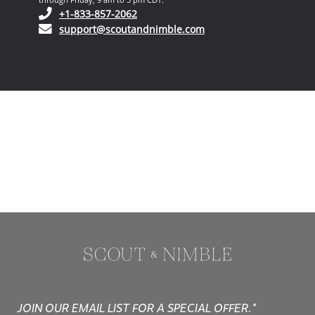
(opens in your phone application)
+1-833-857-2062
(opens in your email ap
support@scoutandnimble.com
JOIN OUR EMAIL LIST FOR A SPECIAL OFFER.*