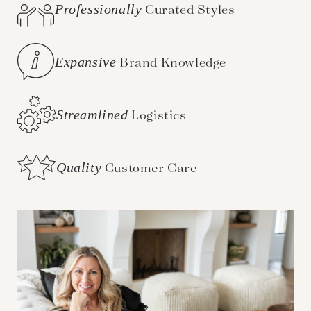
Professionally
Curated Styles
Expansive
Brand Knowledge
Streamlined
Logistics
Quality
Customer Care