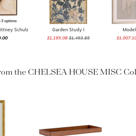
n 3 options
ittney Schulz
Garden Study I
Model 
9.00
$1,195.08
$1,493.85
$1,007.1
rom the CHELSEA HOUSE MISC Col