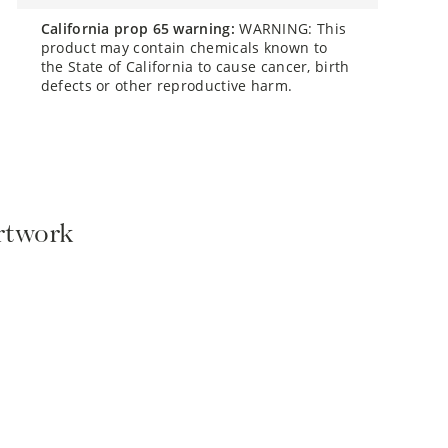
california prop 65 warning:
WARNING: This
product may contain chemicals known to
the State of California to cause cancer, birth
defects or other reproductive harm.
Artwork