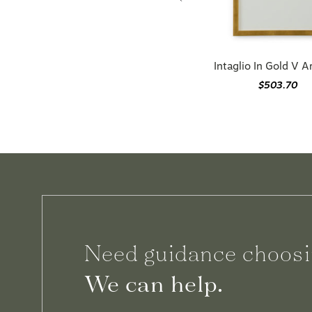
Intaglio In Gold V 
$503.70
Need guidance choosi
We can help.