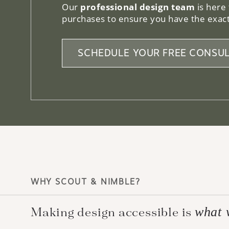
Our
professional design team
is here
purchases to ensure you have the exact
SCHEDULE YOUR FREE CONSUL
WHY SCOUT & NIMBLE?
what 
Making design accessible is