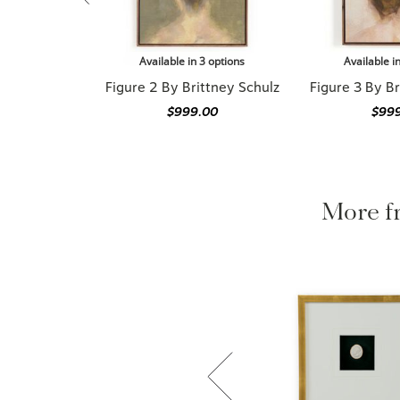
Available in 3 options
Available i
Figure 2 By Brittney Schulz
Figure 3 By Br
$999.00
$99
More f