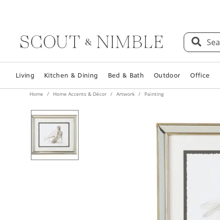
Sea
Living
Kitchen & Dining
Bed & Bath
Outdoor
Office
Home
Home Accents & Décor
Artwork
Painting