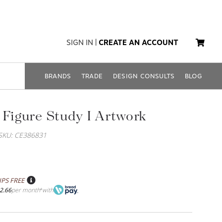
SIGN IN
|
CREATE AN ACCOUNT
BRANDS
TRADE
DESIGN CONSULTS
BLOG
 Figure Study I Artwork
SKU: CE386831
IPS FREE
2.66
per month
with
*