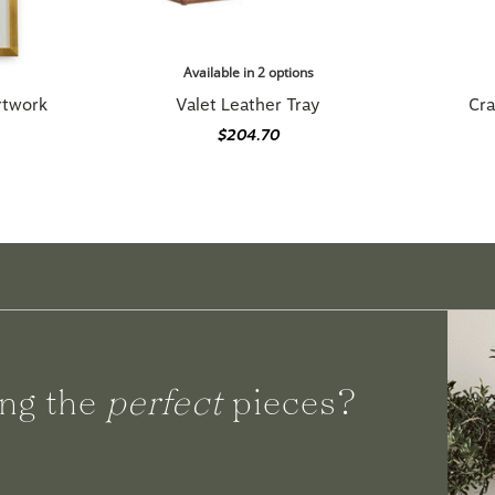
Available in 2 options
Artwork
Valet Leather Tray
Cra
$204.70
ng the
perfect
pieces?