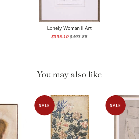
Lonely Woman II Art
$395.10
$493.88
You may also like
SALE
SALE