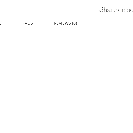
Share on so
S
FAQS
REVIEWS (0)