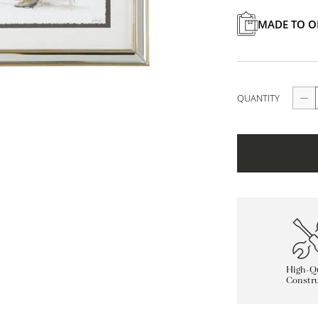
MADE TO O
QUANTITY
High-Qu
Constru