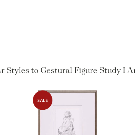
r Styles to Gestural Figure Study I 
SALE