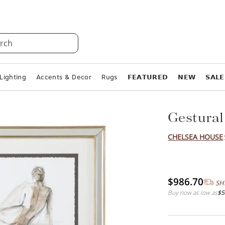
rch
Lighting
Accents & Decor
Rugs
𝗙𝗘𝗔𝗧𝗨𝗥𝗘𝗗
𝗡𝗘𝗪
𝗦𝗔𝗟𝗘
Gestural
CHELSEA HOUSE
$986.70
SH
Buy now as low as
$5