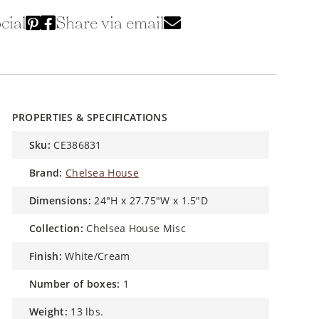
cial
Share via email
PROPERTIES & SPECIFICATIONS
sku:
CE386831
brand:
Chelsea House
dimensions:
24"H x 27.75"W x 1.5"D
collection:
Chelsea House Misc
finish:
White/Cream
number of boxes:
1
weight:
13 lbs.