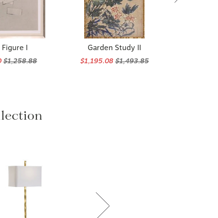
Figure I
Garden Study II
0
$1,258.88
$1,195.08
$1,493.85
lection