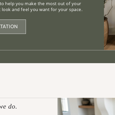
 to help you make the most out of your
 look and feel you want for your space.
TATION
we do.