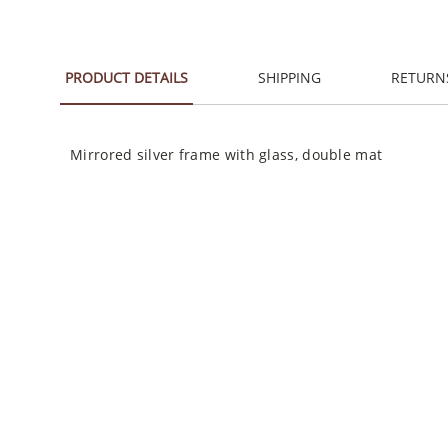
PRODUCT DETAILS
SHIPPING
RETURN
Mirrored silver frame with glass, double mat