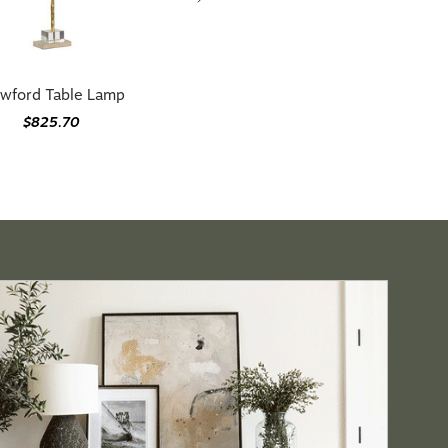
wford Table Lamp
$825.70