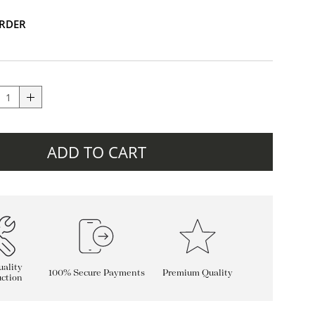
RDER
ADD TO CART
ality
100% Secure Payments
Premium Quality
ction