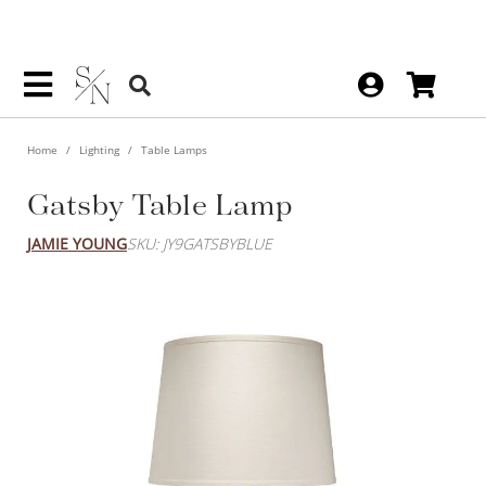
Home
Lighting
Table Lamps
Gatsby Table Lamp
JAMIE YOUNG
SKU: JY9GATSBYBLUE