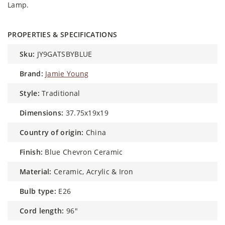
Lamp.
PROPERTIES & SPECIFICATIONS
sku:
JY9GATSBYBLUE
brand:
Jamie Young
style:
Traditional
dimensions:
37.75x19x19
country of origin:
China
finish:
Blue Chevron Ceramic
material:
Ceramic, Acrylic & Iron
bulb type:
E26
cord length:
96"