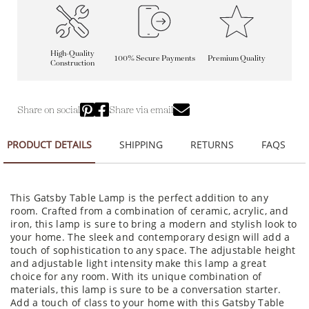
High-Quality
100% Secure Payments
Premium Quality
Construction
Share on social
Share via email
PRODUCT DETAILS
SHIPPING
RETURNS
FAQS
This Gatsby Table Lamp is the perfect addition to any
room. Crafted from a combination of ceramic, acrylic, and
iron, this lamp is sure to bring a modern and stylish look to
your home. The sleek and contemporary design will add a
touch of sophistication to any space. The adjustable height
and adjustable light intensity make this lamp a great
choice for any room. With its unique combination of
materials, this lamp is sure to be a conversation starter.
Add a touch of class to your home with this Gatsby Table