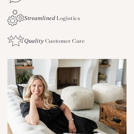
Streamlined
Logistics
Quality
Customer Care