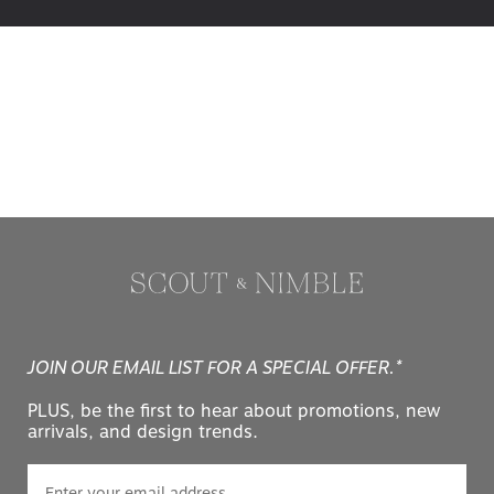
JOIN OUR EMAIL LIST FOR A SPECIAL OFFER.*
PLUS, be the first to hear about promotions, new
arrivals, and design trends.