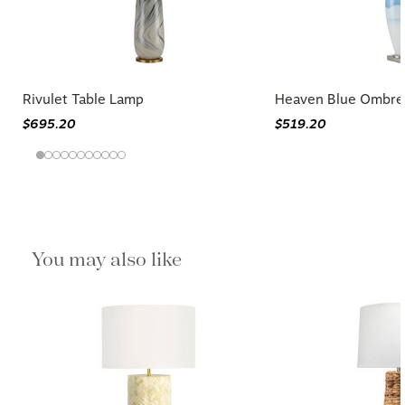
Rivulet Table Lamp
Heaven Blue Ombre
$695.20
$519.20
You may also like