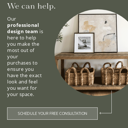
We can help.
Our
professional
design team
is
here to help
you make the
most out of
your
purchases to
ensure you
have the exact
look and feel
you want for
your space.
SCHEDULE YOUR FREE CONSULTATION