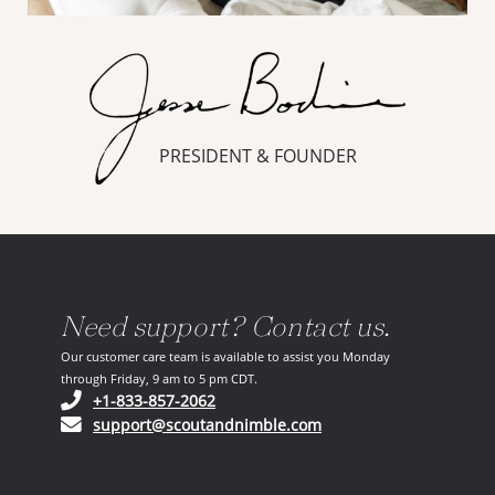
PRESIDENT & FOUNDER
Need support? Contact us.
Our customer care team is available to assist you Monday
through Friday, 9 am to 5 pm CDT.
(opens in your phone application)
+1-833-857-2062
(opens in your email ap
support@scoutandnimble.com