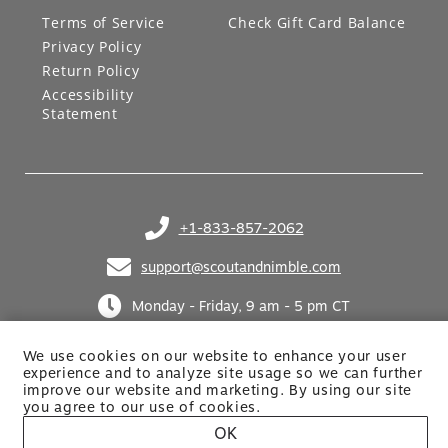
LEGAL
GIFT CARDS
Terms of Service
Check Gift Card Balance
Privacy Policy
Return Policy
Accessibility
Statement
+1-833-857-2062
(opens in your phone application)
support@scoutandnimble.com
(opens in your email application)
Monday - Friday, 9 am - 5 pm CT
We use cookies on our website to enhance your user
experience and to analyze site usage so we can further
improve our website and marketing. By using
our site
you agree to our use of cookies.
OK