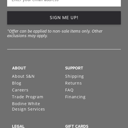
SIGN ME UP!
*Offer can be applied to non-sale items only. Other
exclusions may apply.
ABOUT
SUPPORT
About S&N
Shipping
Blog
Returns
Careers
FAQ
Trade Program
Financing
Bodine White
Design Services