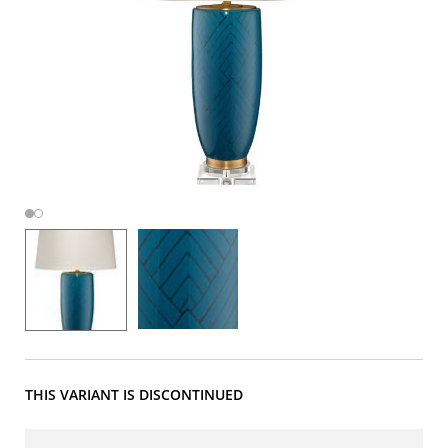
THIS VARIANT IS DISCONTINUED