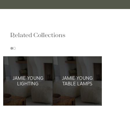
Related Collections
JAMIE YOUNG
JAMIE YOUNG
LIGHTING
TABLE LAMPS