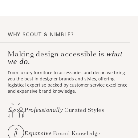
WHY SCOUT & NIMBLE?
what
Making design accessible is
we do.
From luxury furniture to accessories and décor, we bring
you the best in designer brands and styles, offering
logistical expertise backed by customer service excellence
and expansive brand knowledge.
Professionally
Curated Styles
Expansive
Brand Knowledge