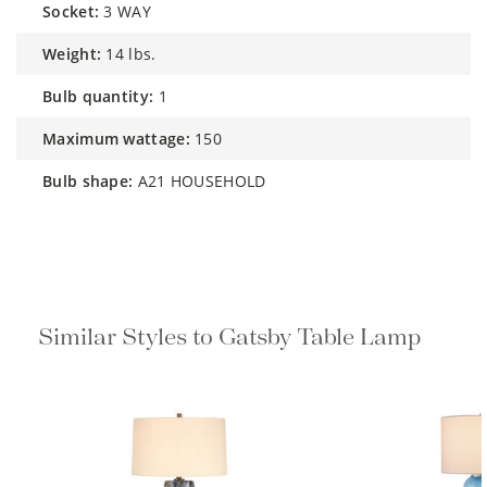
socket:
3 WAY
weight:
14 lbs.
bulb quantity:
1
maximum wattage:
150
bulb shape:
A21 HOUSEHOLD
Similar Styles to Gatsby Table Lamp