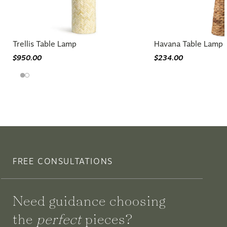
Trellis Table Lamp
Havana Table Lamp
$950.00
$234.00
FREE CONSULTATIONS
Need guidance choosing
the
perfect
pieces?