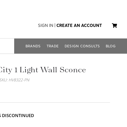
SIGN IN
|
CREATE AN ACCOUNT
BRANDS
TRADE
DESIGN CONSULTS
BLOG
ity 1 Light Wall Sconce
SKU: HV8322-PN
IS DISCONTINUED