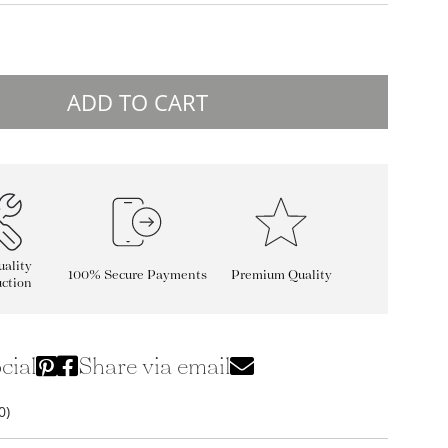
ADD TO CART
ality
100% Secure Payments
Premium Quality
ction
cial
Share via email
0)