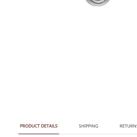
PRODUCT DETAILS
SHIPPING
RETURN