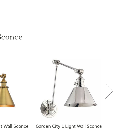
 Sconce
ht Wall Sconce
Garden City 1 Light Wall Sconce