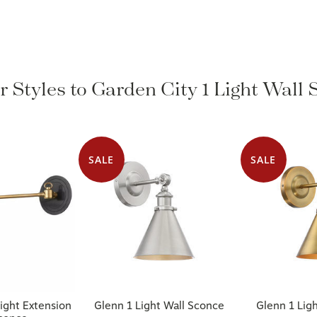
r Styles to Garden City 1 Light Wall
SALE
SALE
ight Extension
Glenn 1 Light Wall Sconce
Glenn 1 Lig