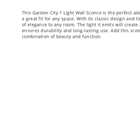
This Garden City 1 Light Wall Sconce is the perfect add
a great fit for any space. With its classic design and t
of elegance to any room. The light it emits will creat
ensures durability and long-lasting use. Add this sco
combination of beauty and function.