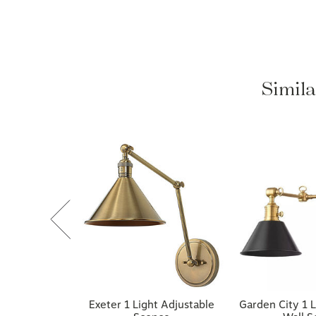
Simila
Exeter 1 Light Adjustable
Garden City 1 L