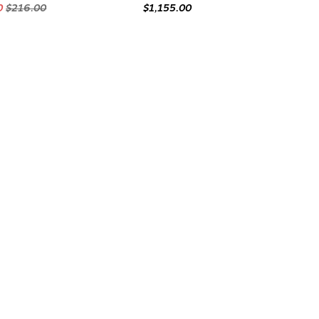
0
$216.00
$1,155.00