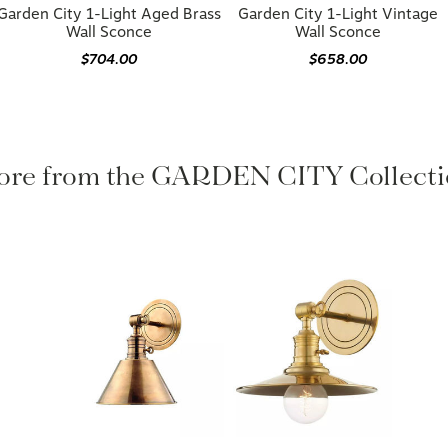
Garden City 1-Light Aged Brass
Garden City 1-Light Vintage
Wall Sconce
Wall Sconce
$704.00
$658.00
re from the GARDEN CITY Collecti