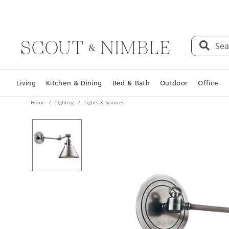
Sea
Living
Kitchen & Dining
Bed & Bath
Outdoor
Office
Home
Lighting
Lights & Sconces