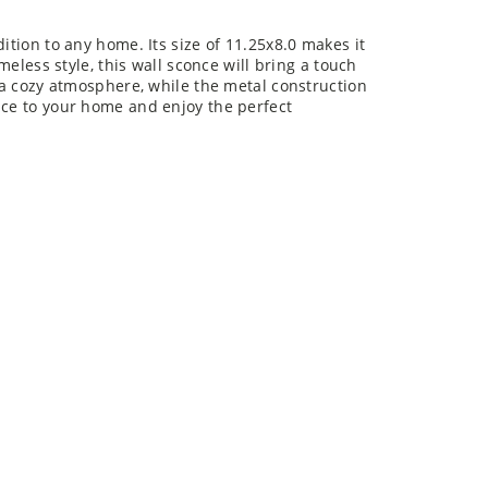
ition to any home. Its size of 11.25x8.0 makes it
imeless style, this wall sconce will bring a touch
e a cozy atmosphere, while the metal construction
nce to your home and enjoy the perfect