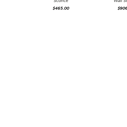
Sconce
Wall 
$465.00
$90