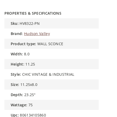
PROPERTIES & SPECIFICATIONS
sku:
HV8322-PN
brand:
Hudson Valley
product type:
WALL SCONCE
width:
8.0
height:
11.25
style:
CHIC VINTAGE & INDUSTRIAL
size:
11.25x8.0
depth:
23.25"
wattage:
75
upc:
806134105860