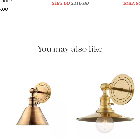
Sconce
$183.60
$216.00
$183.6
6.00
You may also like