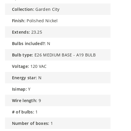
collection:
Garden City
finish:
Polished Nickel
extends:
23.25
bulbs included?:
N
bulb type:
E26 MEDIUM BASE - A19 BULB
voltage:
120 VAC
energy star:
N
isimap:
Y
wire length:
9
# of bulbs:
1
number of boxes:
1