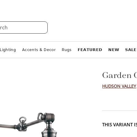
rch
Lighting
Accents & Decor
Rugs
𝗙𝗘𝗔𝗧𝗨𝗥𝗘𝗗
𝗡𝗘𝗪
𝗦𝗔𝗟𝗘
Garden C
HUDSON VALLEY
THIS VARIANT 