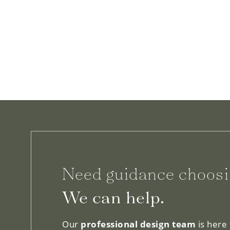
Need guidance choosi
We can help.
Our
professional design team
is here