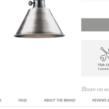
High-Qu
Constru
Share on so
S
FAQS
ABOUT THE BRAND
REVIEWS (