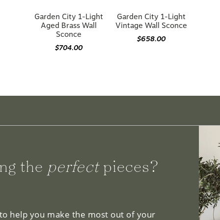
Garden City 1-Light
Garden City 1-Light
Aged Brass Wall
Vintage Wall Sconce
Sconce
$658.00
$704.00
ng the
perfect
pieces?
 to help you make the most out of your