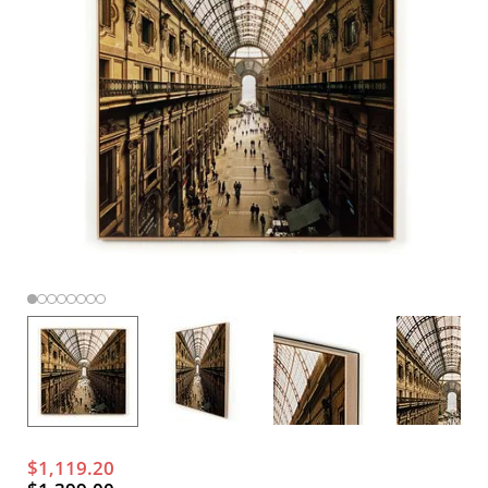
$1,119.20