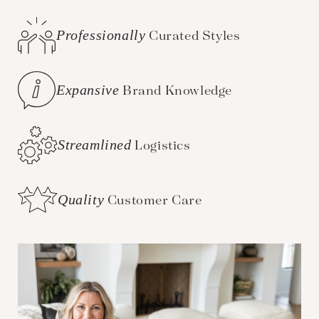
Professionally
Curated Styles
Expansive
Brand Knowledge
Streamlined
Logistics
Quality
Customer Care