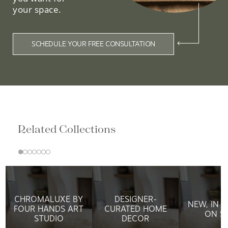
your space.
SCHEDULE YOUR FREE CONSULTATION
Related Collections
CHROMALUXE BY
DESIGNER-
NEW, IN 
FOUR HANDS ART
CURATED HOME
ON S
STUDIO
DECOR