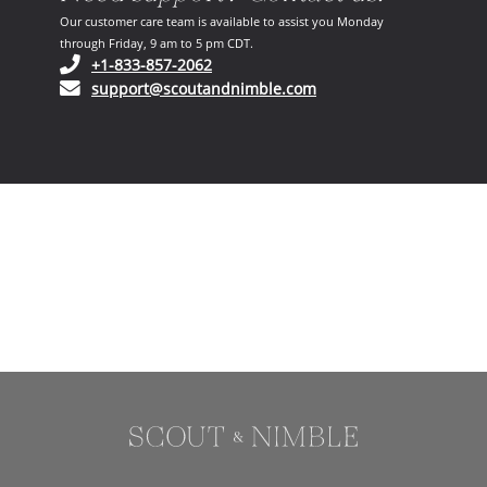
Our customer care team is available to assist you Monday
through Friday, 9 am to 5 pm CDT.
(opens in your phone application)
+1-833-857-2062
(opens in your email ap
support@scoutandnimble.com