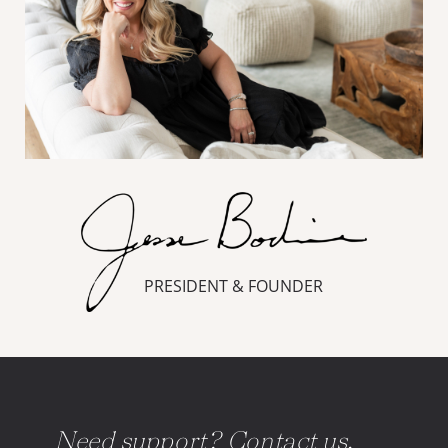
PRESIDENT & FOUNDER
Need support? Contact us.