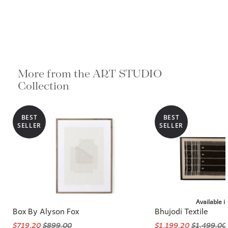
More from the ART STUDIO
Collection
BEST
BEST
SELLER
SELLER
Available i
Box By Alyson Fox
Bhujodi Textile
$719.20
$899.00
$1,199.20
$1,499.00