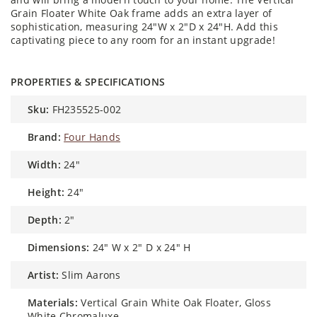
Grain Floater White Oak frame adds an extra layer of
sophistication, measuring 24"W x 2"D x 24"H. Add this
captivating piece to any room for an instant upgrade!
PROPERTIES & SPECIFICATIONS
sku:
FH235525-002
brand:
Four Hands
width:
24"
height:
24"
depth:
2"
dimensions:
24" W x 2" D x 24" H
artist:
Slim Aarons
materials:
Vertical Grain White Oak Floater, Gloss
White Chromaluxe