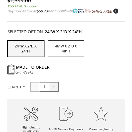
$1,399.00
You save:
$279.80
Buy now as low as
$59.73
per month
*
with
SHIPS FREE
SELECTED OPTION:
24"W X 2"D X 24"H
24"W X 2"D X
48"W X 2"D X
24"H
48"H
MADE TO ORDER
3-4 Weeks
QUANTITY
High-Quality
100% Secure Payments
Premium Quality
Construction