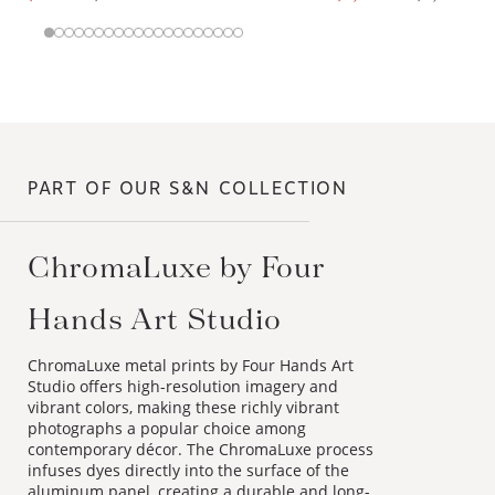
PART OF OUR S&N COLLECTION
ChromaLuxe by Four
Hands Art Studio
ChromaLuxe metal prints by Four Hands Art
Studio offers high-resolution imagery and
vibrant colors, making these richly vibrant
photographs a popular choice among
contemporary décor. The ChromaLuxe process
infuses dyes directly into the surface of the
aluminum panel, creating a durable and long-