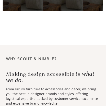
WHY SCOUT & NIMBLE?
what
Making design accessible is
we do.
From luxury furniture to accessories and décor, we bring
you the best in designer brands and styles, offering
logistical expertise backed by customer service excellence
and expansive brand knowledge.