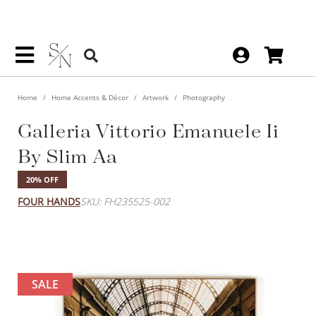
Home
Home Accents & Décor
Artwork
Photography
Galleria Vittorio Emanuele Ii
By Slim Aa
20% OFF
FOUR HANDS
SKU: FH235525-002
SALE