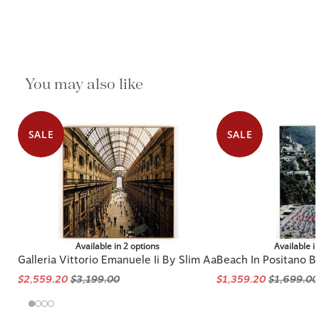
You may also like
SALE
SALE
Available in 2 options
Available i
Galleria Vittorio Emanuele Ii By Slim Aa
Beach In Positano B
$2,559.20
$3,199.00
$1,359.20
$1,699.00