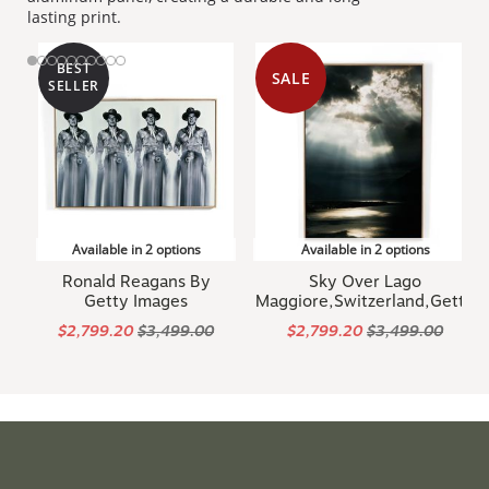
lasting print.
BEST
SALE
SELLER
Available in 2 options
Available in 2 options
Ronald Reagans By
Sky Over Lago
Getty Images
Maggiore,Switzerland,Getty
$2,799.20
$3,499.00
$2,799.20
$3,499.00