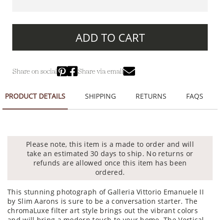
ADD TO CART
Share on social
Share via email
PRODUCT DETAILS
SHIPPING
RETURNS
FAQS
Please note, this item is a made to order and will
take an estimated 30 days to ship. No returns or
refunds are allowed once this item has been
ordered.
This stunning photograph of Galleria Vittorio Emanuele II
by Slim Aarons is sure to be a conversation starter. The
chromaLuxe filter art style brings out the vibrant colors
and will bring a modern touch to your home. The Vertical