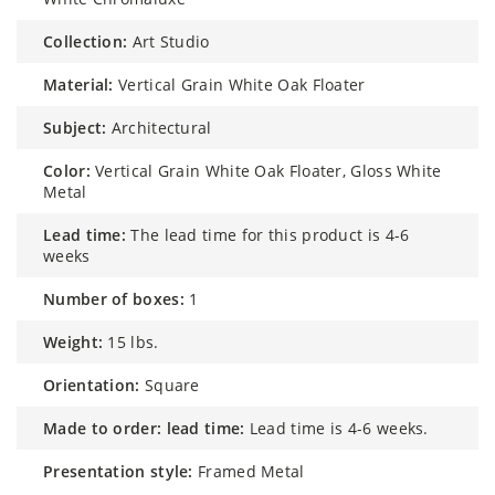
collection:
Art Studio
material:
Vertical Grain White Oak Floater
subject:
Architectural
color:
Vertical Grain White Oak Floater, Gloss White
Metal
lead time:
The lead time for this product is 4-6
weeks
number of boxes:
1
weight:
15 lbs.
orientation:
Square
made to order: lead time:
Lead time is 4-6 weeks.
presentation style:
Framed Metal