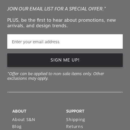
JOIN OUR EMAIL LIST FOR A SPECIAL OFFER.*
PLUS, be the first to hear about promotions, new
arrivals, and design trends.
SIGN ME UP!
*Offer can be applied to non-sale items only. Other
exclusions may apply.
ABOUT
SUPPORT
About S&N
Shipping
Blog
Returns