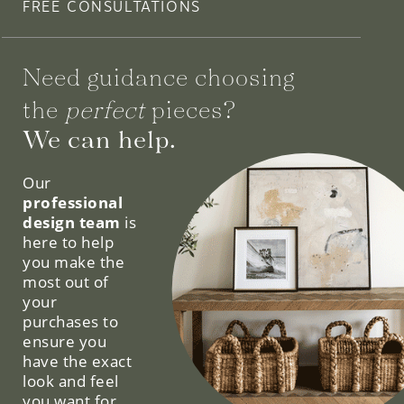
FREE CONSULTATIONS
Need guidance choosing
the
perfect
pieces?
We can help.
Our
professional
design team
is
here to help
you make the
most out of
your
purchases to
ensure you
have the exact
look and feel
you want for