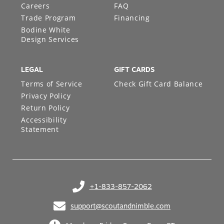
Careers
FAQ
Trade Program
Financing
Bodine White
Design Services
LEGAL
GIFT CARDS
Terms of Service
Check Gift Card Balance
Privacy Policy
Return Policy
Accessibility
Statement
+1-833-857-2062
(opens in your phone application)
support@scoutandnimble.com
(opens in your email application)