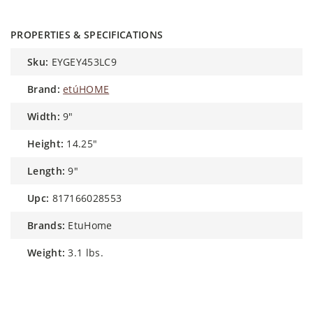
PROPERTIES & SPECIFICATIONS
sku:
EYGEY453LC9
brand:
etúHOME
width:
9"
height:
14.25"
length:
9"
upc:
817166028553
brands:
EtuHome
weight:
3.1 lbs.