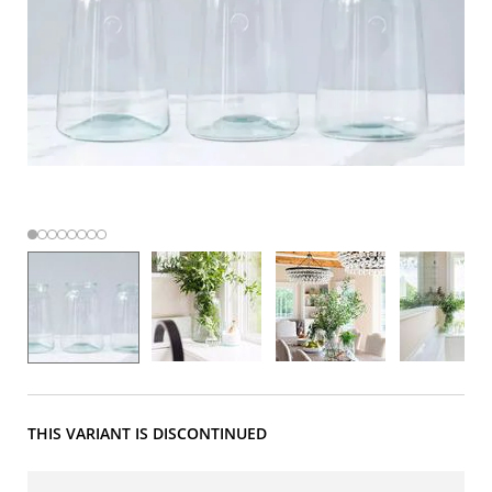
THIS VARIANT IS DISCONTINUED