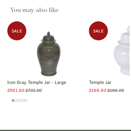
$280.00
You may also like
$350.00
SALE
SALE
Iron Gray Temple Jar - Large
Temple Jar
$561.60
$702.00
$166.60
$196.00