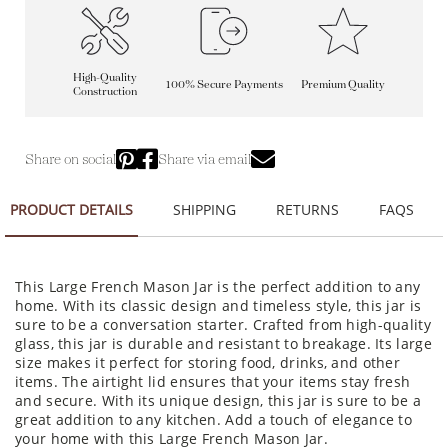
High-Quality
100% Secure Payments
Premium Quality
Construction
Share on social
Share via email
PRODUCT DETAILS
SHIPPING
RETURNS
FAQS
This Large French Mason Jar is the perfect addition to any
home. With its classic design and timeless style, this jar is
sure to be a conversation starter. Crafted from high-quality
glass, this jar is durable and resistant to breakage. Its large
size makes it perfect for storing food, drinks, and other
items. The airtight lid ensures that your items stay fresh
and secure. With its unique design, this jar is sure to be a
great addition to any kitchen. Add a touch of elegance to
your home with this Large French Mason Jar.