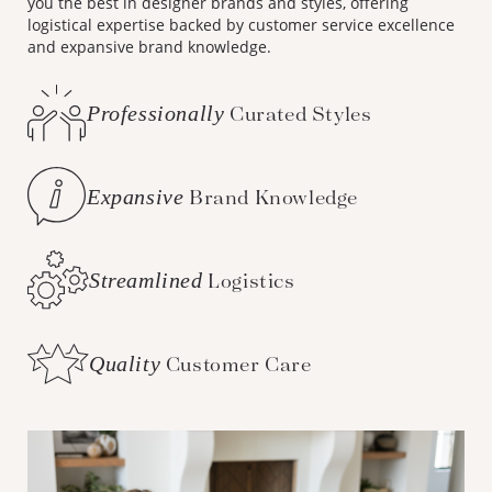
you the best in designer brands and styles, offering
logistical expertise backed by customer service excellence
and expansive brand knowledge.
Professionally
Curated Styles
Expansive
Brand Knowledge
Streamlined
Logistics
Quality
Customer Care