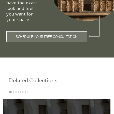
have the exact
look and feel
you want for
your space.
SCHEDULE YOUR FREE CONSULTATION
Related Collections