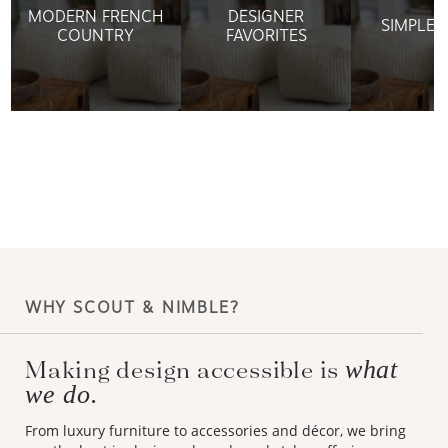
MODERN FRENCH
DESIGNER
SIMPLE 
COUNTRY
FAVORITES
WHY SCOUT & NIMBLE?
Making design accessible is
what
we do.
From luxury furniture to accessories and décor, we bring