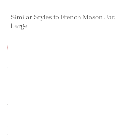
Similar Styles to French Mason Jar,
Large
SALE
Blue &
White
Multi
Flowers
Porcelain
Temple
Jar