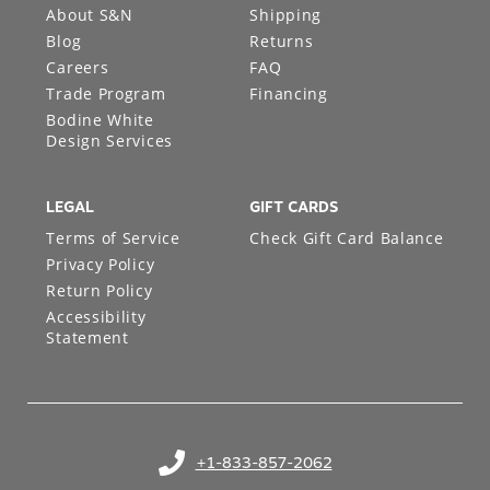
About S&N
Shipping
Blog
Returns
Careers
FAQ
Trade Program
Financing
Bodine White
Design Services
LEGAL
GIFT CARDS
Terms of Service
Check Gift Card Balance
Privacy Policy
Return Policy
Accessibility
Statement
+1-833-857-2062
(opens in your phone application)