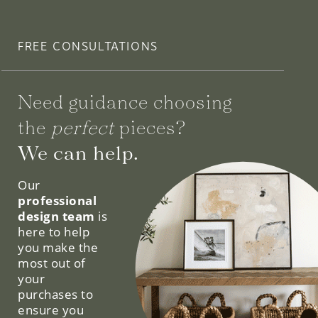
FREE CONSULTATIONS
Need guidance choosing
the
perfect
pieces?
We can help.
Our
professional
design team
is
here to help
you make the
most out of
your
purchases to
ensure you