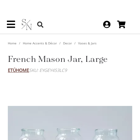
Home
Home Accents & Décor
Decor
Vases & Jars
French Mason Jar, Large
ETÚHOME
SKU: EYGEY453LC9