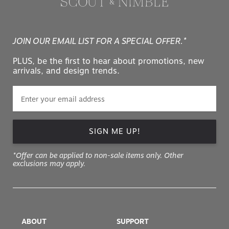
JOIN OUR EMAIL LIST FOR A SPECIAL OFFER.*
PLUS, be the first to hear about promotions, new
arrivals, and design trends.
SIGN ME UP!
*Offer can be applied to non-sale items only. Other
exclusions may apply.
ABOUT
SUPPORT