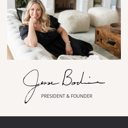
PRESIDENT & FOUNDER