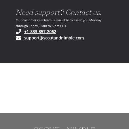
Need support? Contact us.
Our customer care team is available to assist you Monday
through Friday, 9 am to 5 pm CDT.
(opens in your phone application)
+1-833-857-2062
(opens in your email ap
support@scoutandnimble.com