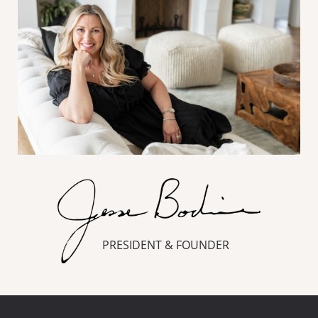
PRESIDENT & FOUNDER