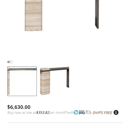
$6,630.00
Buy now as low as
$353.82
per month
*
with
SHIPS FREE