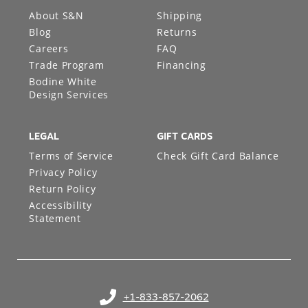
About S&N
Shipping
Blog
Returns
Careers
FAQ
Trade Program
Financing
Bodine White
Design Services
LEGAL
GIFT CARDS
Terms of Service
Check Gift Card Balance
Privacy Policy
Return Policy
Accessibility
Statement
+1-833-857-2062
(opens in your phone application)