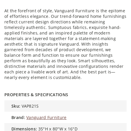
At the forefront of style, Vanguard Furniture is the epitome
of effortless elegance. Our trend-forward home furnishings
reflect current design directions while remaining
timelessly authentic. Sumptuous fabrics, exquisite hand-
applied finishes, and an inspired palette of modern
materials are layered together for a statement-making
aesthetic that is signature Vanguard. With insights
garnered from decades of product development, we
balance form and function to ensure our furnishings
perform as beautifully as they look. Smart silhouettes,
distinctive materials and innovative configurations render
each piece a livable work of art. And the best part is—
nearly every element is customizable.
PROPERTIES & SPECIFICATIONS
sku:
VAP821S
brand:
Vanguard Furniture
dimensions:
35"H x 80"W x 16"D