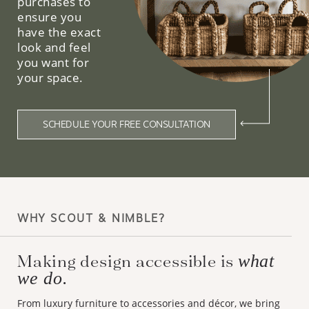
purchases to
ensure you
have the exact
look and feel
you want for
your space.
SCHEDULE YOUR FREE CONSULTATION
WHY SCOUT & NIMBLE?
Making design accessible is
what
we do.
From luxury furniture to accessories and décor, we bring