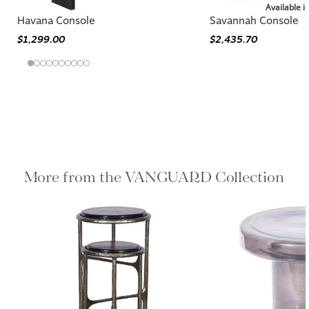
Available i
Havana Console
Savannah Console
$1,299.00
$2,435.70
More from the VANGUARD Collection