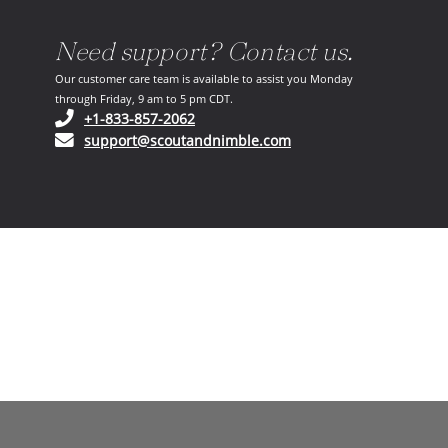
Need support? Contact us.
Our customer care team is available to assist you Monday
through Friday, 9 am to 5 pm CDT.
(opens in your phone application)
+1-833-857-2062
(opens in your email ap
support@scoutandnimble.com