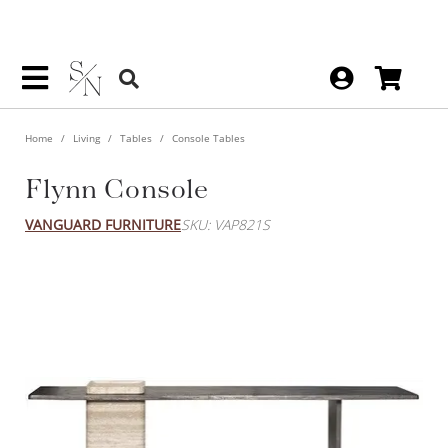
Home
Living
Tables
Console Tables
Flynn Console
VANGUARD FURNITURE
SKU: VAP821S