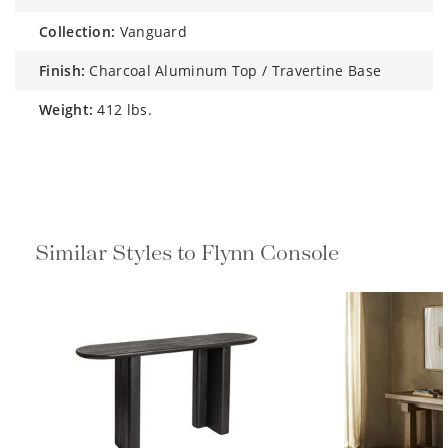
collection:
Vanguard
finish:
Charcoal Aluminum Top / Travertine Base
weight:
412 lbs.
Similar Styles to Flynn Console