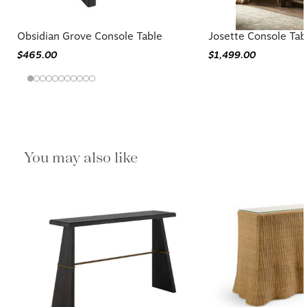
Obsidian Grove Console Table
Josette Console Tab
$465.00
$1,499.00
You may also like