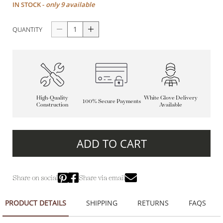
IN STOCK -
only 9 available
QUANTITY
High-Quality
White Glove Delivery
100% Secure Payments
Construction
Available
ADD TO CART
Share on social
Share via email
PRODUCT DETAILS
SHIPPING
RETURNS
FAQS