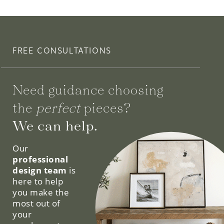
FREE CONSULTATIONS
Need guidance choosing
the
perfect
pieces?
We can help.
Our
professional
design team
is
here to help
you make the
most out of
your