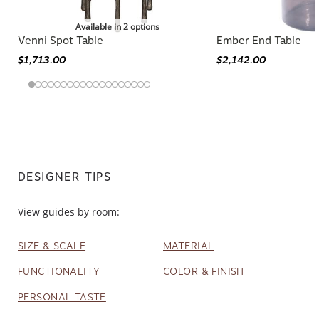
Available in 2 options
Venni Spot Table
Ember End Table
$1,713.00
$2,142.00
DESIGNER TIPS
View guides by room:
SIZE & SCALE
MATERIAL
FUNCTIONALITY
COLOR & FINISH
PERSONAL TASTE