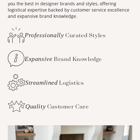
you the best in designer brands and styles, offering
logistical expertise backed by customer service excellence
and expansive brand knowledge.
Professionally
Curated Styles
Expansive
Brand Knowledge
Streamlined
Logistics
Quality
Customer Care