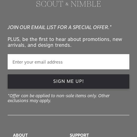
JOIN OUR EMAIL LIST FOR A SPECIAL OFFER.*
PLUS, be the first to hear about promotions, new
arrivals, and design trends.
SIGN ME UP!
*Offer can be applied to non-sale items only. Other
exclusions may apply.
ABOUT
SUPPORT