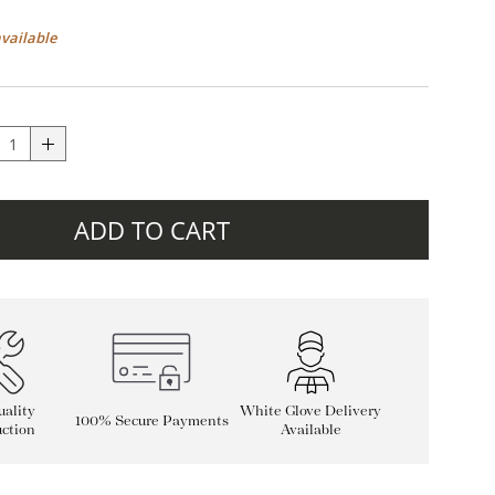
available
ADD TO CART
ality
White Glove Delivery
100% Secure Payments
ction
Available