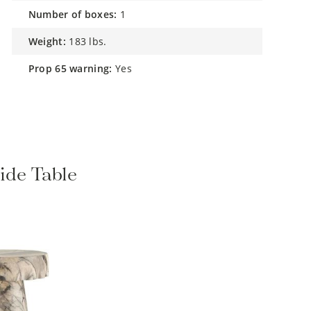
number of boxes:
1
weight:
183 lbs.
prop 65 warning:
Yes
ide Table