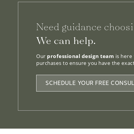
Need guidance choosi
We can help.
Our
professional design team
is here
purchases to ensure you have the exact
SCHEDULE YOUR FREE CONSUL