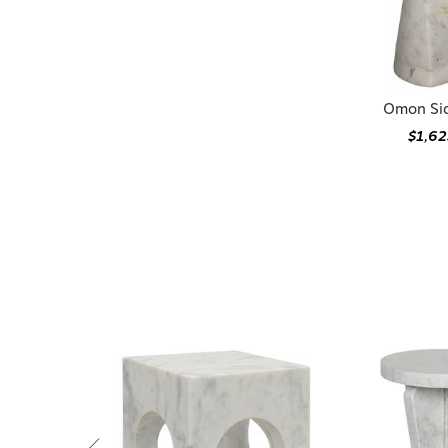
Omon Sid
$1,62