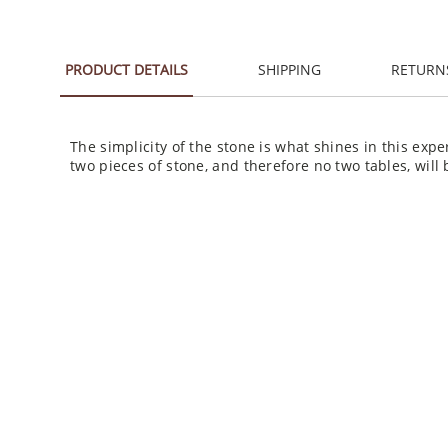
PRODUCT DETAILS
SHIPPING
RETURN
The simplicity of the stone is what shines in this exp
two pieces of stone, and therefore no two tables, will 