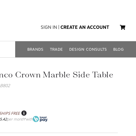
SIGN IN
|
CREATE AN ACCOUNT
BRANDS
TRADE
DESIGN CONSULTS
BLOG
nco Crown Marble Side Table
AB802
SHIPS FREE
5.42
per month
with
*