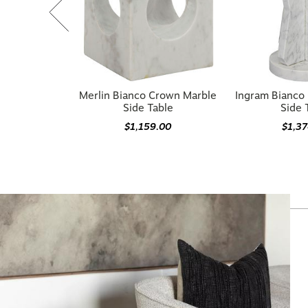
Merlin Bianco Crown Marble
Ingram Bianco
Side Table
Side 
$1,159.00
$1,3