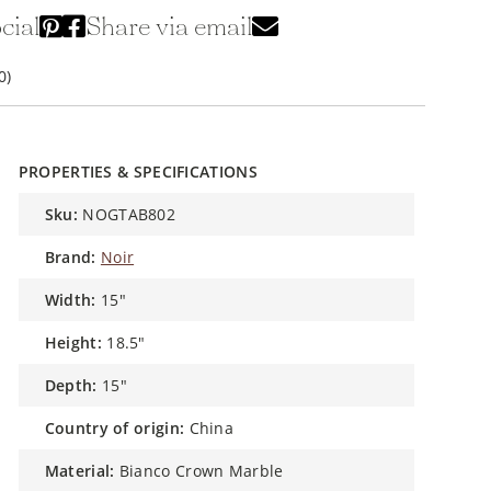
cial
Share via email
0)
PROPERTIES & SPECIFICATIONS
sku:
NOGTAB802
brand:
Noir
width:
15"
height:
18.5"
depth:
15"
country of origin:
China
material:
Bianco Crown Marble