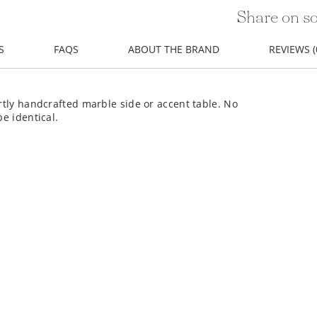
Share on so
S
FAQS
ABOUT THE BRAND
REVIEWS (
ertly handcrafted marble side or accent table. No
be identical.