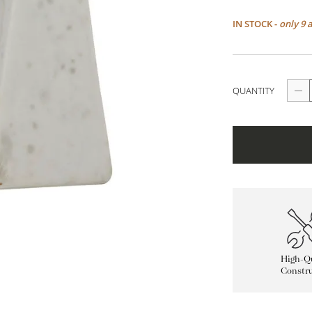
IN STOCK -
only 9 
QUANTITY
High-Qu
Constru