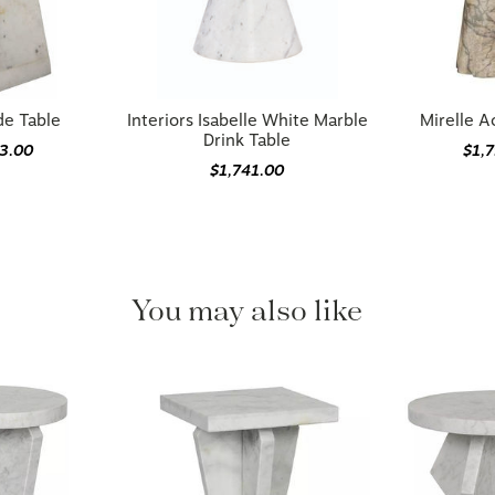
e Table
Interiors Isabelle White Marble
Mirelle A
Drink Table
3.00
$1,
$1,741.00
You may also like