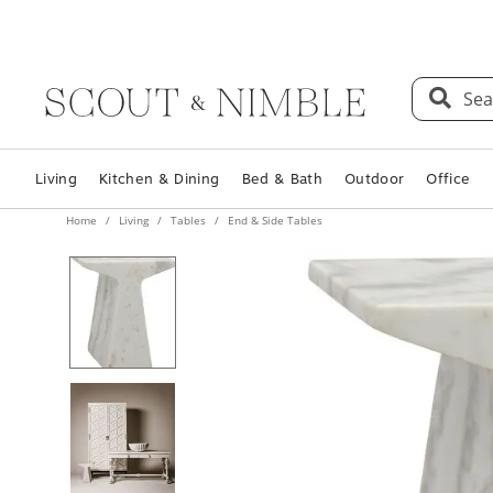
Sea
Living
Kitchen & Dining
Bed & Bath
Outdoor
Office
Home
Living
Tables
End & Side Tables