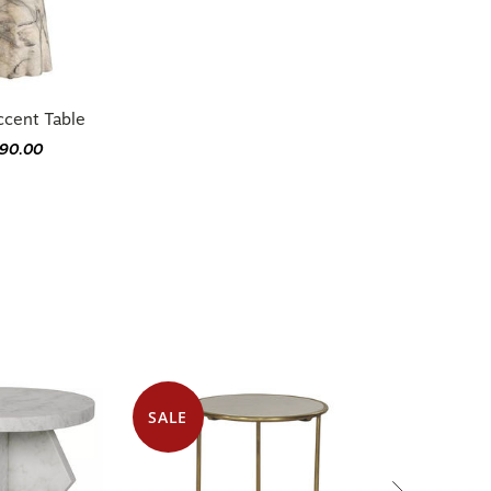
ccent Table
790.00
SALE