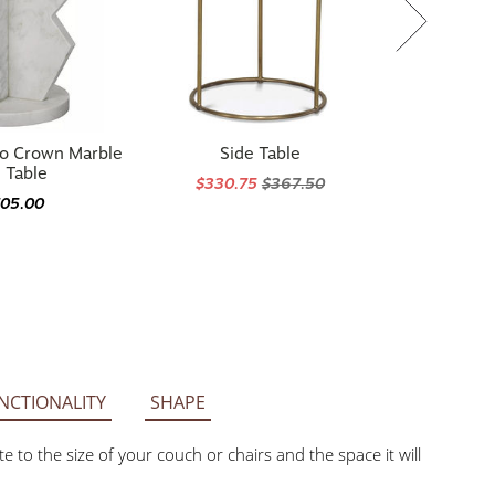
co Crown Marble
Side Table
 Table
$330.75
$367.50
705.00
NCTIONALITY
SHAPE
he size of your couch or chairs and the space it will be