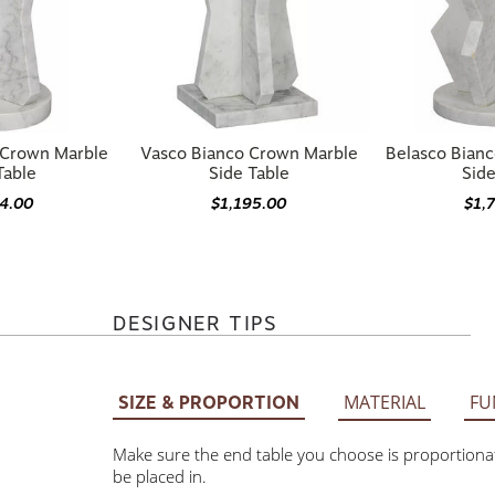
 Crown Marble
Vasco Bianco Crown Marble
Belasco Bian
Table
Side Table
Side
74.00
$1,195.00
$1,
DESIGNER TIPS
MATERIAL
FU
SIZE & PROPORTION
Make sure the end table you choose is proportionate to t
placed in.