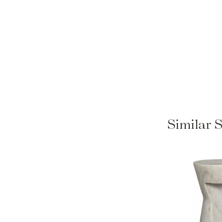
Similar 