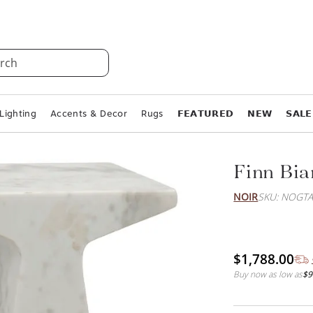
rch
Lighting
Accents & Decor
Rugs
𝗙𝗘𝗔𝗧𝗨𝗥𝗘𝗗
𝗡𝗘𝗪
𝗦𝗔𝗟𝗘
Finn Bia
NOIR
SKU: NOGT
$1,788.00
Buy now as low as
$9