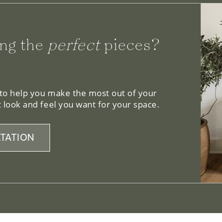
ng the
perfect
pieces?
 to help you make the most out of your
 look and feel you want for your space.
TATION