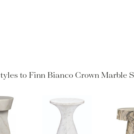
Styles to Finn Bianco Crown Marble S