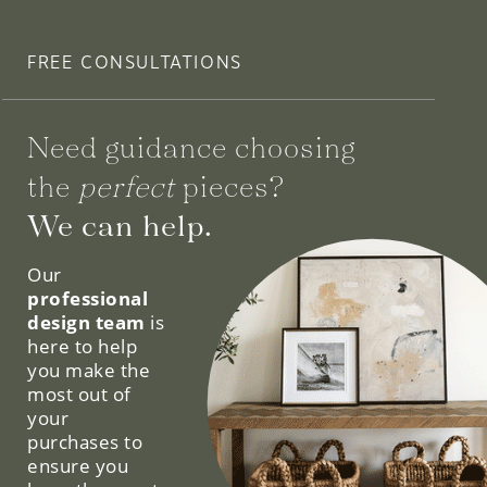
FREE CONSULTATIONS
Need guidance choosing
the
perfect
pieces?
We can help.
Our
professional
design team
is
here to help
you make the
most out of
your
purchases to
ensure you