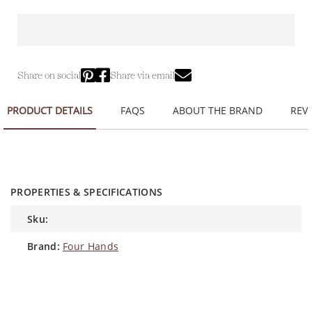
Share on social
Share via email
PRODUCT DETAILS
FAQS
ABOUT THE BRAND
REVI
PROPERTIES & SPECIFICATIONS
sku:
brand:
Four Hands