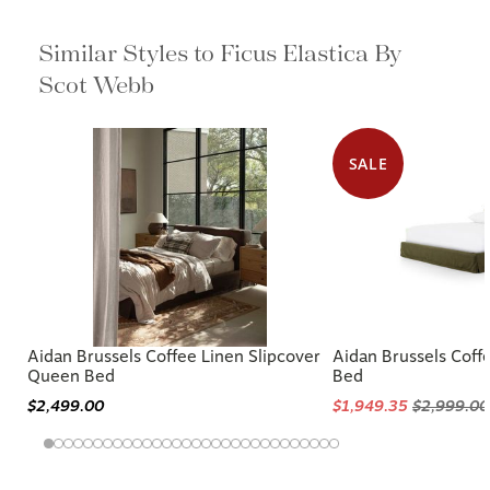
Similar Styles to Ficus Elastica By
Scot Webb
SALE
Aidan Brussels Coffee Linen Slipcover
Aidan Brussels Coff
Queen Bed
Bed
$2,499.00
$1,949.35
$2,999.00