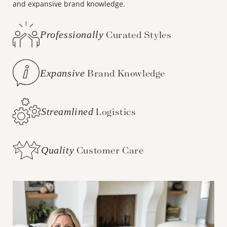
and expansive brand knowledge.
Professionally
Curated Styles
Expansive
Brand Knowledge
Streamlined
Logistics
Quality
Customer Care