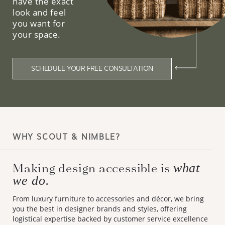
have the exact
look and feel
you want for
your space.
SCHEDULE YOUR FREE CONSULTATION
WHY SCOUT & NIMBLE?
Making design accessible is
what
we do.
From luxury furniture to accessories and décor, we bring
you the best in designer brands and styles, offering
logistical expertise backed by customer service excellence