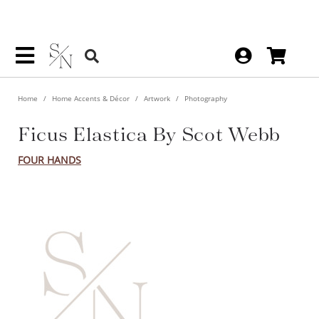
Home
Home Accents & Décor
Artwork
Photography
Ficus Elastica By Scot Webb
FOUR HANDS