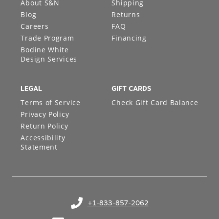
About S&N
Shipping
Blog
Returns
Careers
FAQ
Trade Program
Financing
Bodine White
Design Services
LEGAL
GIFT CARDS
Terms of Service
Check Gift Card Balance
Privacy Policy
Return Policy
Accessibility
Statement
+1-833-857-2062
(opens in your phone application)