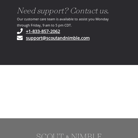
Need support? Contact us.
Our customer care team is available to assist you Monday
through Friday, 9 am to 5 pm CDT.
(opens in your phone application)
+1-833-857-2062
(opens in your email ap
support@scoutandnimble.com