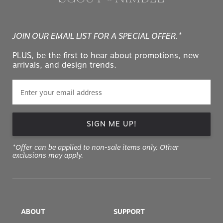
JOIN OUR EMAIL LIST FOR A SPECIAL OFFER.*
PLUS, be the first to hear about promotions, new
arrivals, and design trends.
SIGN ME UP!
*Offer can be applied to non-sale items only. Other
exclusions may apply.
ABOUT
SUPPORT