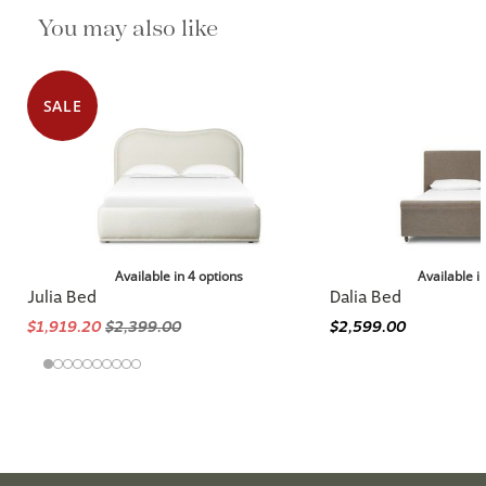
You may also like
SALE
Available in 4 options
Available i
Julia Bed
Dalia Bed
$1,919.20
$2,399.00
$2,599.00