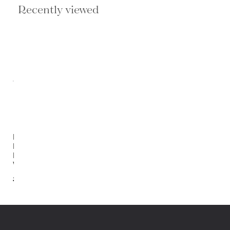
Recently viewed
Ficus
Elastica
By Scot
Webb
$730.00