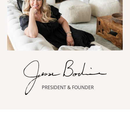
PRESIDENT & FOUNDER